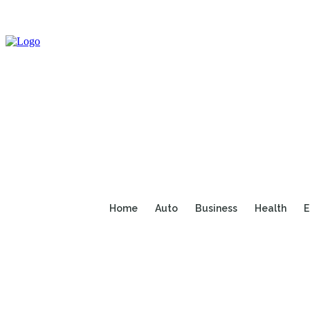
Home
Auto
Business
Health
E