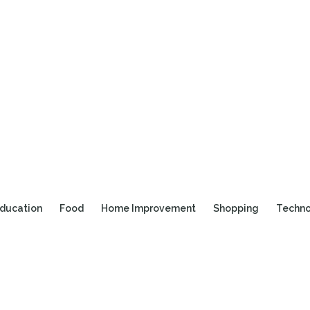
ducation
Food
Home Improvement
Shopping
Techn