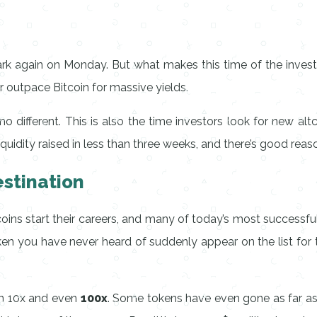
k again on Monday. But what makes this time of the investmen
r outpace Bitcoin for massive yields.
 different. This is also the time investors look for new altc
liquidity raised in less than three weeks, and there’s good reaso
stination
tcoins start their careers, and many of today’s most success
oken you have never heard of suddenly appear on the list fo
rn 10x and even
100x
. Some tokens have even gone as far as