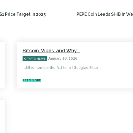
$1 Price Target In 2025
PEPE Coin Leads SHIB in W
Bitcoin, Vibes, and Why...
January 28, 2026
CRYPTO NEWS
I still remember the first time I Googled Bitcoin...
READ MORE