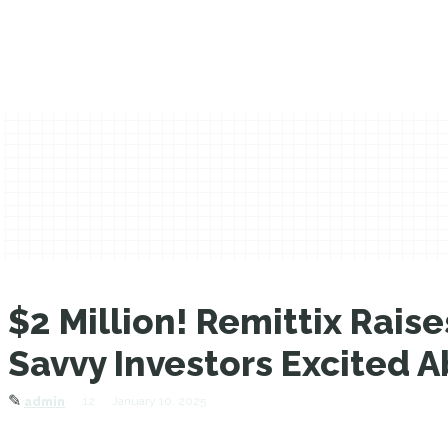
$2 Million! Remittix Rai
Savvy Investors Excited A
✎
12
January 10, 2025
admin