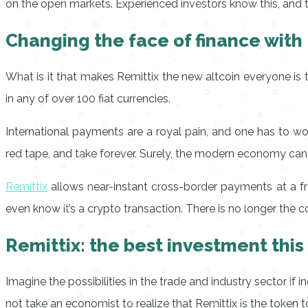
on the open markets. Experienced investors know this, and this
Changing the face of finance with
What is it that makes Remittix the new altcoin everyone is t
in any of over 100 fiat currencies.
International payments are a royal pain, and one has to w
red tape, and take forever. Surely, the modern economy can be
Remittix
allows near-instant cross-border payments at a fra
even know it’s a crypto transaction. There is no longer the 
Remittix: the best investment this
Imagine the possibilities in the trade and industry sector if
not take an economist to realize that Remittix is the token to