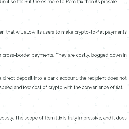
 it so far. But there’s more to Remittix than its presale.
ken that will allow its users to make crypto-to-fiat payments
ith cross-border payments. They are costly, bogged down in
 direct deposit into a bank account, the recipient does not
 speed and low cost of crypto with the convenience of fiat.
eously. The scope of Remittix is truly impressive, and it does