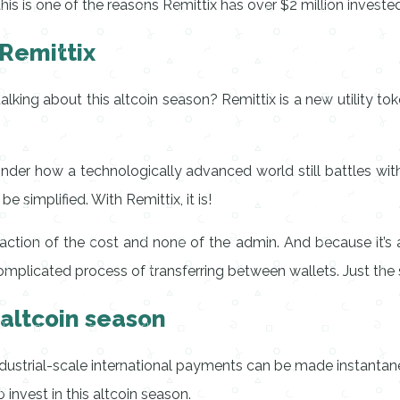
 is one of the reasons Remittix has over $2 million invested in
 Remittix
alking about this altcoin season? Remittix is a new utility to
onder how a technologically advanced world still battles w
 simplified. With Remittix, it is!
ction of the cost and none of the admin. And because it’s a
complicated process of transferring between wallets. Just the
 altcoin season
 industrial-scale international payments can be made instantan
 invest in this altcoin season.