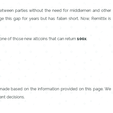
 between parties without the need for middlemen and other
e this gap for years but has fallen short. Now, Remittix is
one of those new altcoins that can return
100x
.
s made based on the information provided on this page. We
nt decisions.