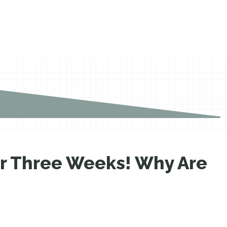
er Three Weeks! Why Are