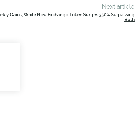
Next article
eekly Gains; While New Exchange Token Surges 350% Surpassing
Both