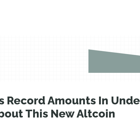
ses Record Amounts In Und
bout This New Altcoin