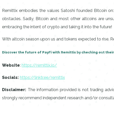
Remittix embodies the values Satoshi founded Bitcoin on:
obstacles. Sadly, Bitcoin and most other altcoins are unsu
embracing the intent of crypto and taking it into the future!
With altcoin season upon us and tokens expected to rise, Re
Discover the future of PayFi with Remittix by checking out thei
Website
:
https://remittix.io/
Socials:
https://linktr.ee/remittix
Disclaimer:
The information provided is not trading advi
strongly recommend independent research and/or consultati