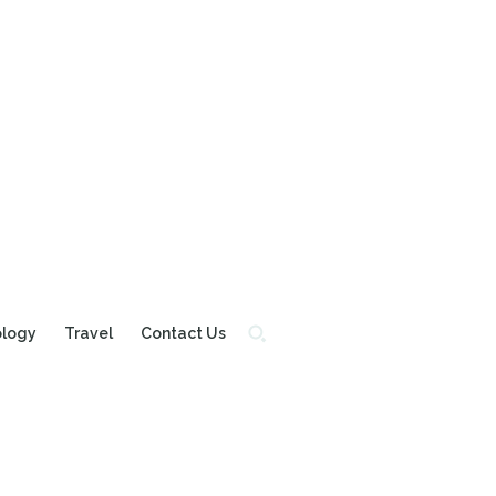
ology
Travel
Contact Us