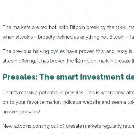
The markets are red hot, with Bitcoin breaking the 100k mar
when altcoins – broadly defined as anything not Bitcoin – fa
The previous halving cycles have proven this, and 2025 is no
altcoin offering. It has broken the $2 million mark in presale 
Presales: The smart investment de
There’s massive potential in presales. This is where new al
on to your favorite market indicator website and seen a t
answer: presales!
New altcoins coming out of presale markets regularly retu