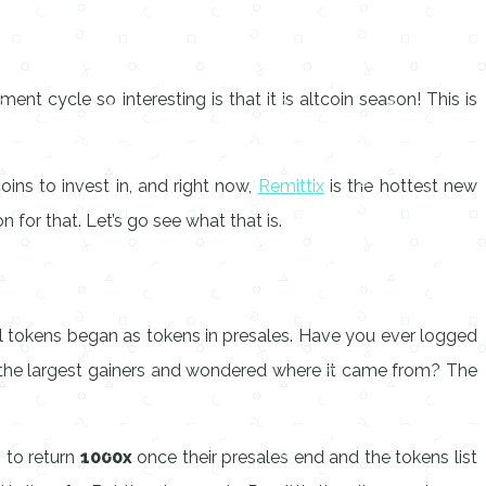
t cycle so interesting is that it is altcoin season! This is
oins to invest in, and right now,
Remittix
is the hottest new
n for that. Let’s go see what that is.
ful tokens began as tokens in presales. Have you ever logged
r the largest gainers and wondered where it came from? The
 to return
1000x
once their presales end and the tokens list