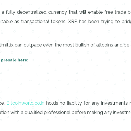
 a fully decentralized currency that will enable free trade
itable as transactional tokens. XRP has been trying to bridg
mittix can outpace even the most bullish of altcoins and be 
r presale here:
ce,
Bitcoinworld.co.in
holds no liability for any investment
on with a qualified professional before making any investme