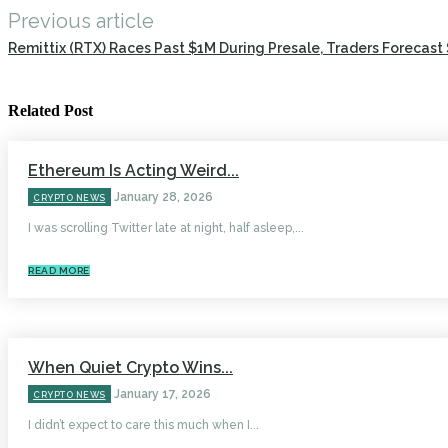
Previous article
Remittix (RTX) Races Past $1M During Presale, Traders Forecast 
Related Post
Ethereum Is Acting Weird...
January 28, 2026
CRYPTO NEWS
I was scrolling Twitter late at night, half asleep,...
READ MORE
When Quiet Crypto Wins...
January 17, 2026
CRYPTO NEWS
I didn’t expect to care this much when I...