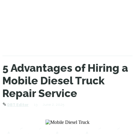
5 Advantages of Hiring a
Mobile Diesel Truck
Repair Service
✎
13
June 2, 2025
DBT Editor