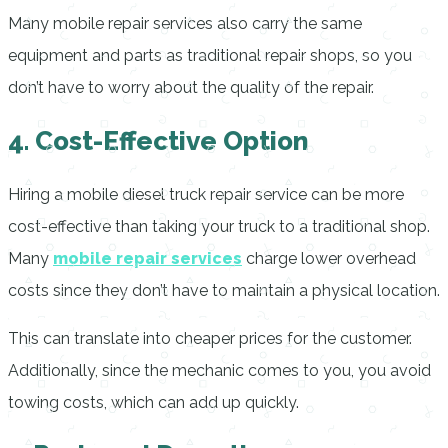
Many mobile repair services also carry the same
equipment and parts as traditional repair shops, so you
don’t have to worry about the quality of the repair.
4. Cost-Effective Option
Hiring a mobile diesel truck repair service can be more
cost-effective than taking your truck to a traditional shop.
Many
mobile repair services
charge lower overhead
costs since they don’t have to maintain a physical location.
This can translate into cheaper prices for the customer.
Additionally, since the mechanic comes to you, you avoid
towing costs, which can add up quickly.