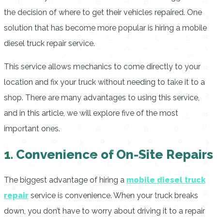
the decision of where to get their vehicles repaired. One
solution that has become more popular is hiring a mobile
diesel truck repair service.
This service allows mechanics to come directly to your
location and fix your truck without needing to take it to a
shop. There are many advantages to using this service,
and in this article, we will explore five of the most
important ones.
1. Convenience of On-Site Repairs
The biggest advantage of hiring a
mobile diesel truck
repair
service is convenience. When your truck breaks
down, you don’t have to worry about driving it to a repair