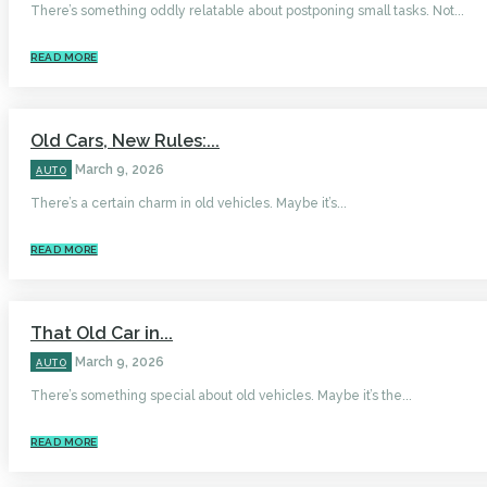
There’s something oddly relatable about postponing small tasks. Not...
READ MORE
Old Cars, New Rules:...
March 9, 2026
AUTO
There’s a certain charm in old vehicles. Maybe it’s...
READ MORE
That Old Car in...
March 9, 2026
AUTO
There’s something special about old vehicles. Maybe it’s the...
READ MORE