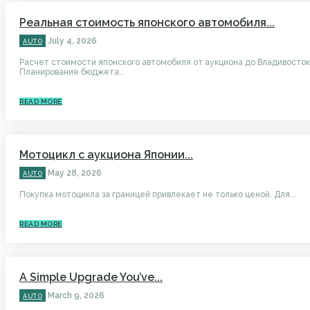
Реальная стоимость японского автомобиля...
July 4, 2026
AUTO
Расчет стоимости японского автомобиля от аукциона до Владивосто
Планирование бюджета...
READ MORE
Мотоцикл с аукциона Японии...
May 28, 2026
AUTO
Покупка мотоцикла за границей привлекает не только ценой. Для...
READ MORE
A Simple Upgrade You’ve...
March 9, 2026
AUTO