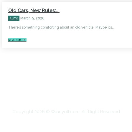
Old Cars, New Rules:...
March 9, 2026
AUTO
There’s something comforting about an old vehicle. Maybe it’s...
READ MORE
HOME
AUTO
BUSINESS
HEALTH
EDUCATION
FOOD
HOME IMPROVEMENT
SHOPPING
TECHNOLOGY
TRAVEL
CONTACT US
Copyright 2026 © Winnyoff.com. All Right Reserved