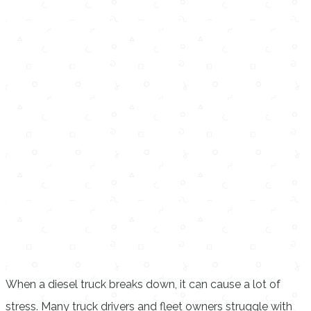
When a diesel truck breaks down, it can cause a lot of
stress. Many truck drivers and fleet owners struggle with