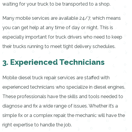
waiting for your truck to be transported to a shop.
Many mobile services are available 24/7, which means
you can get help at any time of day or night. This is
especially important for truck drivers who need to keep
their trucks running to meet tight delivery schedules.
3. Experienced Technicians
Mobile diesel truck repair services are staffed with
experienced technicians who specialize in diesel engines.
These professionals have the skills and tools needed to
diagnose and fix a wide range of issues. Whether it’s a
simple fix or a complex repair, the mechanic will have the
right expertise to handle the job.