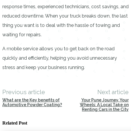
response times, experienced technicians, cost savings, and
reduced downtime. When your truck breaks down, the last
thing you want is to deal with the hassle of towing and
waiting for repairs.
A mobile service allows you to get back on the road
quickly and efficiently, helping you avoid unnecessary
stress and keep your business running.
Previous article
Next article
What are the Key benefits of
Your Pune Journey, Your
Automotive Powder Coating?
Wheels: A Local Take on
Renting Cars in the City
Related Post