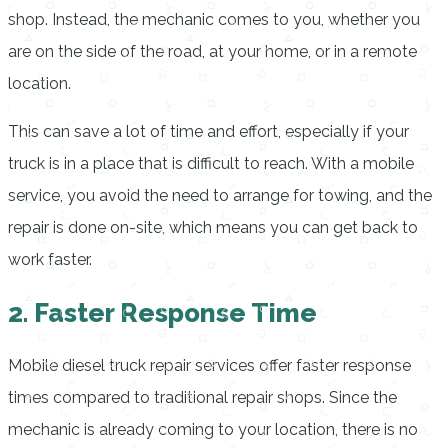
shop. Instead, the mechanic comes to you, whether you
are on the side of the road, at your home, or in a remote
location.
This can save a lot of time and effort, especially if your
truck is in a place that is difficult to reach. With a mobile
service, you avoid the need to arrange for towing, and the
repair is done on-site, which means you can get back to
work faster.
2. Faster Response Time
Mobile diesel truck repair services offer faster response
times compared to traditional repair shops. Since the
mechanic is already coming to your location, there is no