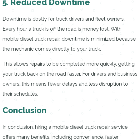
5. Reduced Downtime
Downtime is costly for truck drivers and fleet owners.
Every hour a truck is off the road is money lost. With
mobile diesel truck repair, downtime is minimized because
the mechanic comes directly to your truck.
This allows repairs to be completed more quickly, getting
your truck back on the road faster. For drivers and business
owners, this means fewer delays and less disruption to
their schedules.
Conclusion
In conclusion, hiring a mobile diesel truck repair service
offers many benefits, including convenience, faster