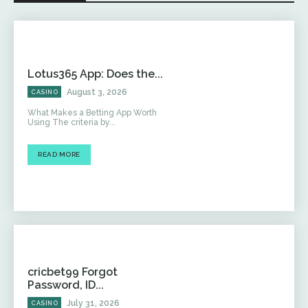
Lotus365 App: Does the...
August 3, 2026
CASINO
What Makes a Betting App Worth
Using The criteria by...
READ MORE
cricbet99 Forgot
Password, ID...
July 31, 2026
CASINO