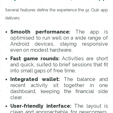
Several features define the experience the 91 Club app
delivers:
Smooth performance:
The app is
optimised to run well on a wide range of
Android devices, staying responsive
even on modest hardware.
Fast game rounds:
Activities are short
and quick, suited to brief sessions that fit
into small gaps of free time.
Integrated wallet:
The balance and
recent activity sit together in one
dashboard, keeping the financial side
clear.
User-friendly interface:
The layout is
clean and approachable for newcomers,