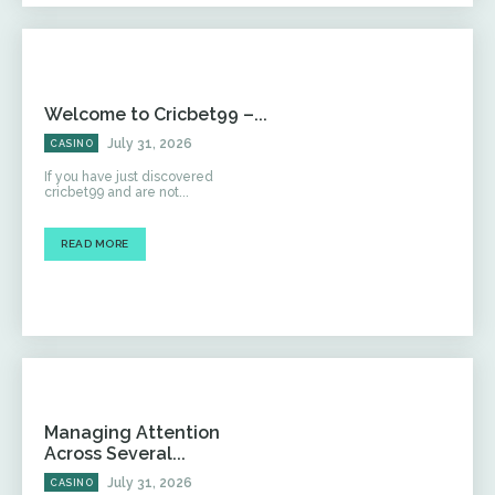
Welcome to Cricbet99 –...
July 31, 2026
CASINO
If you have just discovered
cricbet99 and are not...
READ MORE
Managing Attention
Across Several...
July 31, 2026
CASINO