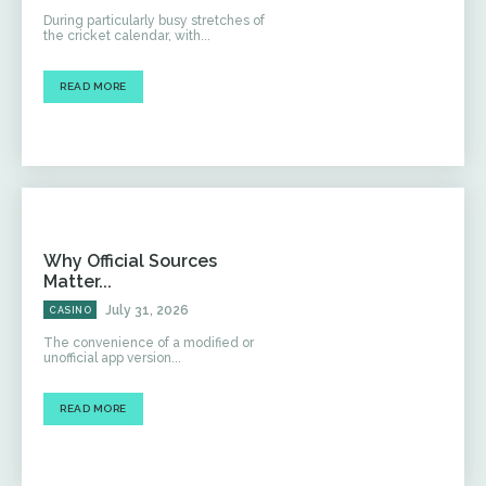
During particularly busy stretches of
the cricket calendar, with...
READ MORE
Why Official Sources
Matter...
July 31, 2026
CASINO
The convenience of a modified or
unofficial app version...
READ MORE