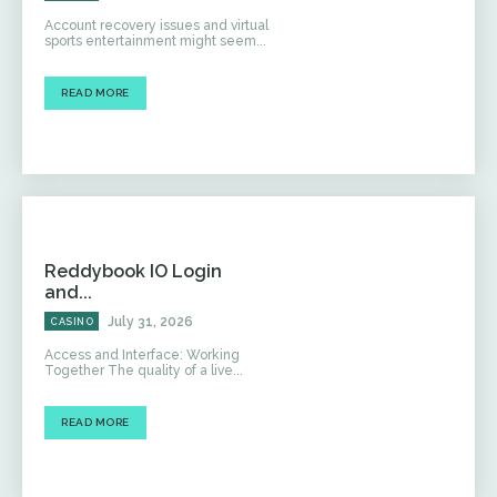
Account recovery issues and virtual
sports entertainment might seem...
READ MORE
Reddybook IO Login
and...
July 31, 2026
CASINO
Access and Interface: Working
Together The quality of a live...
READ MORE