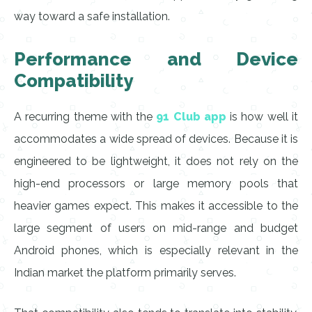
way toward a safe installation.
Performance and Device
Compatibility
A recurring theme with the
91 Club app
is how well it
accommodates a wide spread of devices. Because it is
engineered to be lightweight, it does not rely on the
high-end processors or large memory pools that
heavier games expect. This makes it accessible to the
large segment of users on mid-range and budget
Android phones, which is especially relevant in the
Indian market the platform primarily serves.