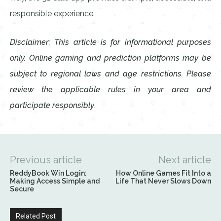
responsible experience.
Disclaimer: This article is for informational purposes
only. Online gaming and prediction platforms may be
subject to regional laws and age restrictions. Please
review the applicable rules in your area and
participate responsibly.
Previous article
Next article
ReddyBook Win Login:
How Online Games Fit Into a
Making Access Simple and
Life That Never Slows Down
Secure
Related Post