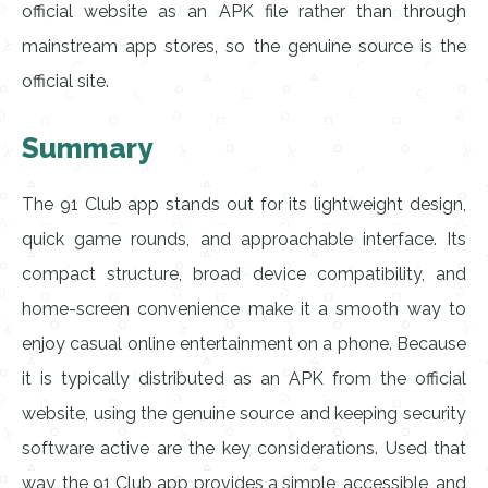
official website as an APK file rather than through
mainstream app stores, so the genuine source is the
official site.
Summary
The 91 Club app stands out for its lightweight design,
quick game rounds, and approachable interface. Its
compact structure, broad device compatibility, and
home-screen convenience make it a smooth way to
enjoy casual online entertainment on a phone. Because
it is typically distributed as an APK from the official
website, using the genuine source and keeping security
software active are the key considerations. Used that
way, the 91 Club app provides a simple, accessible, and