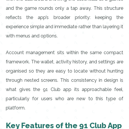
and the game rounds only a tap away. This structure
reflects the app’s broader priority: keeping the
experience simple and immediate rather than layering it
with menus and options.
Account management sits within the same compact
framework. The wallet, activity history, and settings are
organised so they are easy to locate without hunting
through nested screens. This consistency in design is
what gives the 91 Club app its approachable feel,
particularly for users who are new to this type of
platform.
Key Features of the 91 Club App