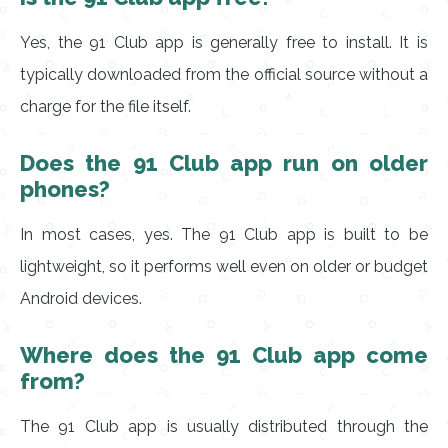
Yes, the 91 Club app is generally free to install. It is
typically downloaded from the official source without a
charge for the file itself.
Does the 91 Club app run on older
phones?
In most cases, yes. The 91 Club app is built to be
lightweight, so it performs well even on older or budget
Android devices.
Where does the 91 Club app come
from?
The 91 Club app is usually distributed through the