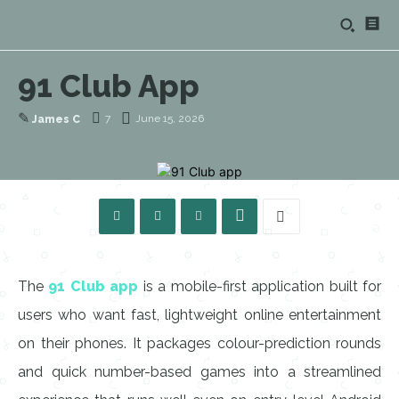
91 Club App
✎
7
June 15, 2026
James C
The
91 Club app
is a mobile-first application built for
users who want fast, lightweight online entertainment
on their phones. It packages colour-prediction rounds
and quick number-based games into a streamlined