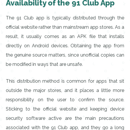
Availability of the 91 Club App
The 91 Club app is typically distributed through the
official website rather than mainstream app stores. As a
result, it usually comes as an APK file that installs
directly on Android devices. Obtaining the app from
the genuine source matters, since unofficial copies can
be modified in ways that are unsafe.
This distribution method is common for apps that sit
outside the major stores, and it places a little more
responsibility on the user to confirm the source.
Sticking to the official website and keeping device
security software active are the main precautions
associated with the 91 Club app, and they go a long