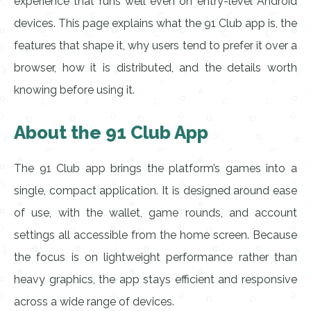
experience that runs well even on entry-level Android
devices. This page explains what the 91 Club app is, the
features that shape it, why users tend to prefer it over a
browser, how it is distributed, and the details worth
knowing before using it.
About the 91 Club App
The 91 Club app brings the platform’s games into a
single, compact application. It is designed around ease
of use, with the wallet, game rounds, and account
settings all accessible from the home screen. Because
the focus is on lightweight performance rather than
heavy graphics, the app stays efficient and responsive
across a wide range of devices.