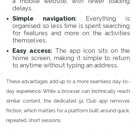
a mobile website, with fewer loading
delays.
Simple navigation:
Everything is
organised so less time is spent searching
for features and more on the activities
themselves.
Easy access:
The app icon sits on the
home screen, making it simple to return
to anytime without typing an address.
These advantages add up to a more seamless day-to-
day experience. While a browser can technically reach
similar content, the dedicated 91 Club app removes
friction, which matters for a platform built around quick,
repeated, short sessions.