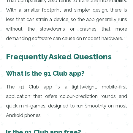
That compatibility also tends to translate into stability.
With a smaller footprint and simpler design, there is
less that can strain a device, so the app generally runs
without the slowdowns or crashes that more
demanding software can cause on modest hardware.
Frequently Asked Questions
What is the 91 Club app?
The 91 Club app is a lightweight, mobile-first
application that offers colour-prediction rounds and
quick mini-games, designed to run smoothly on most
Android phones.
Is the 91 Club app free?