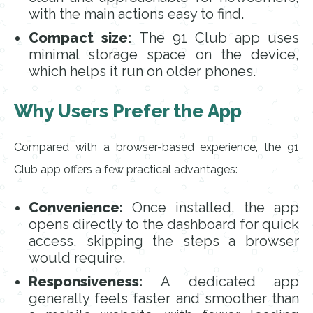
with the main actions easy to find.
Compact size:
The 91 Club app uses
minimal storage space on the device,
which helps it run on older phones.
Why Users Prefer the App
Compared with a browser-based experience, the 91
Club app offers a few practical advantages:
Convenience:
Once installed, the app
opens directly to the dashboard for quick
access, skipping the steps a browser
would require.
Responsiveness:
A dedicated app
generally feels faster and smoother than