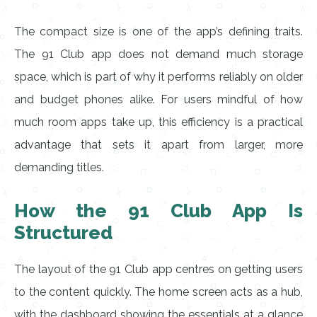
The compact size is one of the app’s defining traits.
The 91 Club app does not demand much storage
space, which is part of why it performs reliably on older
and budget phones alike. For users mindful of how
much room apps take up, this efficiency is a practical
advantage that sets it apart from larger, more
demanding titles.
How the 91 Club App Is
Structured
The layout of the 91 Club app centres on getting users
to the content quickly. The home screen acts as a hub,
with the dashboard showing the essentials at a glance