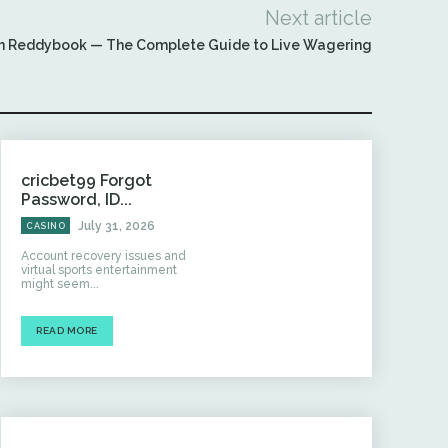
Next article
on Reddybook — The Complete Guide to Live Wagering
cricbet99 Forgot
Password, ID...
July 31, 2026
CASINO
Account recovery issues and
virtual sports entertainment
might seem...
READ MORE