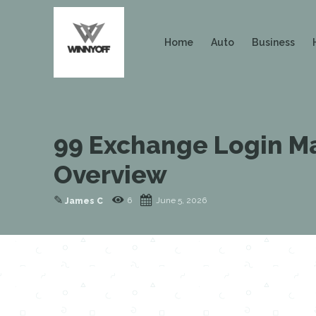
Home
Auto
Business
99 Exchange Login Ma
Overview
✎
6
June 5, 2026
James C