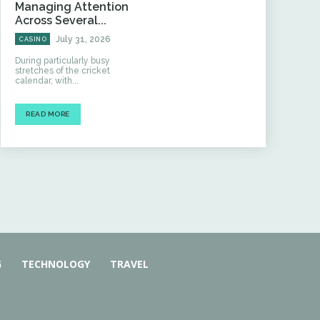
Managing Attention
Across Several...
July 31, 2026
CASINO
During particularly busy
stretches of the cricket
calendar, with...
READ MORE
G
TECHNOLOGY
TRAVEL