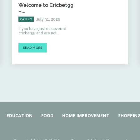
Welcome to Cricbet99
–...
July 31, 2026
CASINO
If you have just discovered
cricbet99 and are not...
READ MORE
EDUCATION
FOOD
HOME IMPROVEMENT
SHOPPIN