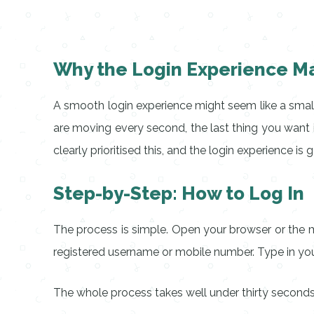
Why the Login Experience M
A smooth login experience might seem like a small t
are moving every second, the last thing you want 
clearly prioritised this, and the login experience is 
Step-by-Step: How to Log In
The process is simple. Open your browser or the mo
registered username or mobile number. Type in you
The whole process takes well under thirty seconds