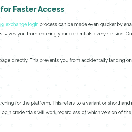
for Faster Access
99 exchange login
process can be made even quicker by enab
is saves you from entering your credentials every session. O
 page directly. This prevents you from accidentally landing on 
ching for the platform. This refers to a variant or shorthand
 login credentials will work regardless of which version of th