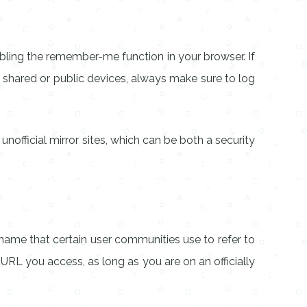
ling the remember-me function in your browser. If
n shared or public devices, always make sure to log
unofficial mirror sites, which can be both a security
 name that certain user communities use to refer to
e URL you access, as long as you are on an officially