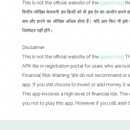
This is not the official website of the
99exch.org
th
वित्तीय जोखिम चेतावनी: हम किसी को भी इस ऐप का उपयोग करने की 
कम और हारने का जोखिम अधिक होता है। यदि आप फिर भी इसे खे
जिम्मेदार नहीं होंगे।
Disclaimer
This is not the official website of the
99exch.org
Th
APK file or registration portal for users who are look
Financial Risk Warning: We do not recommend or en
app. If you still choose to invest or add money, it wi
This app involves a high level of financial risk. Th
you not to play this app. However, if you still wish