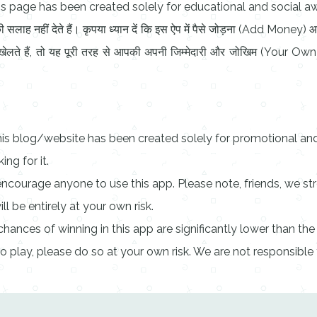
is page has been created solely for educational and social a
सलाह नहीं देते हैं। कृपया ध्यान दें कि इस ऐप में पैसे जोड़ना (Add Money) 
लते हैं, तो यह पूरी तरह से आपकी अपनी जिम्मेदारी और जोखिम (Your Own R
is blog/website has been created solely for promotional and 
ing for it.
courage anyone to use this app. Please note, friends, we st
ll be entirely at your own risk.
e chances of winning in this app are significantly lower than t
 to play, please do so at your own risk. We are not responsible 