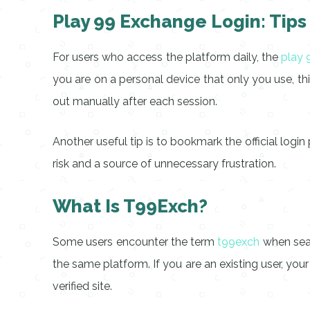
Play 99 Exchange Login: Tips 
For users who access the platform daily, the
play 
you are on a personal device that only you use, th
out manually after each session.
Another useful tip is to bookmark the official login
risk and a source of unnecessary frustration.
What Is T99Exch?
Some users encounter the term
t99exch
when sear
the same platform. If you are an existing user, your
verified site.