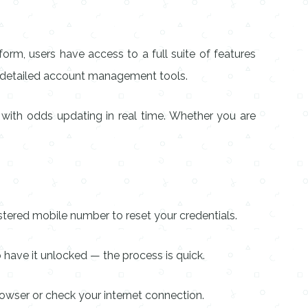
orm, users have access to a full suite of features
d detailed account management tools.
, with odds updating in real time. Whether you are
tered mobile number to reset your credentials.
have it unlocked — the process is quick.
browser or check your internet connection.