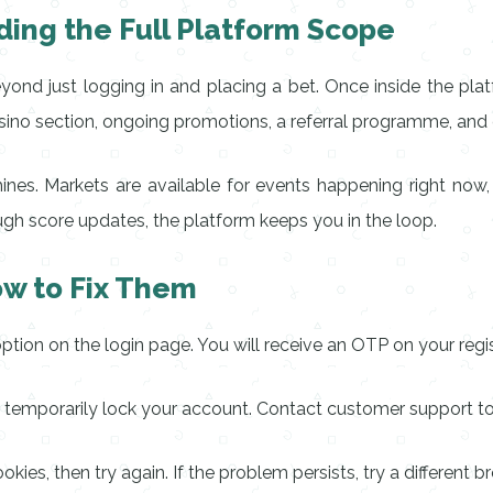
ing the Full Platform Scope
ond just logging in and placing a bet. Once inside the platf
asino section, ongoing promotions, a referral programme, an
hines. Markets are available for events happening right now
ugh score updates, the platform keeps you in the loop.
w to Fix Them
ion on the login page. You will receive an OTP on your regis
n temporarily lock your account. Contact customer support to 
ies, then try again. If the problem persists, try a different 