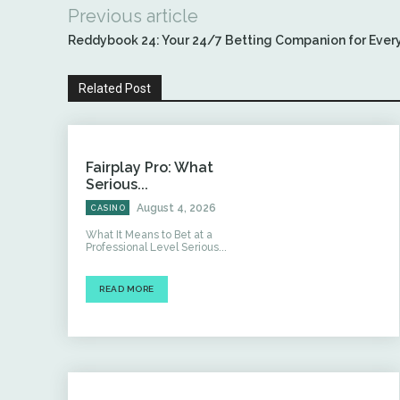
Previous article
Reddybook 24: Your 24/7 Betting Companion for Ever
Related Post
Fairplay Pro: What
Serious...
August 4, 2026
CASINO
What It Means to Bet at a
Professional Level Serious...
READ MORE