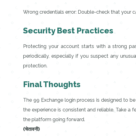
Wrong credentials error: Double-check that your ca
Security Best Practices
Protecting your account starts with a strong p
periodically, especially if you suspect any unusua
protection.
Final Thoughts
The 99 Exchange login process is designed to be 
the experience is consistent and reliable. Take a
the platform going forward.
(चेतावनी)