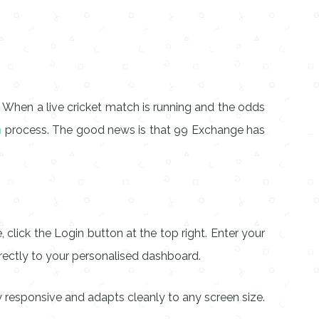
t. When a live cricket match is running and the odds
n
process. The good news is that 99 Exchange has
click the Login button at the top right. Enter your
rectly to your personalised dashboard.
 responsive and adapts cleanly to any screen size.