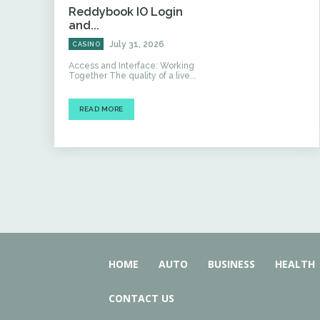
Reddybook IO Login
and...
July 31, 2026
CASINO
Access and Interface: Working
Together The quality of a live...
READ MORE
HOME
AUTO
BUSINESS
HEALTH
CONTACT US