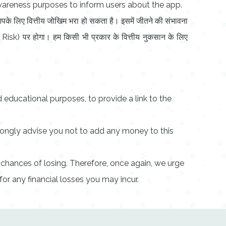
wareness purposes to inform users about the app.
आपके लिए वित्तीय जोखिम भरा हो सकता है। इसमें जीतने की संभावना
isk) पर होगा। हम किसी भी प्रकार के वित्तीय नुकसान के लिए
educational purposes, to provide a link to the
rongly advise you not to add any money to this
he chances of losing. Therefore, once again, we urge
for any financial losses you may incur.