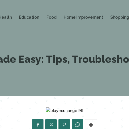
Health
Education
Food
Home Improvement
Shoppin
de Easy: Tips, Troublesho