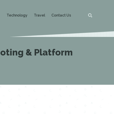
g
Technology
Travel
Contact Us
oting & Platform