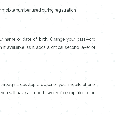
r mobile number used during registration.
our name or date of birth. Change your password
if available, as it adds a critical second layer of
t through a desktop browser or your mobile phone,
d you will have a smooth, worry-free experience on