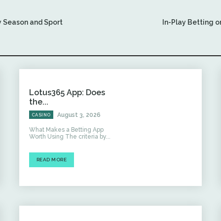
y Season and Sport
In-Play Betting 
Lotus365 App: Does
the...
August 3, 2026
CASINO
What Makes a Betting App
Worth Using The criteria by...
READ MORE