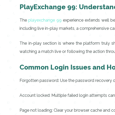
PlayExchange 99: Understand
The
playexchange 99
experience extends well bey
including live in-play markets, a comprehensive c
The in-play section is where the platform truly s
watching a match live or following the action thro
Common Login Issues and Ho
Forgotten password: Use the password recovery opt
Account locked: Multiple failed login attempts ca
Page not loading: Clear your browser cache and cook