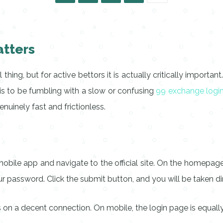
atters
hing, but for active bettors it is actually critically importan
is to be fumbling with a slow or confusing
99 exchange logi
genuinely fast and frictionless.
bile app and navigate to the official site. On the homepage, 
r password. Click the submit button, and you will be taken di
 on a decent connection. On mobile, the login page is equally