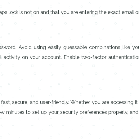
ps lock is not on and that you are entering the exact email o
assword. Avoid using easily guessable combinations like y
l activity on your account. Enable two-factor authentication 
fast, secure, and user-friendly. Whether you are accessing i
 few minutes to set up your security preferences properly, an