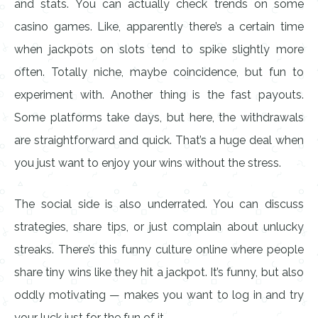
and stats. You can actually check trends on some
casino games. Like, apparently there’s a certain time
when jackpots on slots tend to spike slightly more
often. Totally niche, maybe coincidence, but fun to
experiment with. Another thing is the fast payouts.
Some platforms take days, but here, the withdrawals
are straightforward and quick. That’s a huge deal when
you just want to enjoy your wins without the stress.
The social side is also underrated. You can discuss
strategies, share tips, or just complain about unlucky
streaks. There’s this funny culture online where people
share tiny wins like they hit a jackpot. It’s funny, but also
oddly motivating — makes you want to log in and try
your luck just for the fun of it.