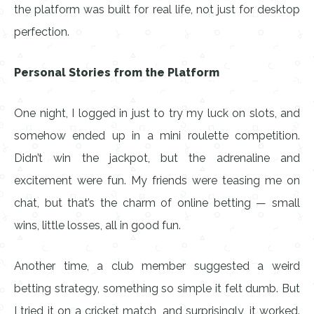
the platform was built for real life, not just for desktop
perfection.
Personal Stories from the Platform
One night, I logged in just to try my luck on slots, and
somehow ended up in a mini roulette competition.
Didn’t win the jackpot, but the adrenaline and
excitement were fun. My friends were teasing me on
chat, but that’s the charm of online betting — small
wins, little losses, all in good fun.
Another time, a club member suggested a weird
betting strategy, something so simple it felt dumb. But
I tried it on a cricket match, and surprisingly, it worked.