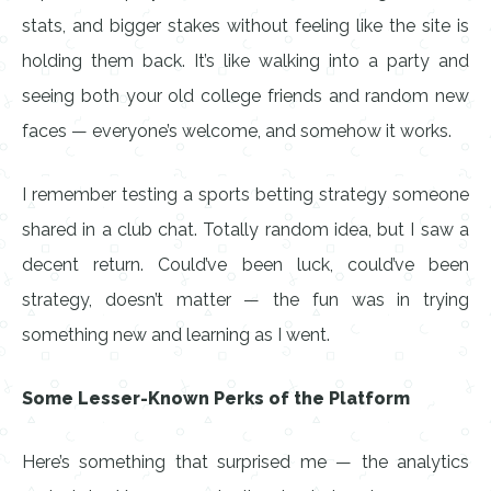
stats, and bigger stakes without feeling like the site is
holding them back. It’s like walking into a party and
seeing both your old college friends and random new
faces — everyone’s welcome, and somehow it works.
I remember testing a sports betting strategy someone
shared in a club chat. Totally random idea, but I saw a
decent return. Could’ve been luck, could’ve been
strategy, doesn’t matter — the fun was in trying
something new and learning as I went.
Some Lesser-Known Perks of the Platform
Here’s something that surprised me — the analytics