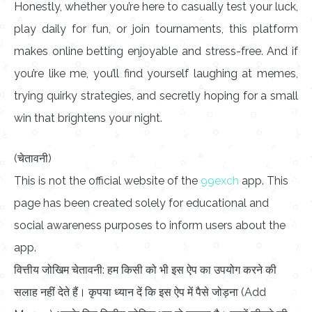
Honestly, whether you’re here to casually test your luck,
play daily for fun, or join tournaments, this platform
makes online betting enjoyable and stress-free. And if
you’re like me, you’ll find yourself laughing at memes,
trying quirky strategies, and secretly hoping for a small
win that brightens your night.
(चेतावनी)
This is not the official website of the
99exch
app. This
page has been created solely for educational and
social awareness purposes to inform users about the
app.
वित्तीय जोखिम चेतावनी: हम किसी को भी इस ऐप का उपयोग करने की
सलाह नहीं देते हैं। कृपया ध्यान दें कि इस ऐप में पैसे जोड़ना (Add