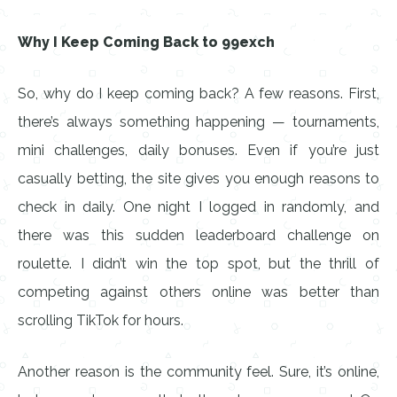
Why I Keep Coming Back to 99exch
So, why do I keep coming back? A few reasons. First,
there’s always something happening — tournaments,
mini challenges, daily bonuses. Even if you’re just
casually betting, the site gives you enough reasons to
check in daily. One night I logged in randomly, and
there was this sudden leaderboard challenge on
roulette. I didn’t win the top spot, but the thrill of
competing against others online was better than
scrolling TikTok for hours.
Another reason is the community feel. Sure, it’s online,