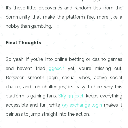
It’s these little discoveries and random tips from the
community that make the platform feel more like a
hobby than gambling.
Final Thoughts
So yeah, if you’re into online betting or casino games
and haven’t tried
99exch
yet, you’re missing out.
Between smooth login, casual vibes, active social
chatter, and fun challenges, it’s easy to see why this
platform is gaining fans.
Sky 99 exch
keeps everything
accessible and fun, while
99 exchange login
makes it
painless to jump straight into the action.