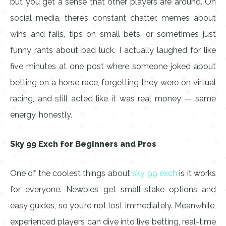
but you get a sense that other players are around. On
social media, there’s constant chatter, memes about
wins and fails, tips on small bets, or sometimes just
funny rants about bad luck. I actually laughed for like
five minutes at one post where someone joked about
betting on a horse race, forgetting they were on virtual
racing, and still acted like it was real money — same
energy, honestly.
Sky 99 Exch for Beginners and Pros
One of the coolest things about
sky 99 exch
is it works
for everyone. Newbies get small-stake options and
easy guides, so you’re not lost immediately. Meanwhile,
experienced players can dive into live betting, real-time