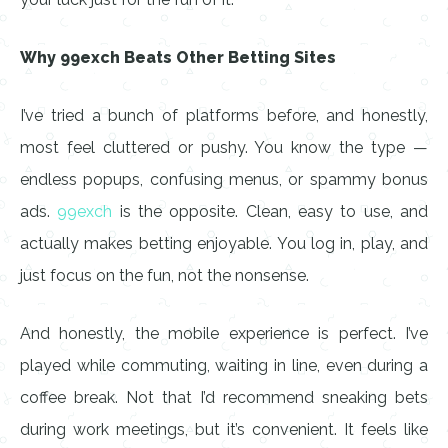
Why 99exch Beats Other Betting Sites
I’ve tried a bunch of platforms before, and honestly,
most feel cluttered or pushy. You know the type —
endless popups, confusing menus, or spammy bonus
ads.
99exch
is the opposite. Clean, easy to use, and
actually makes betting enjoyable. You log in, play, and
just focus on the fun, not the nonsense.
And honestly, the mobile experience is perfect. I’ve
played while commuting, waiting in line, even during a
coffee break. Not that I’d recommend sneaking bets
during work meetings, but it’s convenient. It feels like