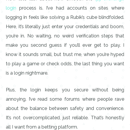
login
process is. I’ve had accounts on sites where
logging in feels like solving a Rubik’s cube blindfolded.
Here, it’s literally just enter your credentials and boom,
you’re in. No waiting, no weird verification steps that
make you second guess if you’ll ever get to play. I
know it sounds small, but trust me, when you’re hyped
to play a game or check odds, the last thing you want
is a login nightmare.
Plus, the login keeps you secure without being
annoying. I’ve read some forums where people rave
about the balance between safety and convenience.
It’s not overcomplicated, just reliable. That’s honestly
all I want from a betting platform.