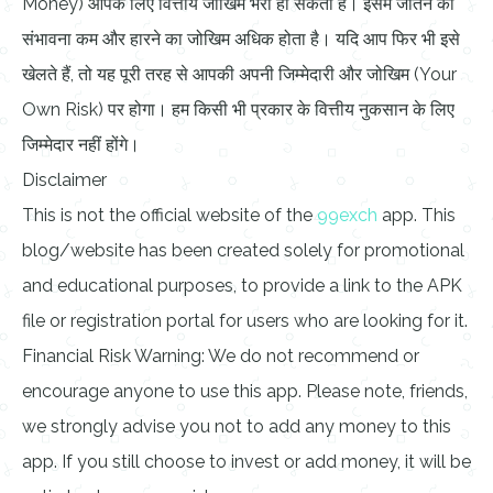
Money) आपके लिए वित्तीय जोखिम भरा हो सकता है। इसमें जीतने की
संभावना कम और हारने का जोखिम अधिक होता है। यदि आप फिर भी इसे
खेलते हैं, तो यह पूरी तरह से आपकी अपनी जिम्मेदारी और जोखिम (Your
Own Risk) पर होगा। हम किसी भी प्रकार के वित्तीय नुकसान के लिए
जिम्मेदार नहीं होंगे।
Disclaimer
This is not the official website of the
99exch
app. This
blog/website has been created solely for promotional
and educational purposes, to provide a link to the APK
file or registration portal for users who are looking for it.
Financial Risk Warning: We do not recommend or
encourage anyone to use this app. Please note, friends,
we strongly advise you not to add any money to this
app. If you still choose to invest or add money, it will be