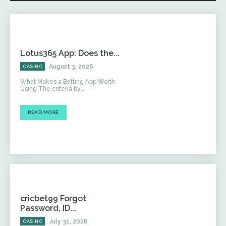
Lotus365 App: Does the...
August 3, 2026
CASINO
What Makes a Betting App Worth
Using The criteria by...
READ MORE
cricbet99 Forgot
Password, ID...
July 31, 2026
CASINO