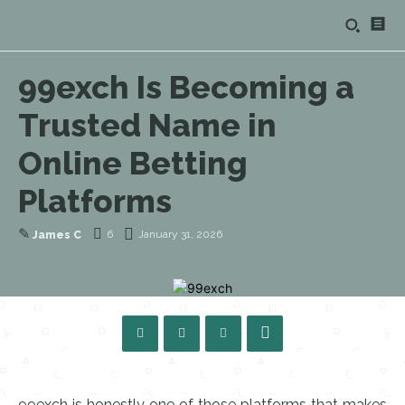
99exch Is Becoming a
Trusted Name in
Online Betting
Platforms
✎
6
January 31, 2026
James C
99exch is honestly one of those platforms that makes