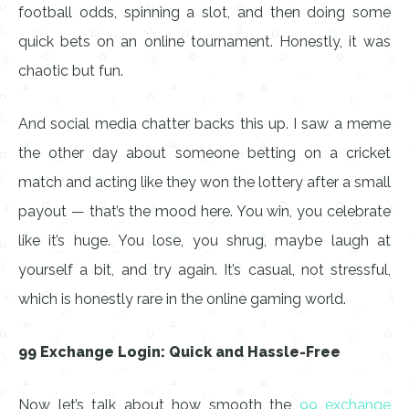
football odds, spinning a slot, and then doing some
quick bets on an online tournament. Honestly, it was
chaotic but fun.
And social media chatter backs this up. I saw a meme
the other day about someone betting on a cricket
match and acting like they won the lottery after a small
payout — that’s the mood here. You win, you celebrate
like it’s huge. You lose, you shrug, maybe laugh at
yourself a bit, and try again. It’s casual, not stressful,
which is honestly rare in the online gaming world.
99 Exchange Login: Quick and Hassle-Free
Now let’s talk about how smooth the
99 exchange