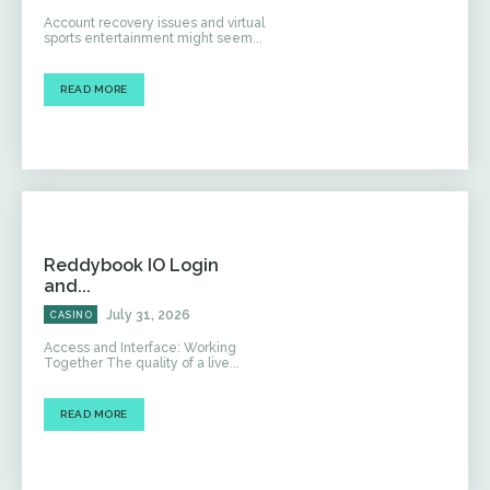
Account recovery issues and virtual
sports entertainment might seem...
READ MORE
Reddybook IO Login
and...
July 31, 2026
CASINO
Access and Interface: Working
Together The quality of a live...
READ MORE