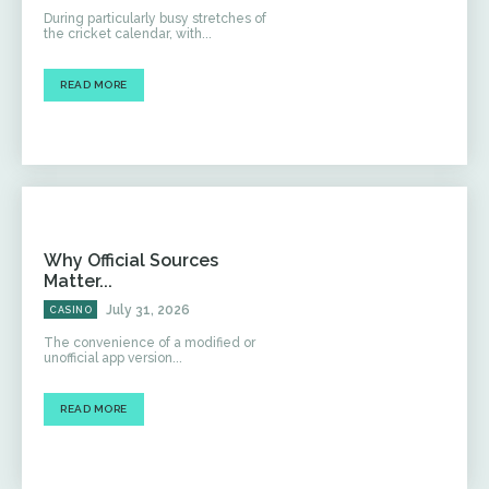
During particularly busy stretches of
the cricket calendar, with...
READ MORE
Why Official Sources
Matter...
July 31, 2026
CASINO
The convenience of a modified or
unofficial app version...
READ MORE