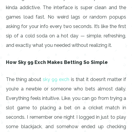
kinda addictive. The interface is super clean and the
games load fast. No weird lags or random popups
asking for your info every two seconds. It’s like the first
sip of a cold soda on a hot day — simple, refreshing,
and exactly what you needed without realizing it.
How Sky 99 Exch Makes Betting So Simple
The thing about
sky 99 exch
is that it doesn’t matter if
you’re a newbie or someone who bets almost daily.
Everything feels intuitive. Like, you can go from trying a
slot game to placing a bet on a cricket match in
seconds. I remember one night I logged in just to play
some blackjack, and somehow ended up checking