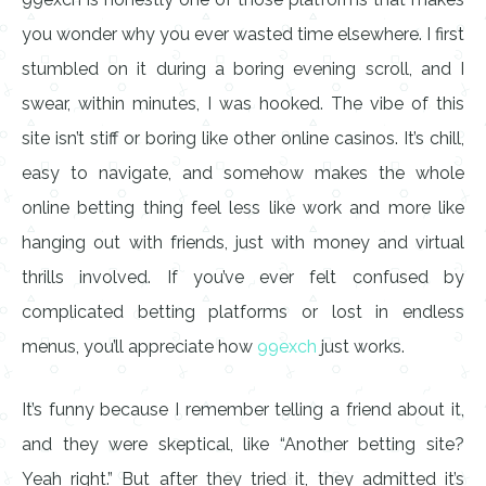
you wonder why you ever wasted time elsewhere. I first
stumbled on it during a boring evening scroll, and I
swear, within minutes, I was hooked. The vibe of this
site isn’t stiff or boring like other online casinos. It’s chill,
easy to navigate, and somehow makes the whole
online betting thing feel less like work and more like
hanging out with friends, just with money and virtual
thrills involved. If you’ve ever felt confused by
complicated betting platforms or lost in endless
menus, you’ll appreciate how
99exch
just works.
It’s funny because I remember telling a friend about it,
and they were skeptical, like “Another betting site?
Yeah right.” But after they tried it, they admitted it’s