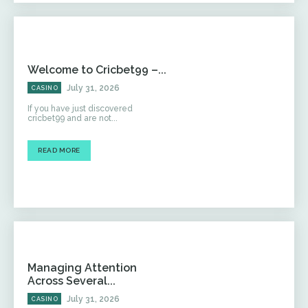
Welcome to Cricbet99 –...
July 31, 2026
CASINO
If you have just discovered
cricbet99 and are not...
READ MORE
Managing Attention
Across Several...
July 31, 2026
CASINO