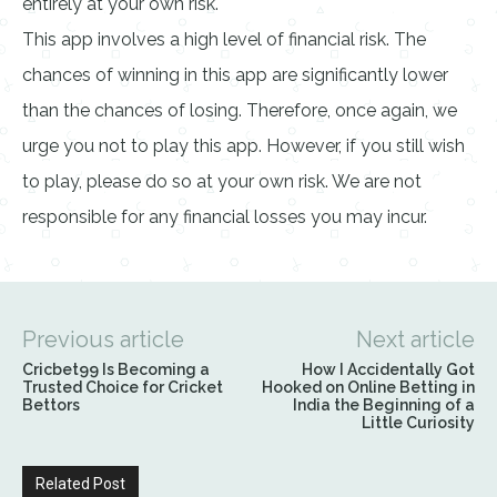
entirely at your own risk.
This app involves a high level of financial risk. The
chances of winning in this app are significantly lower
than the chances of losing. Therefore, once again, we
urge you not to play this app. However, if you still wish
to play, please do so at your own risk. We are not
responsible for any financial losses you may incur.
Previous article
Next article
Cricbet99 Is Becoming a
How I Accidentally Got
Trusted Choice for Cricket
Hooked on Online Betting in
Bettors
India the Beginning of a
Little Curiosity
Related Post