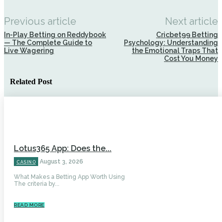
Previous article
Next article
In-Play Betting on Reddybook
Cricbet99 Betting
— The Complete Guide to
Psychology: Understanding
Live Wagering
the Emotional Traps That
Cost You Money
Related Post
Lotus365 App: Does the...
August 3, 2026
CASINO
What Makes a Betting App Worth Using
The criteria by...
READ MORE