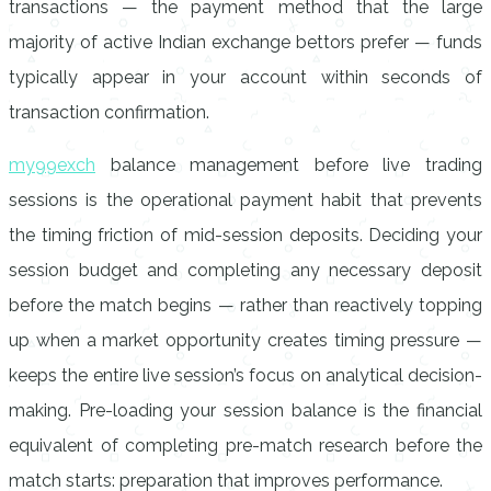
transactions — the payment method that the large
majority of active Indian exchange bettors prefer — funds
typically appear in your account within seconds of
transaction confirmation.
my99exch
balance management before live trading
sessions is the operational payment habit that prevents
the timing friction of mid-session deposits. Deciding your
session budget and completing any necessary deposit
before the match begins — rather than reactively topping
up when a market opportunity creates timing pressure —
keeps the entire live session’s focus on analytical decision-
making. Pre-loading your session balance is the financial
equivalent of completing pre-match research before the
match starts: preparation that improves performance.