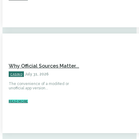
Why Official Sources Matter...
July 31, 2026
CASINO
The convenience of a modified or
unofficial app version...
READ MORE