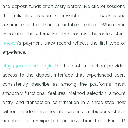
and deposit funds effortlessly before live cricket sessions,
the reliability becomes invisible — a background
assurance rather than a notable feature. When you
encounter the alternative, the contrast becomes stark.
99exch
‘s payment track record reflects the first type of
experience.
play99exch com login
to the cashier section provides
access to the deposit interface that experienced users
consistently describe as among the platform’s most
smoothly functional features. Method selection, amount
entry, and transaction confirmation in a three-step flow
without hidden intermediate screens, ambiguous status
updates, or unexpected process branches. For UPI