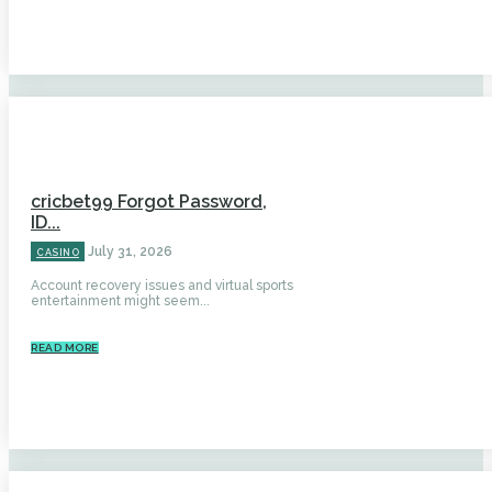
cricbet99 Forgot Password,
ID...
July 31, 2026
CASINO
Account recovery issues and virtual sports
entertainment might seem...
READ MORE