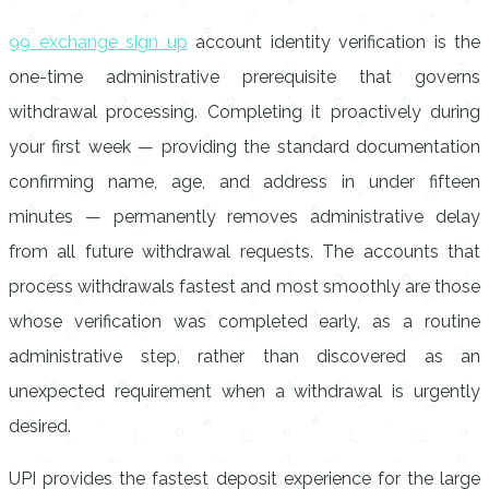
99 exchange sign up
account identity verification is the
one-time administrative prerequisite that governs
withdrawal processing. Completing it proactively during
your first week — providing the standard documentation
confirming name, age, and address in under fifteen
minutes — permanently removes administrative delay
from all future withdrawal requests. The accounts that
process withdrawals fastest and most smoothly are those
whose verification was completed early, as a routine
administrative step, rather than discovered as an
unexpected requirement when a withdrawal is urgently
desired.
UPI provides the fastest deposit experience for the large