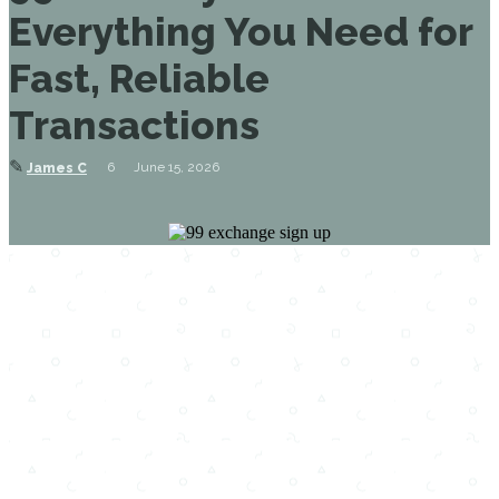
Everything You Need for
Fast, Reliable
Transactions
✎
6
June 15, 2026
James C