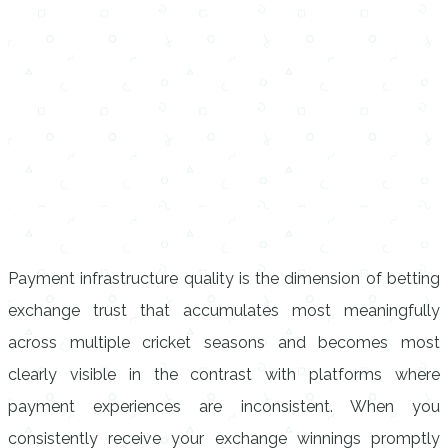
Payment infrastructure quality is the dimension of betting
exchange trust that accumulates most meaningfully
across multiple cricket seasons and becomes most
clearly visible in the contrast with platforms where
payment experiences are inconsistent. When you
consistently receive your exchange winnings promptly