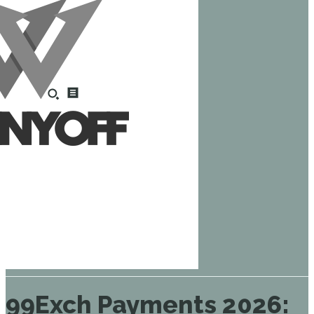
99Exch Payments 2026: