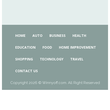
HOME
AUTO
BUSINESS
HEALTH
EDUCATION
FOOD
HOME IMPROVEMENT
SHOPPING
TECHNOLOGY
TRAVEL
CONTACT US
Copyright 2026 © Winnyoff.com. All Right Reserved