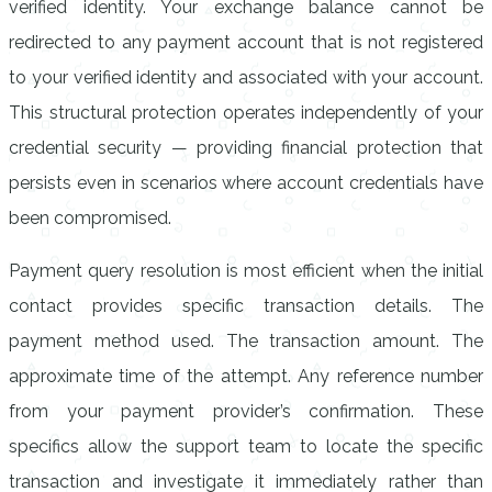
verified identity. Your exchange balance cannot be
redirected to any payment account that is not registered
to your verified identity and associated with your account.
This structural protection operates independently of your
credential security — providing financial protection that
persists even in scenarios where account credentials have
been compromised.
Payment query resolution is most efficient when the initial
contact provides specific transaction details. The
payment method used. The transaction amount. The
approximate time of the attempt. Any reference number
from your payment provider’s confirmation. These
specifics allow the support team to locate the specific
transaction and investigate it immediately rather than