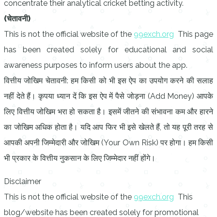
concentrate their analytical cricket betting activity.
(चेतावनी)
This is not the official website of the
99exch.org
This page
has been created solely for educational and social
awareness purposes to inform users about the app.
वित्तीय जोखिम चेतावनी: हम किसी को भी इस ऐप का उपयोग करने की सलाह
नहीं देते हैं। कृपया ध्यान दें कि इस ऐप में पैसे जोड़ना (Add Money) आपके
लिए वित्तीय जोखिम भरा हो सकता है। इसमें जीतने की संभावना कम और हारने
का जोखिम अधिक होता है। यदि आप फिर भी इसे खेलते हैं, तो यह पूरी तरह से
आपकी अपनी जिम्मेदारी और जोखिम (Your Own Risk) पर होगा। हम किसी
भी प्रकार के वित्तीय नुकसान के लिए जिम्मेदार नहीं होंगे।
Disclaimer
This is not the official website of the
99exch.org
This
blog/website has been created solely for promotional