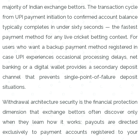
majority of Indian exchange bettors. The transaction cycle
from UPI payment initiation to confirmed account balance
typically completes in under sixty seconds — the fastest
payment method for any live cricket betting context. For
users who want a backup payment method registered in
case UPI experiences occasional processing delays, net
banking or a digital wallet provides a secondary deposit
channel that prevents single-point-of-failure deposit
situations.
Withdrawal architecture security is the financial protection
dimension that exchange bettors often discover only
when they learn how it works: payouts are directed
exclusively to payment accounts registered to your