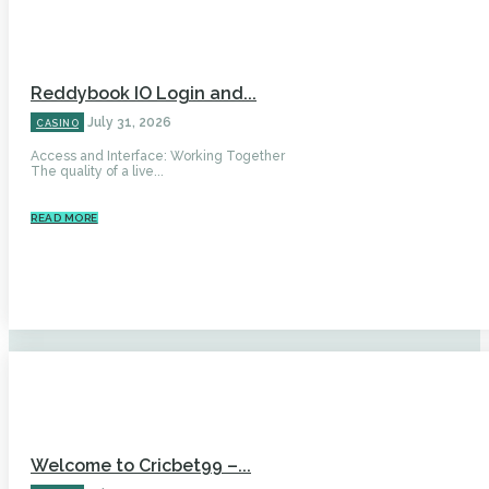
Reddybook IO Login and...
July 31, 2026
CASINO
Access and Interface: Working Together
The quality of a live...
READ MORE
Welcome to Cricbet99 –...