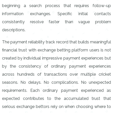
beginning a search process that requires follow-up
information exchanges. Specific initial contacts
consistently resolve faster than vague problem
descriptions.
The payment reliability track record that builds meaningful
financial trust with exchange betting platform users is not
created by individual impressive payment experiences but
by the consistency of ordinary payment experiences
across hundreds of transactions over multiple cricket
seasons. No delays. No complications. No unexpected
requirements. Each ordinary payment experienced as
expected contributes to the accumulated trust that
serious exchange bettors rely on when choosing where to