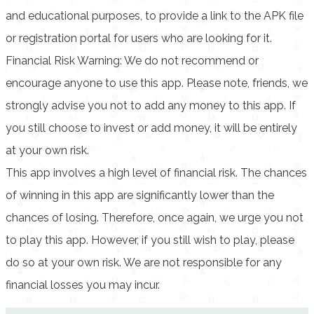
and educational purposes, to provide a link to the APK file
or registration portal for users who are looking for it.
Financial Risk Warning: We do not recommend or
encourage anyone to use this app. Please note, friends, we
strongly advise you not to add any money to this app. If
you still choose to invest or add money, it will be entirely
at your own risk.
This app involves a high level of financial risk. The chances
of winning in this app are significantly lower than the
chances of losing. Therefore, once again, we urge you not
to play this app. However, if you still wish to play, please
do so at your own risk. We are not responsible for any
financial losses you may incur.