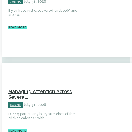
July 31, 2026
CASINO
If you have just discovered cricbet99 and
are not...
READ MORE
Managing Attention Across
Several...
July 31, 2026
CASINO
During particularly busy stretches of the
cricket calendar, with...
READ MORE