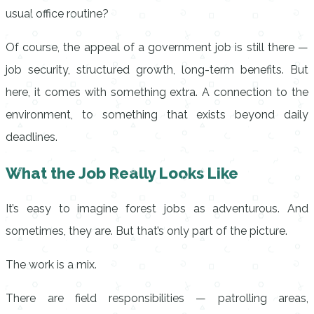
usual office routine?
Of course, the appeal of a government job is still there —
job security, structured growth, long-term benefits. But
here, it comes with something extra. A connection to the
environment, to something that exists beyond daily
deadlines.
What the Job Really Looks Like
It’s easy to imagine forest jobs as adventurous. And
sometimes, they are. But that’s only part of the picture.
The work is a mix.
There are field responsibilities — patrolling areas,