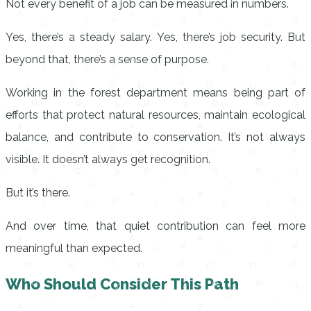
Not every benefit of a job can be measured in numbers.
Yes, there’s a steady salary. Yes, there’s job security. But
beyond that, there’s a sense of purpose.
Working in the forest department means being part of
efforts that protect natural resources, maintain ecological
balance, and contribute to conservation. It’s not always
visible. It doesn’t always get recognition.
But it’s there.
And over time, that quiet contribution can feel more
meaningful than expected.
Who Should Consider This Path