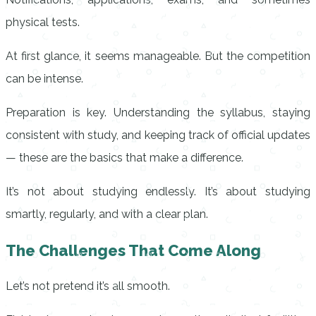
physical tests.
At first glance, it seems manageable. But the competition
can be intense.
Preparation is key. Understanding the syllabus, staying
consistent with study, and keeping track of official updates
— these are the basics that make a difference.
It’s not about studying endlessly. It’s about studying
smartly, regularly, and with a clear plan.
The Challenges That Come Along
Let’s not pretend it’s all smooth.