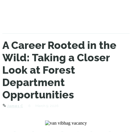
A Career Rooted in the
Wild: Taking a Closer
Look at Forest
Department
Opportunities
✎
6
March 9, 2026
James C