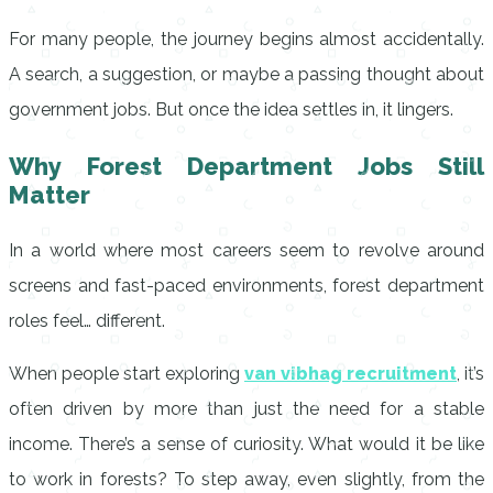
For many people, the journey begins almost accidentally.
A search, a suggestion, or maybe a passing thought about
government jobs. But once the idea settles in, it lingers.
Why Forest Department Jobs Still
Matter
In a world where most careers seem to revolve around
screens and fast-paced environments, forest department
roles feel… different.
When people start exploring
van vibhag recruitment
, it’s
often driven by more than just the need for a stable
income. There’s a sense of curiosity. What would it be like
to work in forests? To step away, even slightly, from the