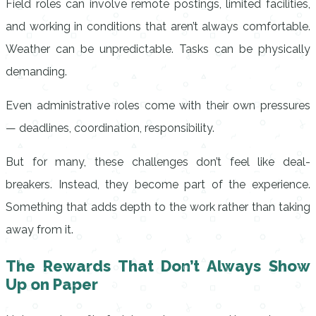
Field roles can involve remote postings, limited facilities,
and working in conditions that aren’t always comfortable.
Weather can be unpredictable. Tasks can be physically
demanding.
Even administrative roles come with their own pressures
— deadlines, coordination, responsibility.
But for many, these challenges don’t feel like deal-
breakers. Instead, they become part of the experience.
Something that adds depth to the work rather than taking
away from it.
The Rewards That Don’t Always Show
Up on Paper