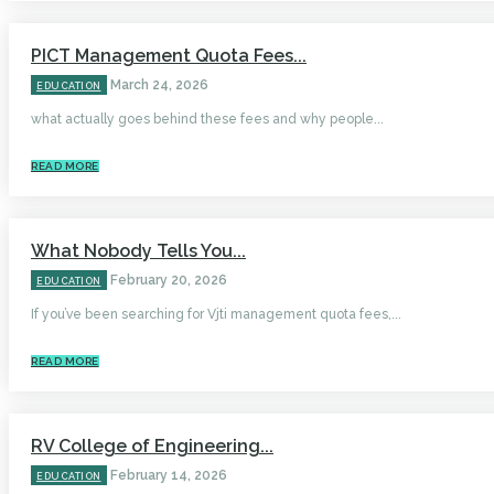
PICT Management Quota Fees...
March 24, 2026
EDUCATION
what actually goes behind these fees and why people...
READ MORE
What Nobody Tells You...
February 20, 2026
EDUCATION
If you’ve been searching for Vjti management quota fees,...
READ MORE
RV College of Engineering...
February 14, 2026
EDUCATION