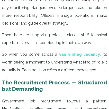
day monitoring. Rangers oversee larger areas and take on
more responsibility. Officers manage operations, make
decisions, and guide overall strategy.
Then there are supporting roles — clerical staff, technical
experts, drivers — all contributing in their own way.
So when you come across a
van vibhag vacancy
, it’s
worth taking a moment to understand what kind of role it
actually is. Each position offers a different experience.
The Recruitment Process — Structured
but Demanding
Government job recruitment follows a pattern.
Notifications, applications, exams, and sometimes