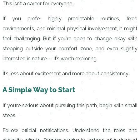
This isn’t a career for everyone.
If you prefer highly predictable routines, fixed
environments, and minimal physical involvement, it might
feel challenging. But if you’re open to change, okay with
stepping outside your comfort zone, and even slightly
interested in nature — it’s worth exploring.
It’s less about excitement and more about consistency.
A Simple Way to Start
If you’re serious about pursuing this path, begin with small
steps.
Follow official notifications. Understand the roles and