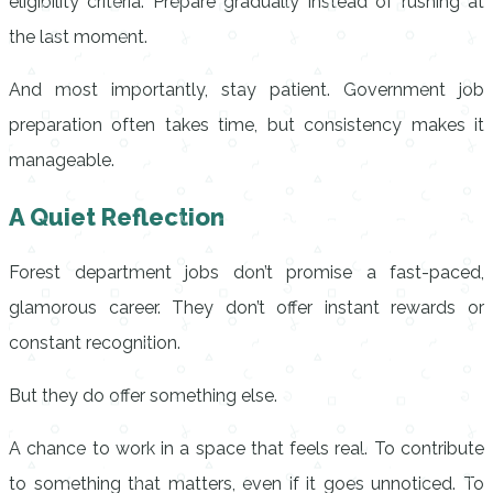
eligibility criteria. Prepare gradually instead of rushing at
the last moment.
And most importantly, stay patient. Government job
preparation often takes time, but consistency makes it
manageable.
A Quiet Reflection
Forest department jobs don’t promise a fast-paced,
glamorous career. They don’t offer instant rewards or
constant recognition.
But they do offer something else.
A chance to work in a space that feels real. To contribute
to something that matters, even if it goes unnoticed. To