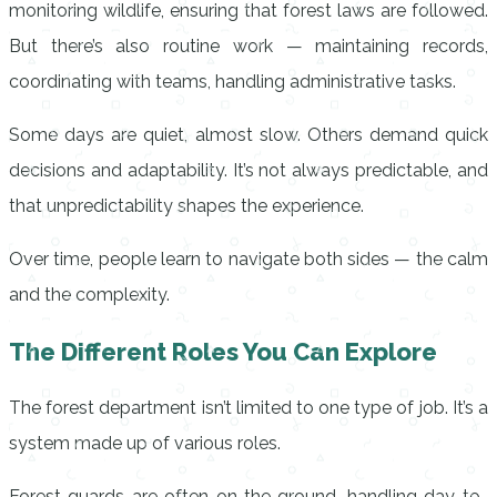
monitoring wildlife, ensuring that forest laws are followed.
But there’s also routine work — maintaining records,
coordinating with teams, handling administrative tasks.
Some days are quiet, almost slow. Others demand quick
decisions and adaptability. It’s not always predictable, and
that unpredictability shapes the experience.
Over time, people learn to navigate both sides — the calm
and the complexity.
The Different Roles You Can Explore
The forest department isn’t limited to one type of job. It’s a
system made up of various roles.
Forest guards are often on the ground, handling day-to-