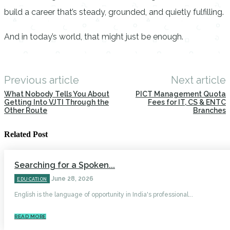
build a career that’s steady, grounded, and quietly fulfilling.
And in today’s world, that might just be enough.
Previous article
Next article
What Nobody Tells You About
PICT Management Quota
Getting Into VJTI Through the
Fees for IT, CS & ENTC
Other Route
Branches
Related Post
Searching for a Spoken...
June 28, 2026
EDUCATION
English is the language of opportunity in India's professional...
READ MORE