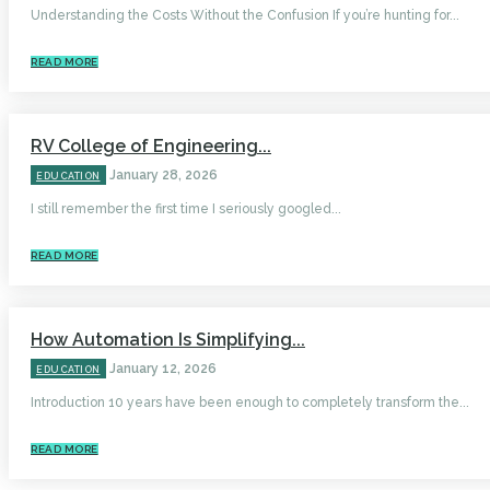
Understanding the Costs Without the Confusion If you’re hunting for...
READ MORE
RV College of Engineering...
January 28, 2026
EDUCATION
I still remember the first time I seriously googled...
READ MORE
How Automation Is Simplifying...
January 12, 2026
EDUCATION
Introduction 10 years have been enough to completely transform the...
READ MORE