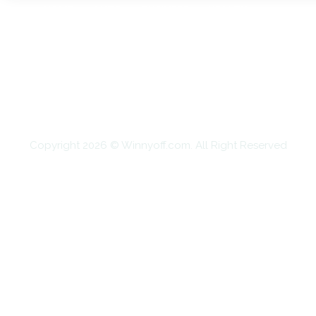
HOME
AUTO
BUSINESS
HEALTH
EDUCATION
FOOD
HOME IMPROVEMENT
SHOPPING
TECHNOLOGY
TRAVEL
CONTACT US
Copyright 2026 © Winnyoff.com. All Right Reserved