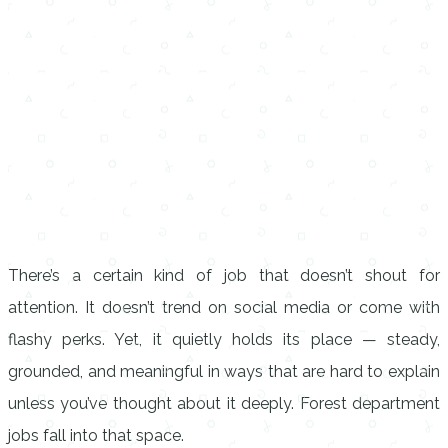
There’s a certain kind of job that doesn’t shout for
attention. It doesn’t trend on social media or come with
flashy perks. Yet, it quietly holds its place — steady,
grounded, and meaningful in ways that are hard to explain
unless you’ve thought about it deeply. Forest department
jobs fall into that space.