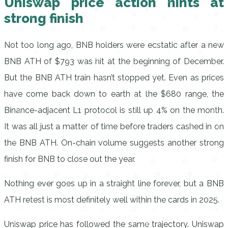
Uniswap price action hints at
strong finish
Not too long ago, BNB holders were ecstatic after a new
BNB ATH of $793 was hit at the beginning of December.
But the BNB ATH train hasn’t stopped yet. Even as prices
have come back down to earth at the $680 range, the
Binance-adjacent L1 protocol is still up 4% on the month.
It was all just a matter of time before traders cashed in on
the BNB ATH. On-chain volume suggests another strong
finish for BNB to close out the year.
Nothing ever goes up in a straight line forever, but a BNB
ATH retest is most definitely well within the cards in 2025.
Uniswap price has followed the same trajectory. Uniswap