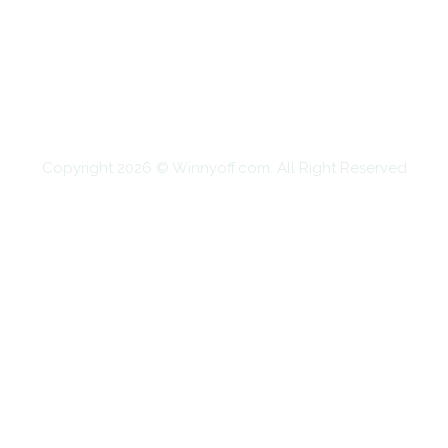
EDUCATION
FOOD
HOME IMPROVEMENT
SHOPPING
TECHNOLOGY
TRAVEL
CONTACT US
Copyright 2026 © Winnyoff.com. All Right Reserved