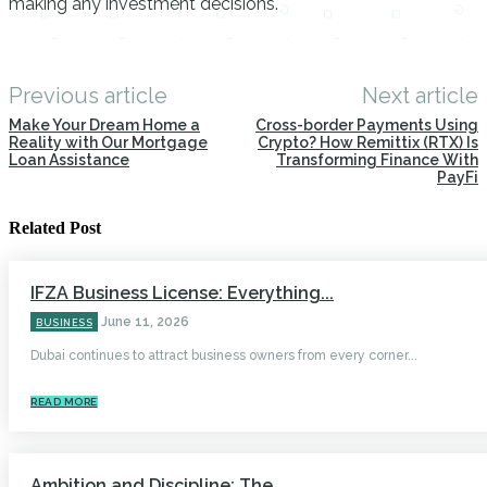
making any investment decisions.
Previous article
Next article
Make Your Dream Home a
Cross-border Payments Using
Reality with Our Mortgage
Crypto? How Remittix (RTX) Is
Loan Assistance
Transforming Finance With
PayFi
Related Post
IFZA Business License: Everything...
June 11, 2026
BUSINESS
Dubai continues to attract business owners from every corner...
READ MORE
Ambition and Discipline: The...