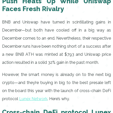
Push Heats Up While Uniswap
Faces Fresh Rivalry
BNB and Uniswap have turned in scintillating gains in
December—but both have cooled off in a big way as
December comes to an end. Nevertheless, their respective
December runs have been nothing short of a success after
a new BNB ATH was minted at $793 and Uniswap price
action resulted in a solid 32% gain in the past month.
However, the smart money is already on to the next big
crypto—and they’re buying in big to the best presale left
on the board this year with the launch of cross-chain DeFi
protocol
Lunex Network
. Here’s why.
Cross-chain DeFi protocol Lunex