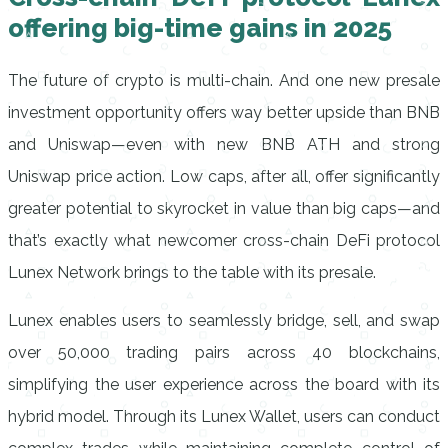
offering big-time gains in 2025
The future of crypto is multi-chain. And one new presale
investment opportunity offers way better upside than BNB
and Uniswap—even with new BNB ATH and strong
Uniswap price action. Low caps, after all, offer significantly
greater potential to skyrocket in value than big caps—and
that’s exactly what newcomer cross-chain DeFi protocol
Lunex Network brings to the table with its presale.
Lunex enables users to seamlessly bridge, sell, and swap
over 50,000 trading pairs across 40 blockchains,
simplifying the user experience across the board with its
hybrid model. Through its Lunex Wallet, users can conduct