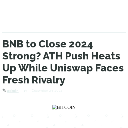
BNB to Close 2024
Strong? ATH Push Heats
Up While Uniswap Faces
Fresh Rivalry
✎
13
December 23, 2024
admin