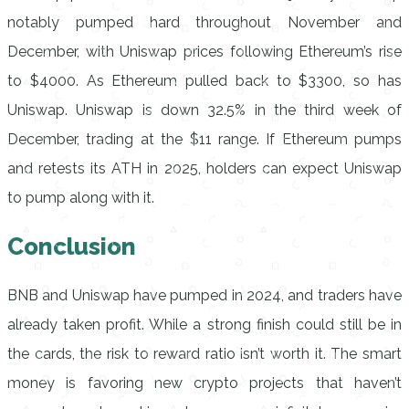
notably pumped hard throughout November and
December, with Uniswap prices following Ethereum’s rise
to $4000. As Ethereum pulled back to $3300, so has
Uniswap. Uniswap is down 32.5% in the third week of
December, trading at the $11 range. If Ethereum pumps
and retests its ATH in 2025, holders can expect Uniswap
to pump along with it.
Conclusion
BNB and Uniswap have pumped in 2024, and traders have
already taken profit. While a strong finish could still be in
the cards, the risk to reward ratio isn’t worth it. The smart
money is favoring new crypto projects that haven’t