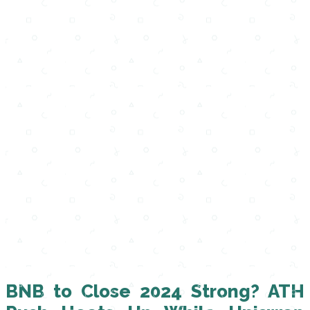
BNB to Close 2024 Strong? ATH