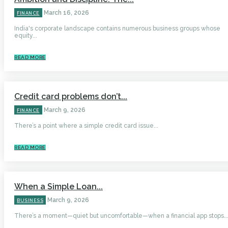
March 16, 2026
FINANCE
India's corporate landscape contains numerous business groups whose
equity...
READ MORE
Credit card problems don’t...
March 9, 2026
FINANCE
There’s a point where a simple credit card issue...
READ MORE
When a Simple Loan...
March 9, 2026
BUSINESS
There’s a moment—quiet but uncomfortable—when a financial app stops..