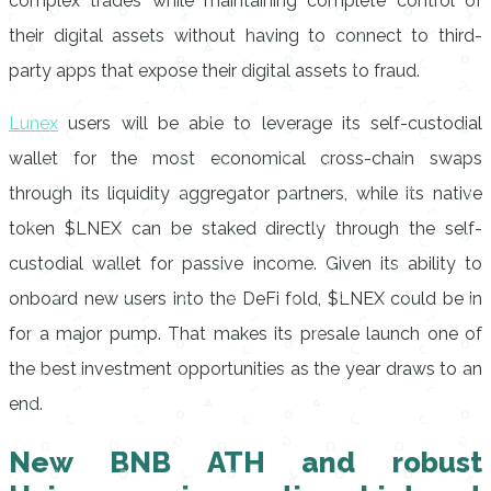
complex trades while maintaining complete control of
their digital assets without having to connect to third-
party apps that expose their digital assets to fraud.
Lunex
users will be able to leverage its self-custodial
wallet for the most economical cross-chain swaps
through its liquidity aggregator partners, while its native
token $LNEX can be staked directly through the self-
custodial wallet for passive income. Given its ability to
onboard new users into the DeFi fold, $LNEX could be in
for a major pump. That makes its presale launch one of
the best investment opportunities as the year draws to an
end.
New BNB ATH and robust