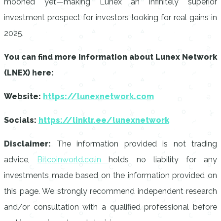
mooned yet—making Lunex an infinitely superior
investment prospect for investors looking for real gains in
2025.
You can find more information about Lunex Network
(LNEX) here:
Website:
https://lunexnetwork.com
Socials:
https://linktr.ee/lunexnetwork
Disclaimer:
The information provided is not trading
advice,
Bitcoinworld.co.in
holds no liability for any
investments made based on the information provided on
this page. We strongly recommend independent research
and/or consultation with a qualified professional before