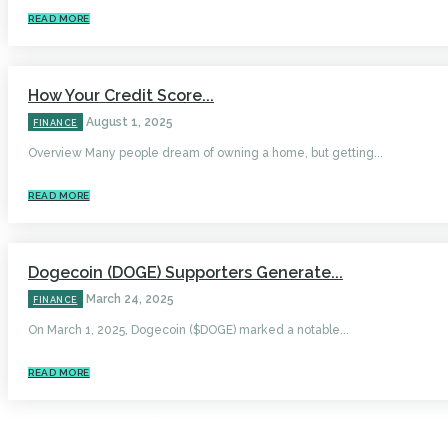
READ MORE
How Your Credit Score...
August 1, 2025
FINANCE
Overview Many people dream of owning a home, but getting...
READ MORE
Dogecoin (DOGE) Supporters Generate...
March 24, 2025
FINANCE
On March 1, 2025, Dogecoin ($DOGE) marked a notable...
READ MORE
HOME
AUTO
BUSINESS
HEALTH