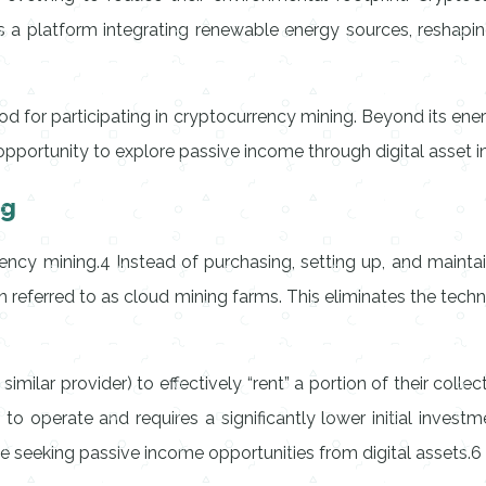
 a platform integrating renewable energy sources, reshapin
for participating in cryptocurrency mining. Beyond its ener
le opportunity to explore passive income through digital asset 
ng
ency mining.4 Instead of purchasing, setting up, and mainta
referred to as cloud mining farms. This eliminates the technic
milar provider) to effectively “rent” a portion of their collec
to operate and requires a significantly lower initial inves
e seeking passive income opportunities from digital assets.6