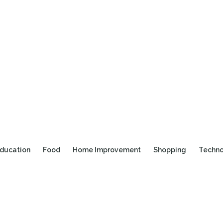
ducation
Food
Home Improvement
Shopping
Techn