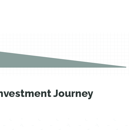
 Investment Journey