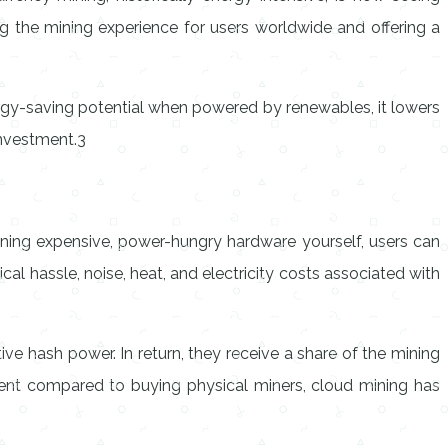
g the mining experience for users worldwide and offering a
gy-saving potential when powered by renewables, it lowers
investment.3
ining expensive, power-hungry hardware yourself, users can
al hassle, noise, heat, and electricity costs associated with
tive hash power. In return, they receive a share of the mining
tment compared to buying physical miners, cloud mining has