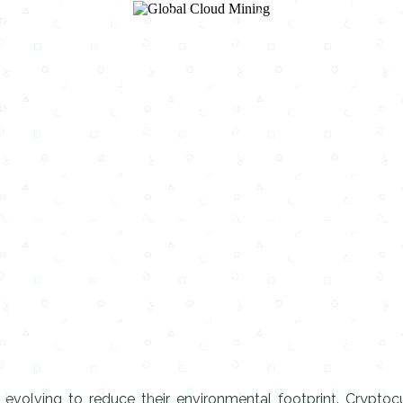
e evolving to reduce their environmental footprint. Cryptocu