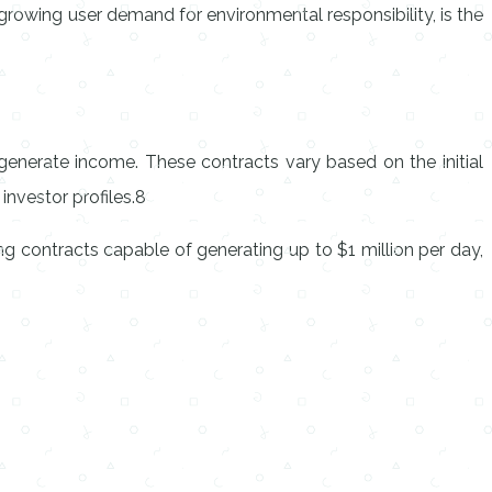
h growing user demand for environmental responsibility, is the
generate income. These contracts vary based on the initial
investor profiles.8
ng contracts capable of generating up to $1 million per day,