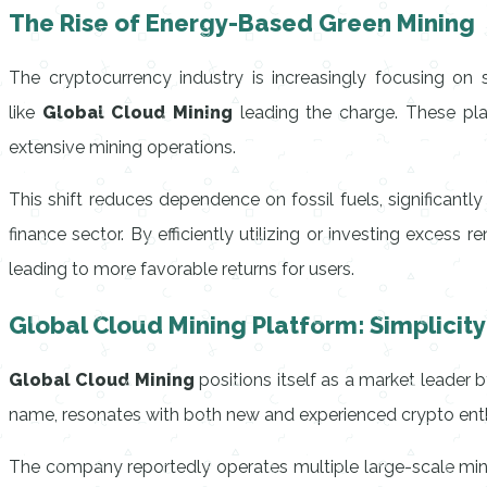
The Rise of Energy-Based Green Mining
The cryptocurrency industry is increasingly focusing on 
like
Global Cloud Mining
leading the charge. These pla
extensive mining operations.
This shift reduces dependence on fossil fuels, significantly
finance sector. By efficiently utilizing or investing exces
leading to more favorable returns for users.
Global Cloud Mining Platform: Simplicit
Global Cloud Mining
positions itself as a market leader b
name, resonates with both new and experienced crypto enth
The company reportedly operates multiple large-scale mini