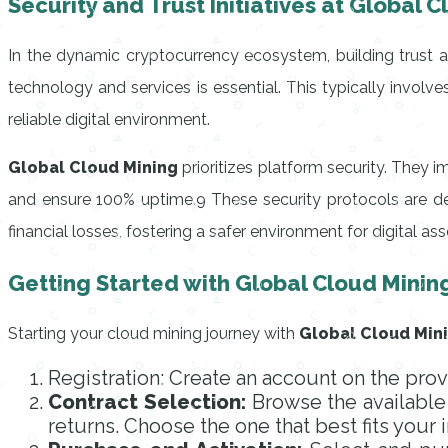
Security and Trust Initiatives at Global 
In the dynamic cryptocurrency ecosystem, building trust 
technology and services is essential. This typically invol
reliable digital environment.
Global Cloud Mining
prioritizes platform security. They i
and ensure 100% uptime.9 These security protocols are de
financial losses, fostering a safer environment for digital as
Getting Started with Global Cloud Minin
Starting your cloud mining journey with
Global Cloud Min
Registration: Create an account on the prov
Contract Selection:
Browse the available 
returns. Choose the one that best fits your