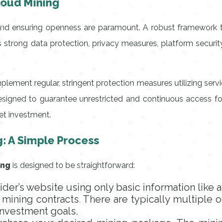
Cloud Mining
and ensuring openness are paramount. A robust framework tha
ves strong data protection, privacy measures, platform securi
mplement regular, stringent protection measures utilizing ser
signed to guarantee unrestricted and continuous access for 
set investment.
g: A Simple Process
ing
is designed to be straightforward:
ider’s website using only basic information like 
mining contracts. There are typically multiple o
 investment goals.