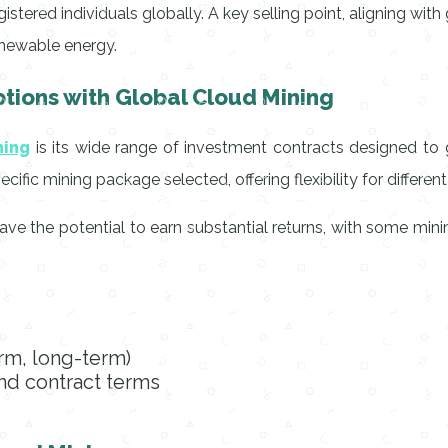
stered individuals globally. A key selling point, aligning wit
enewable energy.
tions with Global Cloud Mining
ning
is its wide range of investment contracts designed to 
fic mining package selected, offering flexibility for different 
ave the potential to earn substantial returns, with some mini
erm, long-term)
d contract terms