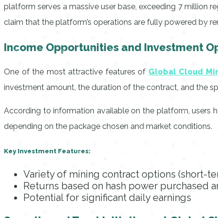
platform serves a massive user base, exceeding 7 million regi
claim that the platform’s operations are fully powered by r
Income Opportunities and Investment Op
One of the most attractive features of
Global Cloud Mi
investment amount, the duration of the contract, and the speci
According to information available on the platform, users h
depending on the package chosen and market conditions.
Key Investment Features:
Variety of mining contract options (short-t
Returns based on hash power purchased an
Potential for significant daily earnings