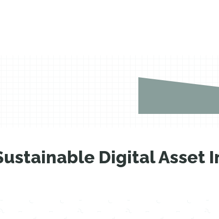
Sustainable Digital Asset