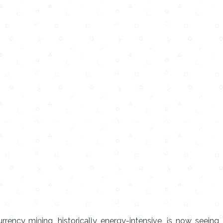
rrency mining, historically energy-intensive, is now seeing