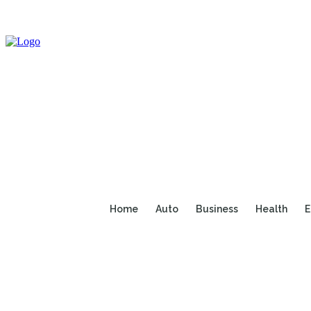
Home
Auto
Business
Health
E