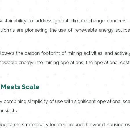
sustainability to address global climate change concerns.
tforms are pioneering the use of renewable energy sources
 lowers the carbon footprint of mining activities, and active
s renewable energy into mining operations, the operational co
y Meets Scale
y combining simplicity of use with significant operational scale
usiasts.
ng farms strategically located around the world, housing o