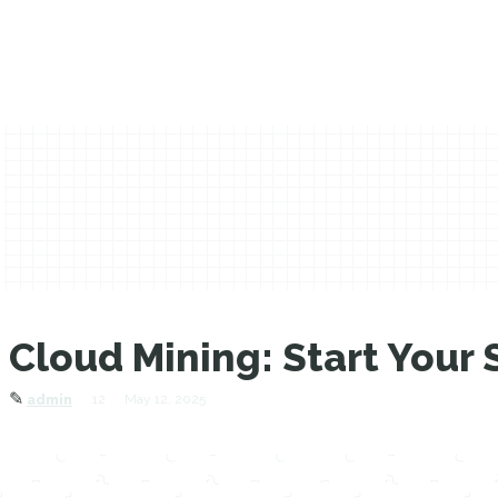
Cloud Mining: Start Your 
✎
12
May 12, 2025
admin