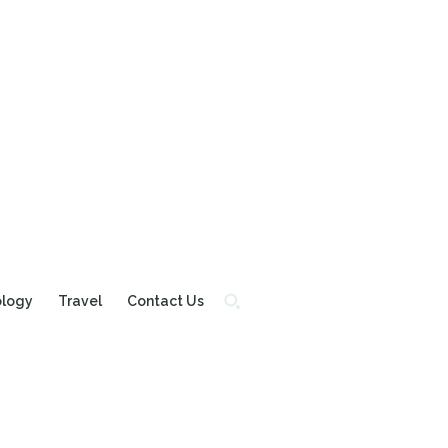
ology
Travel
Contact Us