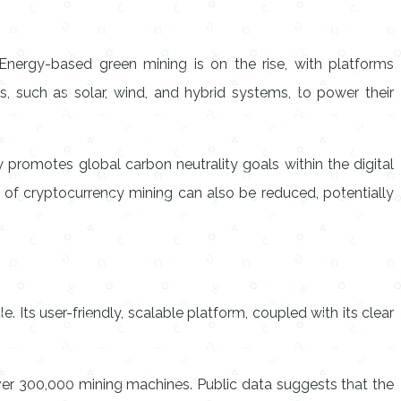
 Energy-based green mining is on the rise, with platforms
, such as solar, wind, and hybrid systems, to power their
ly promotes global carbon neutrality goals within the digital
st of cryptocurrency mining can also be reduced, potentially
. Its user-friendly, scalable platform, coupled with its clear
ver 300,000 mining machines. Public data suggests that the