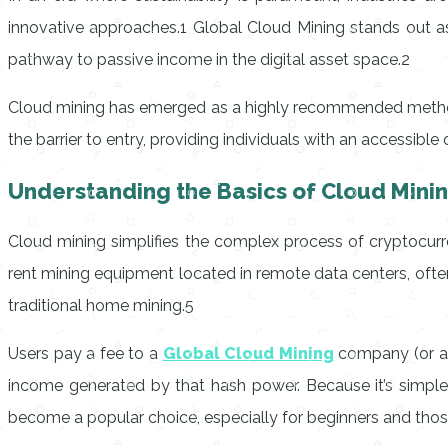
innovative approaches.1 Global Cloud Mining stands out as
pathway to passive income in the digital asset space.2
Cloud mining has emerged as a highly recommended method 
the barrier to entry, providing individuals with an accessib
Understanding the Basics of Cloud Mini
Cloud mining simplifies the complex process of cryptocurr
rent mining equipment located in remote data centers, often 
traditional home mining.5
Users pay a fee to a
Global Cloud Mining
company (or a si
income generated by that hash power. Because it’s simple 
become a popular choice, especially for beginners and thos