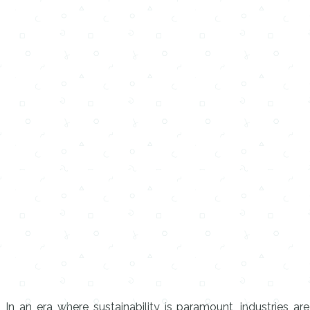
In an era where sustainability is paramount, industries ar