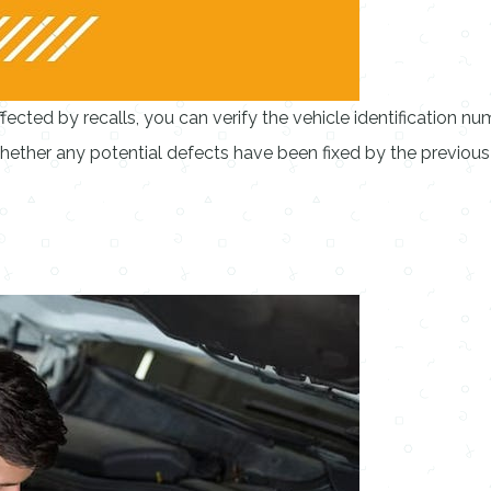
ected by recalls, you can verify the vehicle identification nu
whether any potential defects have been fixed by the previou