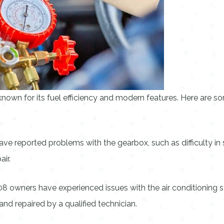
nown for its fuel efficiency and modern features. Here are
reported problems with the gearbox, such as difficulty in sh
ir.
 owners have experienced issues with the air conditioning sy
and repaired by a qualified technician.