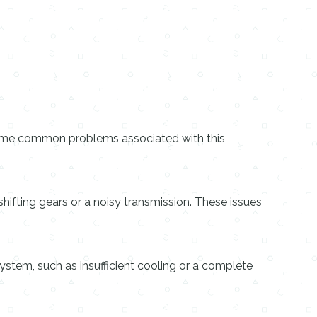
 some common problems associated with this
ifting gears or a noisy transmission. These issues
stem, such as insufficient cooling or a complete