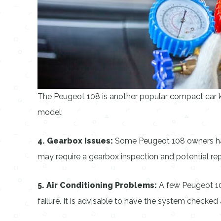
The Peugeot 108 is another popular compact car k
model:
4. Gearbox Issues:
Some Peugeot 108 owners have 
may require a gearbox inspection and potential repa
5. Air Conditioning Problems:
A few Peugeot 108
failure. It is advisable to have the system checked 