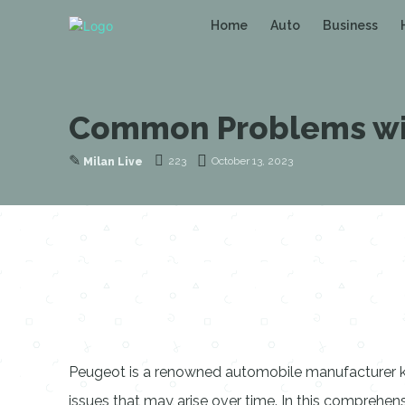
Home
Auto
Business
Common Problems wit
✎
223
October 13, 2023
Milan Live
Peugeot is a renowned automobile manufacturer kno
issues that may arise over time. In this compreh