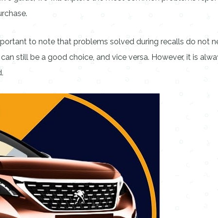
urchase.
 important to note that problems solved during recalls do not ne
can still be a good choice, and vice versa. However, it is al
.