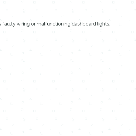
faulty wiring or malfunctioning dashboard lights.