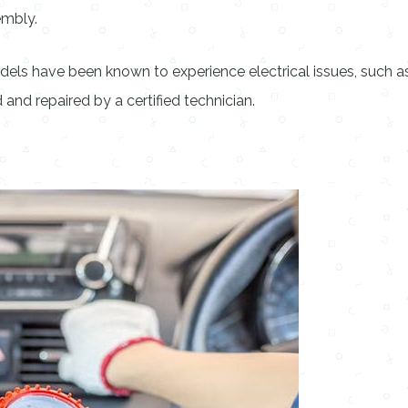
embly.
ls have been known to experience electrical issues, such as 
nd repaired by a certified technician.