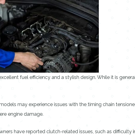
cellent fuel efficiency and a stylish design. While it is gener
els may experience issues with the timing chain tensioner. T
evere engine damage.
rs have reported clutch-related issues, such as difficulty in