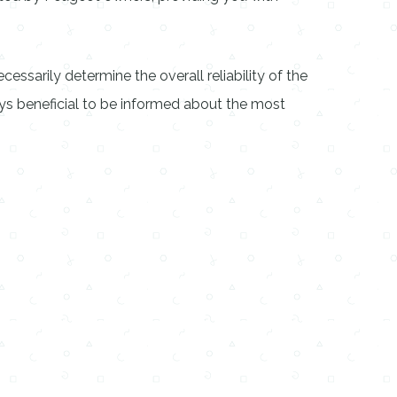
cessarily determine the overall reliability of the
ways beneficial to be informed about the most