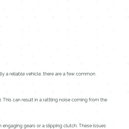
ally a reliable vehicle, there are a few common
his can result in a rattling noise coming from the
 engaging gears or a slipping clutch. These issues