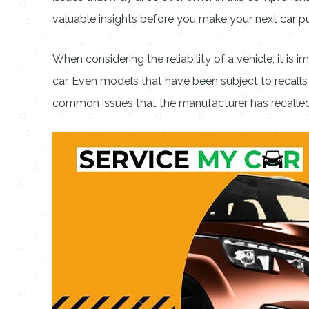
valuable insights before you make your next car p
When considering the reliability of a vehicle, it is
car. Even models that have been subject to recalls 
common issues that the manufacturer has recalled