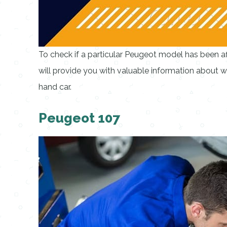
To check if a particular Peugeot model has been aff
will provide you with valuable information about 
hand car.
Peugeot 107