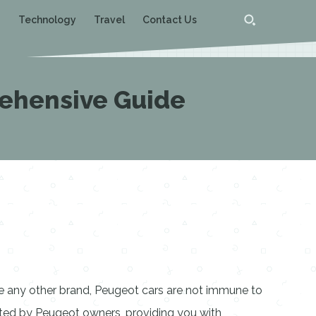
g
Technology
Travel
Contact Us
ehensive Guide
ke any other brand, Peugeot cars are not immune to
rted by Peugeot owners, providing you with