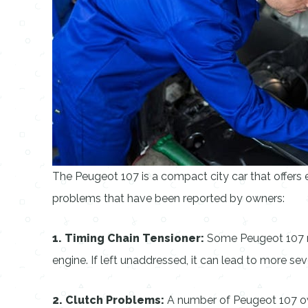
The Peugeot 107 is a compact city car that offers ex
problems that have been reported by owners:
1. Timing Chain Tensioner:
Some Peugeot 107 mod
engine. If left unaddressed, it can lead to more s
2. Clutch Problems:
A number of Peugeot 107 owne