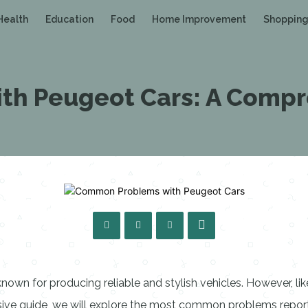
Health
Education
Food
Home Improvement
Shoppin
h Peugeot Cars: A Compr
wn for producing reliable and stylish vehicles. However, li
ensive guide, we will explore the most common problems repo