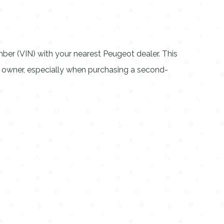
mber (VIN) with your nearest Peugeot dealer. This
s owner, especially when purchasing a second-