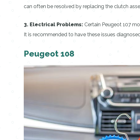
can often be resolved by replacing the clutch ass
3. Electrical Problems:
Certain Peugeot 107 mode
It is recommended to have these issues diagnosed a
Peugeot 108