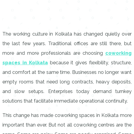
The working culture in Kolkata has changed quietly over
the last few years. Traditional offices are still there, but
more and more professionals are choosing
coworking
spaces in Kolkata
because it gives flexibility, structure,
and comfort at the same time. Businesses no longer want
empty rooms that need long contracts, heavy deposits,
and slow setups. Enterprises today demand turnkey
solutions that facilitate immediate operational continuity.
This change has made coworking spaces in Kolkata more
important than ever. But not all coworking centres are the