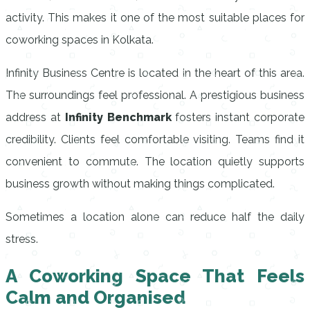
activity. This makes it one of the most suitable places for
coworking spaces in Kolkata.
Infinity Business Centre is located in the heart of this area.
The surroundings feel professional. A prestigious business
address at
Infinity Benchmark
fosters instant corporate
credibility. Clients feel comfortable visiting. Teams find it
convenient to commute. The location quietly supports
business growth without making things complicated.
Sometimes a location alone can reduce half the daily
stress.
A Coworking Space That Feels
Calm and Organised