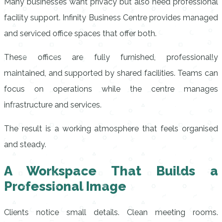
Many businesses want privacy but also need professional
facility support. Infinity Business Centre provides managed
and serviced office spaces that offer both.
These offices are fully furnished, professionally
maintained, and supported by shared facilities. Teams can
focus on operations while the centre manages
infrastructure and services.
The result is a working atmosphere that feels organised
and steady.
A Workspace That Builds a
Professional Image
Clients notice small details. Clean meeting rooms.