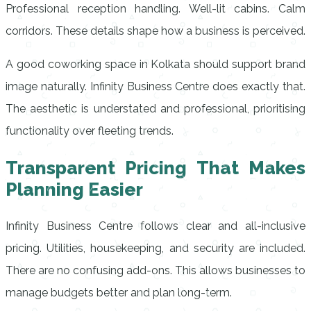
Professional reception handling. Well-lit cabins. Calm
corridors. These details shape how a business is perceived.
A good coworking space in Kolkata should support brand
image naturally. Infinity Business Centre does exactly that.
The aesthetic is understated and professional, prioritising
functionality over fleeting trends.
Transparent Pricing That Makes
Planning Easier
Infinity Business Centre follows clear and all-inclusive
pricing. Utilities, housekeeping, and security are included.
There are no confusing add-ons. This allows businesses to
manage budgets better and plan long-term.