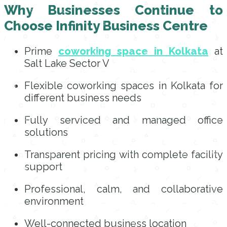
Why Businesses Continue to
Choose Infinity Business Centre
Prime
coworking space in Kolkata
at
Salt Lake Sector V
Flexible coworking spaces in Kolkata for
different business needs
Fully serviced and managed office
solutions
Transparent pricing with complete facility
support
Professional, calm, and collaborative
environment
Well-connected business location