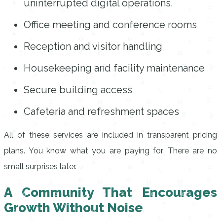
uninterrupted digital operations.
Office meeting and conference rooms
Reception and visitor handling
Housekeeping and facility maintenance
Secure building access
Cafeteria and refreshment spaces
All of these services are included in transparent pricing
plans. You know what you are paying for. There are no
small surprises later.
A Community That Encourages
Growth Without Noise