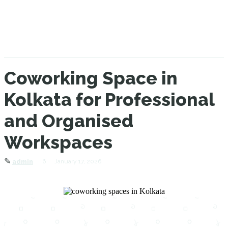
Coworking Space in
Kolkata for Professional
and Organised
Workspaces
✎
6
January 17, 2026
admin