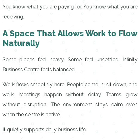
You know what you are paying for. You know what you are
receiving.
A Space That Allows Work to Flow
Naturally
Some places feel heavy. Some feel unsettled. Infinity
Business Centre feels balanced.
Work flows smoothly here. People come in, sit down, and
work. Meetings happen without delay. Teams grow
without disruption. The environment stays calm even
when the centre is active.
It quietly supports daily business life.