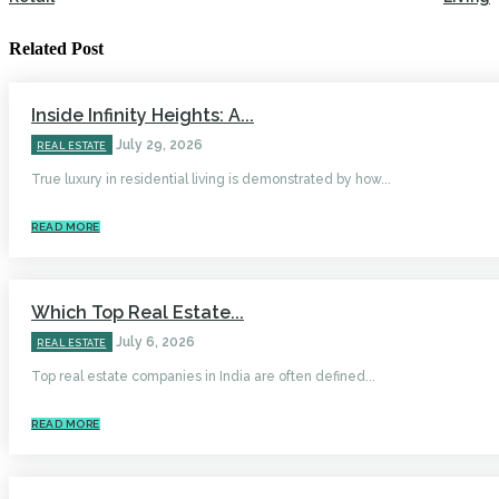
Related Post
Inside Infinity Heights: A...
July 29, 2026
REAL ESTATE
True luxury in residential living is demonstrated by how...
READ MORE
Which Top Real Estate...
July 6, 2026
REAL ESTATE
Top real estate companies in India are often defined...
READ MORE