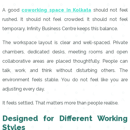
A good
coworking space in Kolkata
should not feel
rushed. It should not feel crowded. It should not feel
temporary. Infinity Business Centre keeps this balance.
The workspace layout is clear and well-spaced. Private
chambers, dedicated desks, meeting rooms and open
collaborative areas are placed thoughtfully. People can
talk, work, and think without disturbing others. The
environment feels stable. You do not feel like you are
adjusting every day.
It feels settled. That matters more than people realise.
Designed for Different Working
Styles