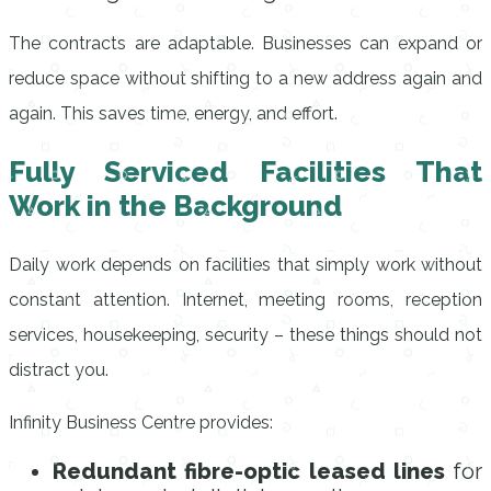
The contracts are adaptable. Businesses can expand or
reduce space without shifting to a new address again and
again. This saves time, energy, and effort.
Fully Serviced Facilities That
Work in the Background
Daily work depends on facilities that simply work without
constant attention. Internet, meeting rooms, reception
services, housekeeping, security – these things should not
distract you.
Infinity Business Centre provides:
Redundant fibre-optic leased lines
for