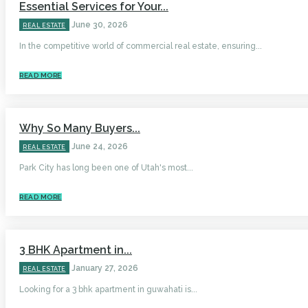
Essential Services for Your...
June 30, 2026
REAL ESTATE
In the competitive world of commercial real estate, ensuring...
READ MORE
Why So Many Buyers...
June 24, 2026
REAL ESTATE
Park City has long been one of Utah's most...
READ MORE
3 BHK Apartment in...
January 27, 2026
REAL ESTATE
Looking for a 3 bhk apartment in guwahati is...