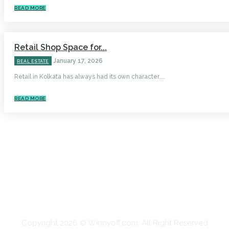
READ MORE
Retail Shop Space for...
January 17, 2026
REAL ESTATE
Retail in Kolkata has always had its own character....
READ MORE
HOME
AUTO
BUSINESS
HEALTH
EDUCATION
FOOD
HOME IMPROVEMENT
SHOPPING
TECHNOLOGY
TRAVEL
CONTACT US
Copyright 2026 © Winnyoff.com. All Right Reserved