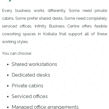
Every business works differently. Some need private
cabins. Some prefer shared desks. Some need completely
serviced offices. Infinity Business Centre offers flexible
coworking spaces in Kolkata that support all of these
working styles.
You can choose:
Shared workstations
Dedicated desks
Private cabins
Serviced offices
Managed office arrangements