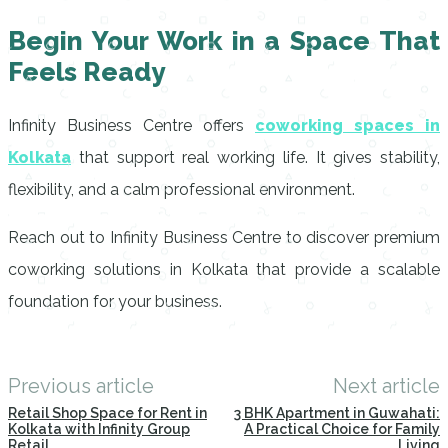
Begin Your Work in a Space That
Feels Ready
Infinity Business Centre offers
coworking spaces in
Kolkata
that support real working life. It gives stability,
flexibility, and a calm professional environment.
Reach out to Infinity Business Centre to discover premium
coworking solutions in Kolkata that provide a scalable
foundation for your business.
Previous article
Next article
Retail Shop Space for Rent in
3 BHK Apartment in Guwahati:
Kolkata with Infinity Group
A Practical Choice for Family
Retail
Living