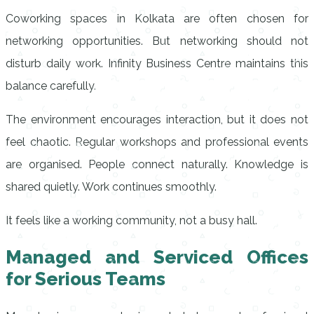
Coworking spaces in Kolkata are often chosen for
networking opportunities. But networking should not
disturb daily work. Infinity Business Centre maintains this
balance carefully.
The environment encourages interaction, but it does not
feel chaotic. Regular workshops and professional events
are organised. People connect naturally. Knowledge is
shared quietly. Work continues smoothly.
It feels like a working community, not a busy hall.
Managed and Serviced Offices
for Serious Teams