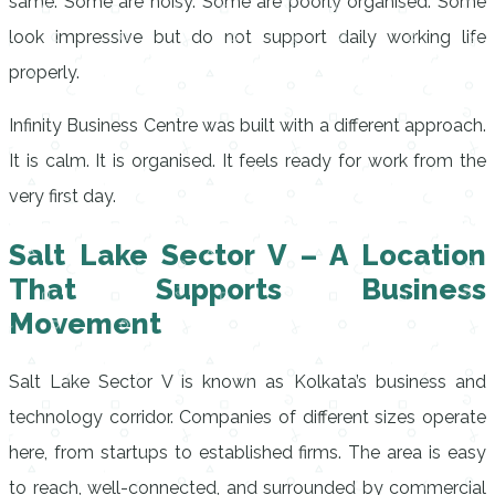
same. Some are noisy. Some are poorly organised. Some
look impressive but do not support daily working life
properly.
Infinity Business Centre was built with a different approach.
It is calm. It is organised. It feels ready for work from the
very first day.
Salt Lake Sector V – A Location
That Supports Business
Movement
Salt Lake Sector V is known as Kolkata’s business and
technology corridor. Companies of different sizes operate
here, from startups to established firms. The area is easy
to reach, well-connected, and surrounded by commercial