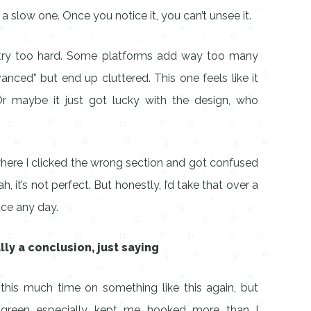
 slow one. Once you notice it, you can’t unsee it.
t try too hard. Some platforms add way too many
vanced” but end up cluttered. This one feels like it
Or maybe it just got lucky with the design, who
ere I clicked the wrong section and got confused
h, it’s not perfect. But honestly, I’d take that over a
ce any day.
lly a conclusion, just saying
 this much time on something like this again, but
 green especially kept me hooked more than I