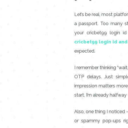
Let’s be real, most platf
a passport. Too many ste
your cricbet99 login id
cricbet99 login id an
expected.
I remember thinking “wait, 
OTP delays. Just simple,
impression matters more 
start, I’m already halfway
Also, one thing I noticed 
or spammy pop-ups right