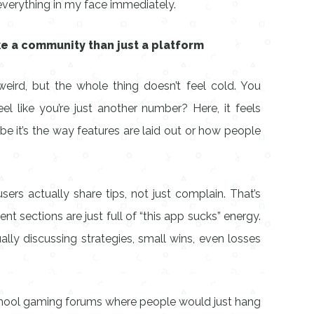
 everything in my face immediately.
ke a community than just a platform
eird, but the whole thing doesn’t feel cold. You
 like you’re just another number? Here, it feels
be it’s the way features are laid out or how people
sers actually share tips, not just complain. That’s
nt sections are just full of “this app sucks” energy.
ally discussing strategies, small wins, even losses
chool gaming forums where people would just hang