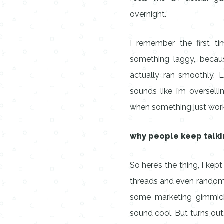
overnight.
I remember the first ti
something laggy, becaus
actually ran smoothly. 
sounds like I’m oversell
when something just wor
why people keep talki
So here’s the thing, I ke
threads and even random 
some marketing gimmic
sound cool. But turns out,