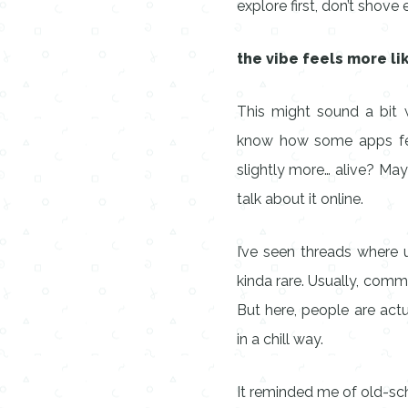
explore first, don’t shove
the vibe feels more li
This might sound a bit w
know how some apps feel
slightly more… alive? May
talk about it online.
I’ve seen threads where u
kinda rare. Usually, comme
But here, people are actu
in a chill way.
It reminded me of old-s