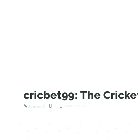
cricbet99: The Crick
✎
6
April 8, 2026
James C