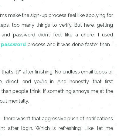
orms make the sign-up process feel like applying for
ps, too many things to verify. But here, getting
 and password didn’t feel like a chore. I used
d password
process and it was done faster than I
that’s it?” after finishing. No endless email loops or
 direct, and you’re in. And honestly, that first
than people think. If something annoys me at the
 out mentally.
— there wasn’t that aggressive push of notifications
 after login. Which is refreshing. Like, let me