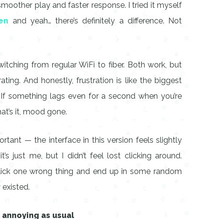
smoother play and faster response. I tried it myself
en
and yeah… there’s definitely a difference. Not
itching from regular WiFi to fiber. Both work, but
rating. And honestly, frustration is like the biggest
 If something lags even for a second when you’re
at’s it, mood gone.
rtant — the interface in this version feels slightly
s just me, but I didn’t feel lost clicking around.
 click one wrong thing and end up in some random
 existed.
s annoying as usual