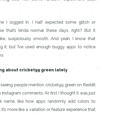
me I logged in, I half expected some glitch or
e that’s kinda normal these days, right? But it
Like, suspiciously smooth. And yeah, I know that
ing it, but I’ve used enough buggy apps to notice
ks.
ng about cricbet99 green lately
pt seeing people mention cricbet99 green on Reddit
Instagram comments. At first I thought it was just
k name, like how apps randomly add colors to
 it’s more like a variation or feature experience that