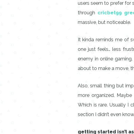
users seem to prefer for 
through
cricbet99 gre
massive, but noticeable.
It kinda reminds me of sw
one just feels… less frust
enemy in online gaming.
about to make a move, th
Also, small thing but impo
more organized. Maybe it’
Which is rare. Usually I
section I didn’t even know
getting started isn’t a