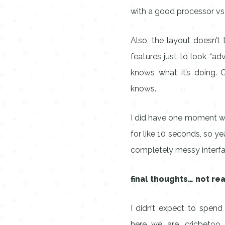
with a good processor vs a
Also, the layout doesn’
features just to look “ad
knows what it’s doing. 
knows.
I did have one moment wh
for like 10 seconds, so yea
completely messy interfa
final thoughts… not rea
I didn’t expect to spend
here we are. cricbet99