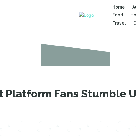
Home
A
Food
Ho
Travel
C
et Platform Fans Stumble 