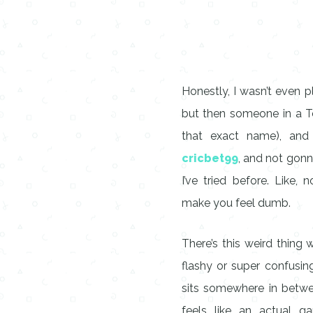
Honestly, I wasn’t even p
but then someone in a T
that exact name), and 
cricbet99
, and not gonna
I’ve tried before. Like
make you feel dumb.
There’s this weird thing
flashy or super confusi
sits somewhere in betwee
feels like an actual g