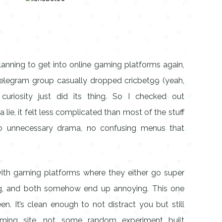
lanning to get into online gaming platforms again,
elegram group casually dropped cricbet99 (yeah,
curiosity just did its thing. So I checked out
 lie, it felt less complicated than most of the stuff
, no unnecessary drama, no confusing menus that
 with gaming platforms where they either go super
ng, and both somehow end up annoying. This one
n. It’s clean enough to not distract you but still
aming site, not some random experiment built