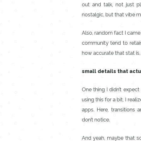
out and talk, not just 
nostalgic, but that vibe m
Also, random fact I came 
community tend to retain
how accurate that stat is,
small details that act
One thing I didn’t expect
using this for a bit, I re
apps. Here, transitions 
don’t notice.
And yeah, maybe that soun