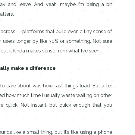
play and leave. And yeah, maybe I’m being a bit
atters.
across — platforms that build even a tiny sense of
 users longer by like 30% or something. Not sure
 but it kinda makes sense from what I’ve seen.
ually make a difference
 to care about was how fast things load. But after
alized how much time I usually waste waiting on other
are quick. Not instant, but quick enough that you
ds like a small thing, but it’s like using a phone