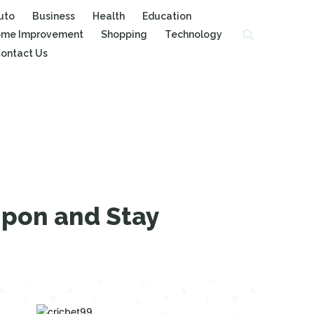
uto
Business
Health
Education
me Improvement
Shopping
Technology
ontact Us
Upon and Stay