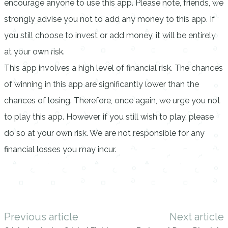
encourage anyone to use this app. Please note, friends, we
strongly advise you not to add any money to this app. If
you still choose to invest or add money, it will be entirely
at your own risk.
This app involves a high level of financial risk. The chances
of winning in this app are significantly lower than the
chances of losing. Therefore, once again, we urge you not
to play this app. However, if you still wish to play, please
do so at your own risk. We are not responsible for any
financial losses you may incur.
Previous article
Next article