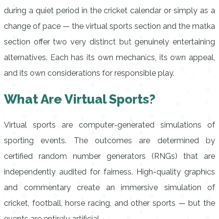
during a quiet period in the cricket calendar or simply as a
change of pace — the virtual sports section and the matka
section offer two very distinct but genuinely entertaining
alternatives. Each has its own mechanics, its own appeal,
and its own considerations for responsible play.
What Are Virtual Sports?
Virtual sports are computer-generated simulations of
sporting events. The outcomes are determined by
certified random number generators (RNGs) that are
independently audited for fairness. High-quality graphics
and commentary create an immersive simulation of
cricket, football, horse racing, and other sports — but the
events are entirely artificial.