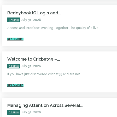
Reddybook IO Login and...
July 31, 2026
CASINO
Access and Interface: Working Together The quality of a live...
READ MORE
Welcome to Cricbet99 –...
July 31, 2026
CASINO
If you have just discovered cricbet99 and are not...
READ MORE
Managing Attention Across Several...
July 31, 2026
CASINO