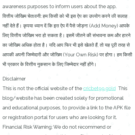
awareness purposes to inform users about the app.
वित्तीय जोखिम चेतावनी: हम किसी को भी इस ऐप का उपयोग करने की सलाह
नहीं देते हैं। कृपया ध्यान दें कि इस ऐप में पैसे जोड़ना (Add Money) आपके
लिए वित्तीय जोखिम भरा हो सकता है। इसमें जीतने की संभावना कम और हारने
का जोखिम अधिक होता है। यदि आप फिर भी इसे खेलते हैं, तो यह पूरी तरह से
आपकी अपनी जिम्मेदारी और जोखिम (Your Own Risk) पर होगा। हम किसी
भी प्रकार के वित्तीय नुकसान के लिए जिम्मेदार नहीं होंगे।
Disclaimer
This is not the official website of the
cricbet99.gold
This
blog/website has been created solely for promotional
and educational purposes, to provide a link to the APK file
or registration portal for users who are looking for it.
Financial Risk Warning: We do not recommend or