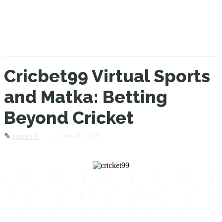
Cricbet99 Virtual Sports
and Matka: Betting
Beyond Cricket
✎
4
June 26, 2026
James C