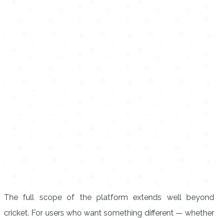
The full scope of the platform extends well beyond
cricket. For users who want something different — whether