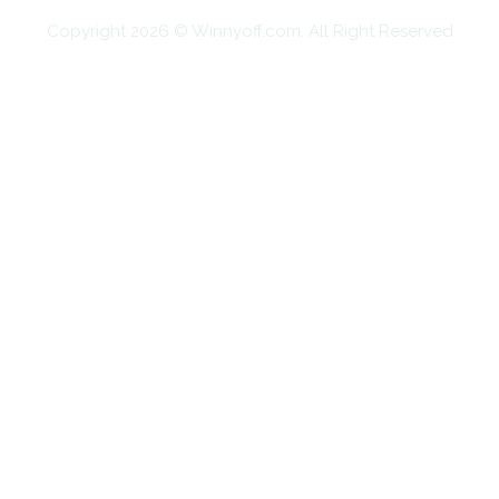
Copyright 2026 © Winnyoff.com. All Right Reserved