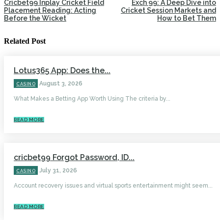
Cricbet99 Inplay Cricket Field
Exch 99: A Deep Dive into
Placement Reading: Acting
Cricket Session Markets and
Before the Wicket
How to Bet Them
Related Post
Lotus365 App: Does the...
August 3, 2026
CASINO
What Makes a Betting App Worth Using The criteria by...
READ MORE
cricbet99 Forgot Password, ID...
July 31, 2026
CASINO
Account recovery issues and virtual sports entertainment might seem...
READ MORE