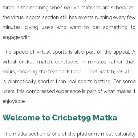
three in the morning when no live matches are scheduled,
the virtual sports section still has events running every few
minutes, giving users who want to bet something to
engage with.
The speed of virtual sports is also part of the appeal. A
virtual cricket match concludes in minutes rather than
hours, meaning the feedback loop — bet, watch, result —
is dramatically shorter than real sports betting. For some
users, this compressed experience is part of what makes it
enjoyable.
Welcome to Cricbet99 Matka
The matka section is one of the platform’s most culturally