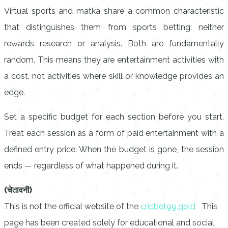
Virtual sports and matka share a common characteristic
that distinguishes them from sports betting: neither
rewards research or analysis. Both are fundamentally
random. This means they are entertainment activities with
a cost, not activities where skill or knowledge provides an
edge.
Set a specific budget for each section before you start.
Treat each session as a form of paid entertainment with a
defined entry price. When the budget is gone, the session
ends — regardless of what happened during it.
(चेतावनी)
This is not the official website of the
cricbet99.gold
This
page has been created solely for educational and social