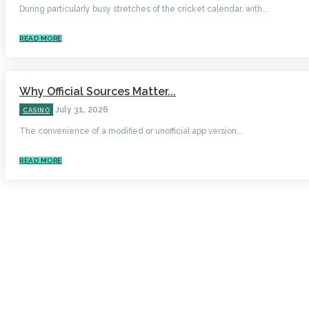
During particularly busy stretches of the cricket calendar, with...
READ MORE
Why Official Sources Matter...
July 31, 2026
CASINO
The convenience of a modified or unofficial app version...
READ MORE
HOME
AUTO
BUSINESS
HEALTH
EDUCATION
FOOD
HOME IMPROVEMENT
SHOPPING
TECHNOLOGY
TRAVEL
CONTACT US