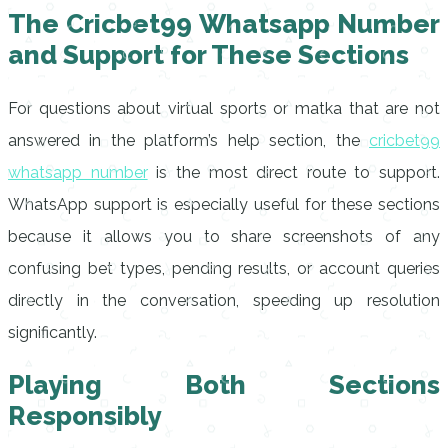
The Cricbet99 Whatsapp Number
and Support for These Sections
For questions about virtual sports or matka that are not
answered in the platform’s help section, the
cricbet99
whatsapp number
is the most direct route to support.
WhatsApp support is especially useful for these sections
because it allows you to share screenshots of any
confusing bet types, pending results, or account queries
directly in the conversation, speeding up resolution
significantly.
Playing Both Sections
Responsibly