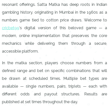
resonant offerings. Satta Matka has deep roots in Indian
gambling history, originating in Mumbai in the 1960s as a
numbers game tied to cotton price draws. Welcome to
cricbet99
‘s digital version of this beloved game — a
modern, online implementation that preserves the core
mechanics while delivering them through a secure,
accessible platform.
In the matka section, players choose numbers from a
defined range and bet on specific combinations that will
be drawn at scheduled times. Multiple bet types are
available — single numbers, pairs, triplets — each with
different odds and payout structures. Results are
published at set times throughout the day.