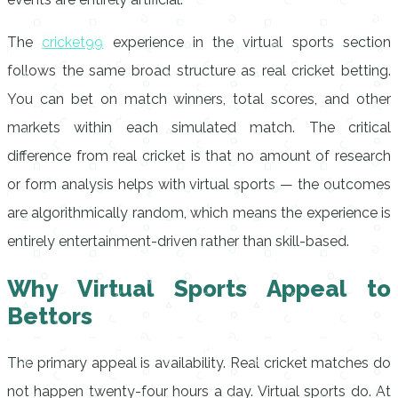
The
cricket99
experience in the virtual sports section
follows the same broad structure as real cricket betting.
You can bet on match winners, total scores, and other
markets within each simulated match. The critical
difference from real cricket is that no amount of research
or form analysis helps with virtual sports — the outcomes
are algorithmically random, which means the experience is
entirely entertainment-driven rather than skill-based.
Why Virtual Sports Appeal to
Bettors
The primary appeal is availability. Real cricket matches do
not happen twenty-four hours a day. Virtual sports do. At