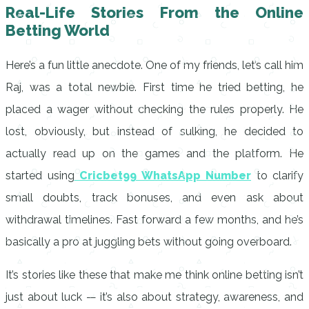
Real-Life Stories From the Online
Betting World
Here’s a fun little anecdote. One of my friends, let’s call him
Raj, was a total newbie. First time he tried betting, he
placed a wager without checking the rules properly. He
lost, obviously, but instead of sulking, he decided to
actually read up on the games and the platform. He
started using
Cricbet99 WhatsApp Number
to clarify
small doubts, track bonuses, and even ask about
withdrawal timelines. Fast forward a few months, and he’s
basically a pro at juggling bets without going overboard.
It’s stories like these that make me think online betting isn’t
just about luck — it’s also about strategy, awareness, and