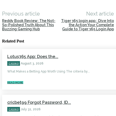
Previous article
Next article
Reddy Book Review: The Not-
Tiger 365 login app : Dive Into
So-Polished Truth About This
the Action Your Complete
Buzzing Gaming Hub
Guide to Tiger 365 Login App
Related Post
Lotus365 App: Does the...
August 3, 2026
CASINO
What Makes a Betting App Worth Using The criteria by...
READ MORE
cricbet99 Forgot Password, ID...
July 31, 2026
CASINO