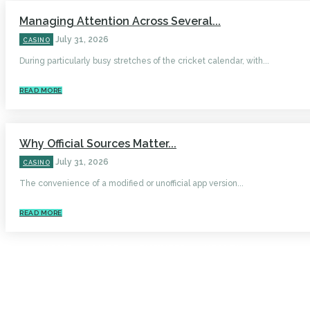
Managing Attention Across Several...
July 31, 2026
CASINO
During particularly busy stretches of the cricket calendar, with...
READ MORE
Why Official Sources Matter...
July 31, 2026
CASINO
The convenience of a modified or unofficial app version...
READ MORE
HOME
AUTO
BUSINESS
HEALTH
EDUCATION
FOOD
HOME IMPROVEMENT