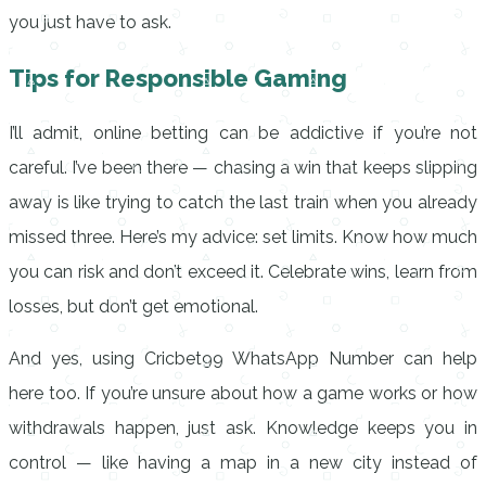
you just have to ask.
Tips for Responsible Gaming
I’ll admit, online betting can be addictive if you’re not
careful. I’ve been there — chasing a win that keeps slipping
away is like trying to catch the last train when you already
missed three. Here’s my advice: set limits. Know how much
you can risk and don’t exceed it. Celebrate wins, learn from
losses, but don’t get emotional.
And yes, using Cricbet99 WhatsApp Number can help
here too. If you’re unsure about how a game works or how
withdrawals happen, just ask. Knowledge keeps you in
control — like having a map in a new city instead of