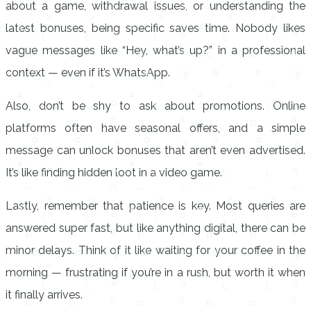
about a game, withdrawal issues, or understanding the
latest bonuses, being specific saves time. Nobody likes
vague messages like “Hey, what’s up?” in a professional
context — even if it’s WhatsApp.
Also, don’t be shy to ask about promotions. Online
platforms often have seasonal offers, and a simple
message can unlock bonuses that aren’t even advertised.
It’s like finding hidden loot in a video game.
Lastly, remember that patience is key. Most queries are
answered super fast, but like anything digital, there can be
minor delays. Think of it like waiting for your coffee in the
morning — frustrating if you’re in a rush, but worth it when
it finally arrives.