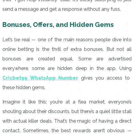
send a message and get a response without any fuss.
Bonuses, Offers, and Hidden Gems
Let’s be real — one of the main reasons people dive into
online betting is the thrill of extra bonuses. But not all
bonuses are created equal. Some are advertised
everywhere, some are hidden deep in the app. Using
Cricbet99 WhatsApp Number
gives you access to
these hidden gems.
Imagine it like this: you’re at a flea market, everyone’s
shouting about their discounts, but there’s a quiet little stall
with actual killer deals. That’s the magic of having a direct
contact. Sometimes, the best rewards aren’t obvious —