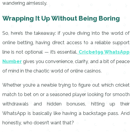
wandering aimlessly.
Wrapping It Up Without Being Boring
So, here’s the takeaway: if you’re diving into the world of
online betting, having direct access to a reliable support
line is not optional — it’s essential.
Cricbet99 WhatsApp
Number
gives you convenience, clarity, and a bit of peace
of mind in the chaotic world of online casinos.
Whether you’re a newbie trying to figure out which cricket
match to bet on or a seasoned player looking for smooth
withdrawals and hidden bonuses, hitting up their
WhatsApp is basically like having a backstage pass. And
honestly, who doesn’t want that?