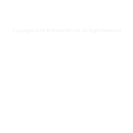
SHOPPING
TECHNOLOGY
TRAVEL
CONTACT US
Copyright 2026 © Winnyoff.com. All Right Reserved