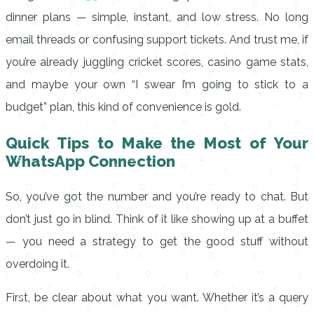
dinner plans — simple, instant, and low stress. No long
email threads or confusing support tickets. And trust me, if
you’re already juggling cricket scores, casino game stats,
and maybe your own “I swear I’m going to stick to a
budget” plan, this kind of convenience is gold.
Quick Tips to Make the Most of Your
WhatsApp Connection
So, you’ve got the number and you’re ready to chat. But
don’t just go in blind. Think of it like showing up at a buffet
— you need a strategy to get the good stuff without
overdoing it.
First, be clear about what you want. Whether it’s a query