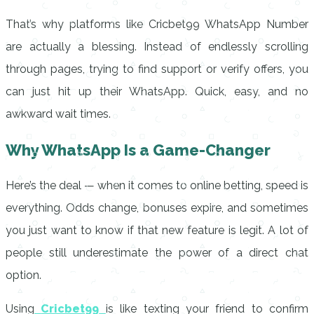
That’s why platforms like
Cricbet99 WhatsApp Number
are actually a blessing. Instead of endlessly scrolling
through pages, trying to find support or verify offers, you
can just hit up their WhatsApp. Quick, easy, and no
awkward wait times.
Why WhatsApp Is a Game-Changer
Here’s the deal — when it comes to online betting, speed is
everything. Odds change, bonuses expire, and sometimes
you just want to know if that new feature is legit. A lot of
people still underestimate the power of a direct chat
option.
Using
Cricbet99
is like texting your friend to confirm