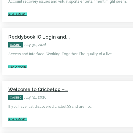
Account recovery issues and virtual sports entertainment might seem...
READ MORE
Reddybook IO Login and...
July 31, 2026
CASINO
Access and Interface: Working Together The quality of a live...
READ MORE
Welcome to Cricbet99 –...
July 31, 2026
CASINO
If you have just discovered cricbet99 and are not...
READ MORE