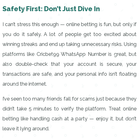
Safety First: Don’t Just Dive In
I can’t stress this enough — online betting is fun, but only if
you do it safely. A lot of people get too excited about
winning streaks and end up taking unnecessary risks. Using
platforms like Cricbet99 WhatsApp Number is great, but
also double-check that your account is secure, your
transactions are safe, and your personal info isn’t floating
around the internet.
I’ve seen too many friends fall for scams just because they
didn’t take 5 minutes to verify the platform. Treat online
betting like handling cash at a party — enjoy it, but don’t
leave it lying around.