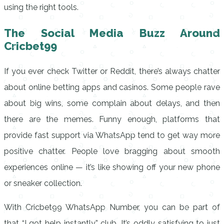
using the right tools.
The Social Media Buzz Around
Cricbet99
If you ever check Twitter or Reddit, there’s always chatter
about online betting apps and casinos. Some people rave
about big wins, some complain about delays, and then
there are the memes. Funny enough, platforms that
provide fast support via WhatsApp tend to get way more
positive chatter. People love bragging about smooth
experiences online — it’s like showing off your new phone
or sneaker collection.
With Cricbet99 WhatsApp Number, you can be part of
that “I got help instantly” club. It’s oddly satisfying to just