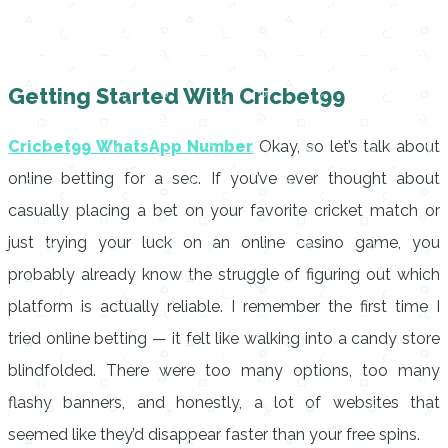
Getting Started With Cricbet99
Cricbet99 WhatsApp Number
Okay, so let’s talk about
online betting for a sec. If you’ve ever thought about
casually placing a bet on your favorite cricket match or
just trying your luck on an online casino game, you
probably already know the struggle of figuring out which
platform is actually reliable. I remember the first time I
tried online betting — it felt like walking into a candy store
blindfolded. There were too many options, too many
flashy banners, and honestly, a lot of websites that
seemed like they’d disappear faster than your free spins.