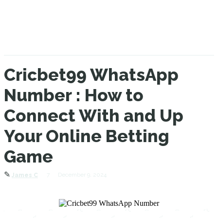
Cricbet99 WhatsApp
Number : How to
Connect With and Up
Your Online Betting
Game
✎
7
December 9, 2024
James C