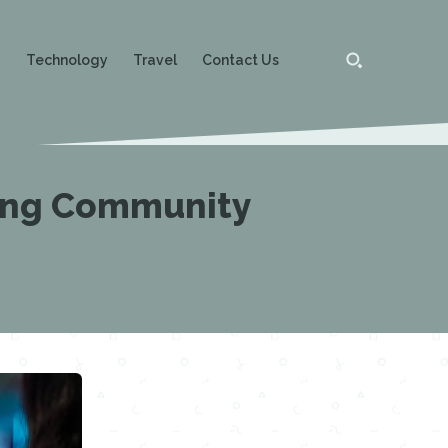
g
Technology
Travel
Contact Us
tting Community