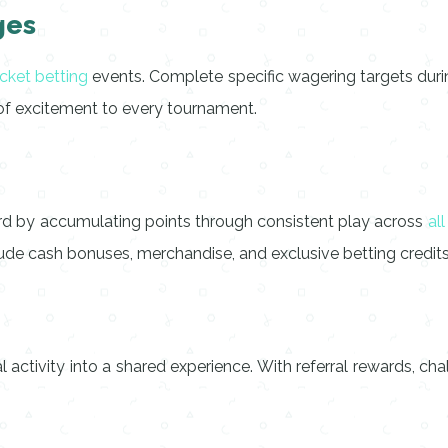
ges
icket betting
events. Complete specific wagering targets duri
of excitement to every tournament.
rd by accumulating points through consistent play across
al
ude cash bonuses, merchandise, and exclusive betting credits
l activity into a shared experience. With referral rewards, ch