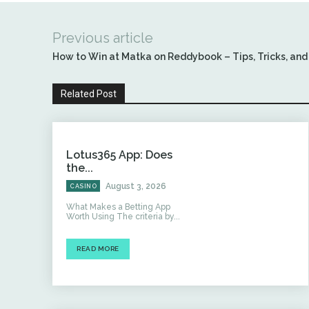
Previous article
How to Win at Matka on Reddybook – Tips, Tricks, and
Related Post
Lotus365 App: Does
the...
August 3, 2026
CASINO
What Makes a Betting App
Worth Using The criteria by...
READ MORE