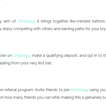
ty arm of
Cricbet99
. It brings together like-minded bettors
u enjoy competing with others and earning perks for your loyalt
ister on
Cricbet99
, make a qualifying deposit, and opt in to
ating from your very first bet.
e referral program. Invite friends to join
Cricbet99
using you
on how many friends you can refer, making this a genuinely luc