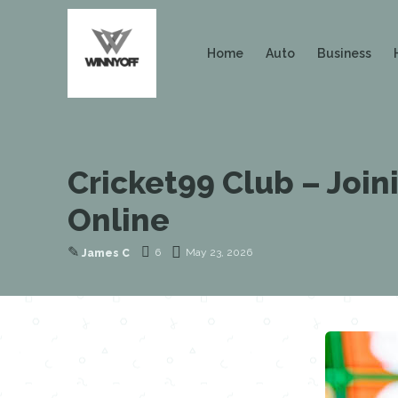
Home
Auto
Business
Cricket99 Club – Joi
Online
✎
6
May 23, 2026
James C