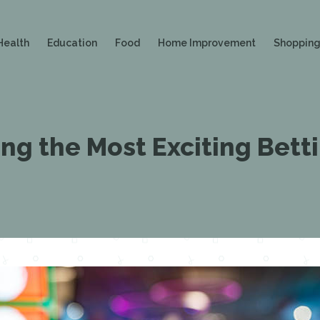
Health
Education
Food
Home Improvement
Shoppin
ning the Most Exciting Be