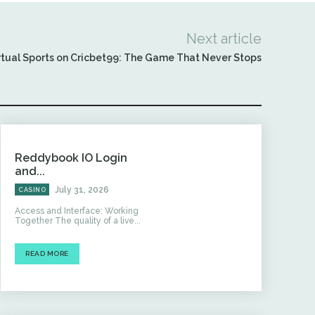
Next article
rtual Sports on Cricbet99: The Game That Never Stops
Reddybook IO Login
and...
July 31, 2026
CASINO
Access and Interface: Working
Together The quality of a live...
READ MORE