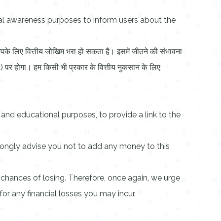
al awareness purposes to inform users about the
आपके लिए वित्तीय जोखिम भरा हो सकता है। इसमें जीतने की संभावना
पर होगा। हम किसी भी प्रकार के वित्तीय नुकसान के लिए
nd educational purposes, to provide a link to the
rongly advise you not to add any money to this
he chances of losing. Therefore, once again, we urge
for any financial losses you may incur.