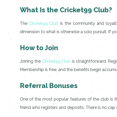
What Is the Cricket99 Club?
The
Cricket99 Club
is the community and loyal
dimension to what is otherwise a solo pursuit. If yo
How to Join
Joining the
Cricket99 Club
is straightforward. Reg
Membership is free, and the benefits begin accumul
Referral Bonuses
One of the most popular features of the club is th
friend who registers and deposits. There is no cap 