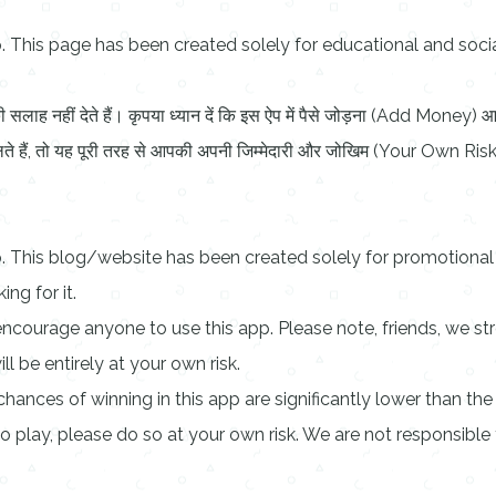
 This page has been created solely for educational and soci
सलाह नहीं देते हैं। कृपया ध्यान दें कि इस ऐप में पैसे जोड़ना (Add Money) 
 हैं, तो यह पूरी तरह से आपकी अपनी जिम्मेदारी और जोखिम (Your Own Risk) 
 This blog/website has been created solely for promotional a
ing for it.
courage anyone to use this app. Please note, friends, we st
ll be entirely at your own risk.
e chances of winning in this app are significantly lower than t
 to play, please do so at your own risk. We are not responsible 