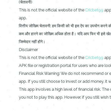
(चेतावनी)
This is not the official website of the
Cricbet99
app.
app.
वित्तीय जोखिम चेतावनी: हम किसी को भी इस ऐप का उपयोग करने की 
कम और हारने का जोखिम अधिक होता है। यदि आप फिर भी इसे खेलते
जिम्मेदार नहीं होंगे।
Disclaimer
This is not the official website of the
Cricbet99
app.
APK file or registration portal for users who are look
Financial Risk Warning: We do not recommend or en
app. If you still choose to invest or add money, it wi
This app involves a high level of financial risk. Th
you not to play this app. However, if you still wish