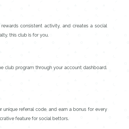
, rewards consistent activity, and creates a social
y, this club is for you.
 the club program through your account dashboard.
r unique referral code, and earn a bonus for every
rative feature for social bettors.