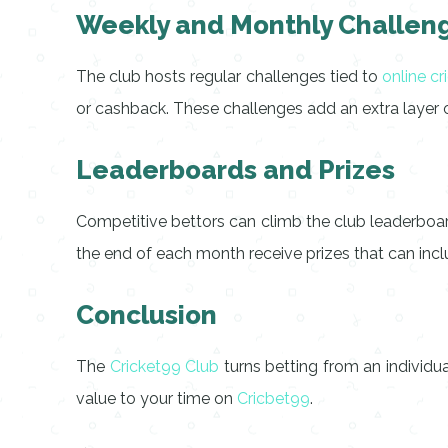
Weekly and Monthly Challen
The club hosts regular challenges tied to
online cr
or cashback. These challenges add an extra layer 
Leaderboards and Prizes
Competitive bettors can climb the club leaderboa
the end of each month receive prizes that can incl
Conclusion
The
Cricket99 Club
turns betting from an individua
value to your time on
Cricbet99
.