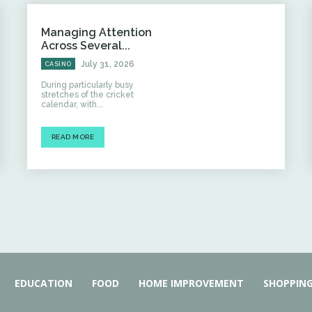
Managing Attention
Across Several...
July 31, 2026
CASINO
During particularly busy
stretches of the cricket
calendar, with...
READ MORE
EDUCATION
FOOD
HOME IMPROVEMENT
SHOPPIN