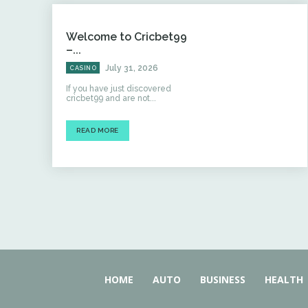
Welcome to Cricbet99
–...
July 31, 2026
CASINO
If you have just discovered
cricbet99 and are not...
READ MORE
HOME
AUTO
BUSINESS
HEALTH