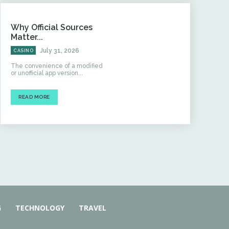
Why Official Sources
Matter...
July 31, 2026
CASINO
The convenience of a modified
or unofficial app version...
READ MORE
G
TECHNOLOGY
TRAVEL