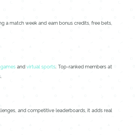
ng a match week and earn bonus credits, free bets,
l games
and
virtual sports
. Top-ranked members at
.
allenges, and competitive leaderboards, it adds real