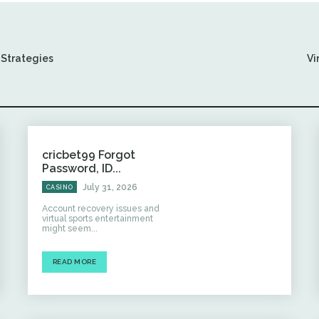
 Strategies
Vi
cricbet99 Forgot
Password, ID...
July 31, 2026
CASINO
Account recovery issues and
virtual sports entertainment
might seem...
READ MORE