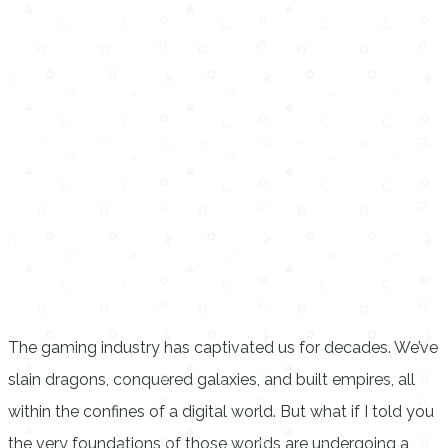
The gaming industry has captivated us for decades. We’ve
slain dragons, conquered galaxies, and built empires, all
within the confines of a digital world. But what if I told you
the very foundations of those worlds are undergoing a