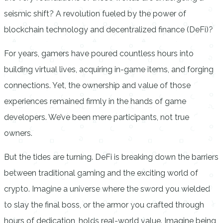
seismic shift? A revolution fueled by the power of
blockchain technology and decentralized finance (DeFi)?
For years, gamers have poured countless hours into
building virtual lives, acquiring in-game items, and forging
connections. Yet, the ownership and value of those
experiences remained firmly in the hands of game
developers. We’ve been mere participants, not true
owners.
But the tides are turning. DeFi is breaking down the barriers
between traditional gaming and the exciting world of
crypto. Imagine a universe where the sword you wielded
to slay the final boss, or the armor you crafted through
hours of dedication, holds real-world value. Imagine being