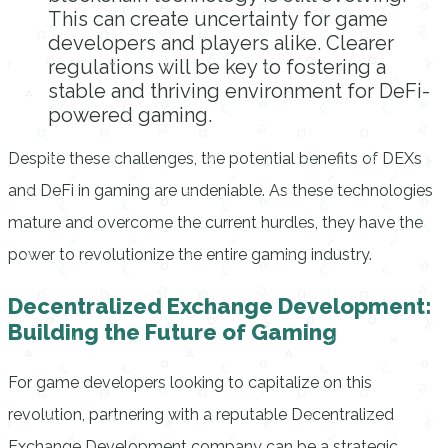
This can create uncertainty for game
developers and players alike. Clearer
regulations will be key to fostering a
stable and thriving environment for DeFi-
powered gaming.
Despite these challenges, the potential benefits of DEXs
and DeFi in gaming are undeniable. As these technologies
mature and overcome the current hurdles, they have the
power to revolutionize the entire gaming industry.
Decentralized Exchange Development:
Building the Future of Gaming
For game developers looking to capitalize on this
revolution, partnering with a reputable Decentralized
Exchange Development company can be a strategic