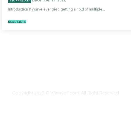
December 23, 2025
TECHNOLOGY
Introduction If you’ve ever tried getting a hold of multiple...
READ MORE
HOME
AUTO
BUSINESS
HEALTH
EDUCATION
FOOD
HOME IMPROVEMENT
SHOPPING
TECHNOLOGY
TRAVEL
CONTACT US
Copyright 2026 © Winnyoff.com. All Right Reserved