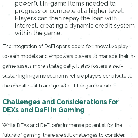
powerful in-game items needed to
progress or compete at a higher level.
Players can then repay the loan with
interest, creating a dynamic credit system
within the game.
The integration of DeFi opens doors for innovative play-
to-earn models and empowers players to manage their in-
game assets more strategically. It also fosters a self-
sustaining in-game economy where players contribute to
the overall health and growth of the game world.
Challenges and Considerations for
DEXs and DeFi in Gaming
While DEXs and DeFi offer immense potential for the
future of gaming, there are still challenges to consider: