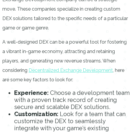
move. These companies specialize in creating custom
DEX solutions tailored to the specific needs of a particular
game or game genre.
A well-designed DEX can be a powerful tool for fostering
a vibrant in-game economy, attracting and retaining
players, and generating new revenue streams. When
considering
Decentralized Exchange Development
, here
are some key factors to look for:
Experience:
Choose a development team
with a proven track record of creating
secure and scalable DEX solutions.
Customization:
Look for a team that can
customize the DEX to seamlessly
integrate with your game’s existing