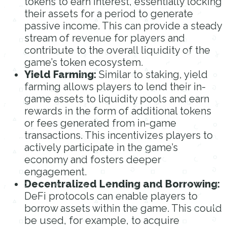
tokens to earn interest, essentially locking
their assets for a period to generate
passive income. This can provide a steady
stream of revenue for players and
contribute to the overall liquidity of the
game’s token ecosystem.
Yield Farming:
Similar to staking, yield
farming allows players to lend their in-
game assets to liquidity pools and earn
rewards in the form of additional tokens
or fees generated from in-game
transactions. This incentivizes players to
actively participate in the game’s
economy and fosters deeper
engagement.
Decentralized Lending and Borrowing:
DeFi protocols can enable players to
borrow assets within the game. This could
be used, for example, to acquire