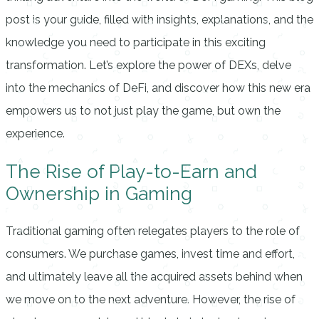
post is your guide, filled with insights, explanations, and the
knowledge you need to participate in this exciting
transformation. Let’s explore the power of DEXs, delve
into the mechanics of DeFi, and discover how this new era
empowers us to not just play the game, but own the
experience.
The Rise of Play-to-Earn and
Ownership in Gaming
Traditional gaming often relegates players to the role of
consumers. We purchase games, invest time and effort,
and ultimately leave all the acquired assets behind when
we move on to the next adventure. However, the rise of