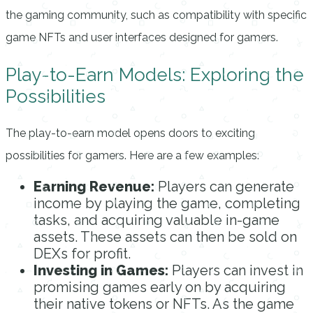
the gaming community, such as compatibility with specific
game NFTs and user interfaces designed for gamers.
Play-to-Earn Models: Exploring the
Possibilities
The play-to-earn model opens doors to exciting
possibilities for gamers. Here are a few examples:
Earning Revenue:
Players can generate
income by playing the game, completing
tasks, and acquiring valuable in-game
assets. These assets can then be sold on
DEXs for profit.
Investing in Games:
Players can invest in
promising games early on by acquiring
their native tokens or NFTs. As the game