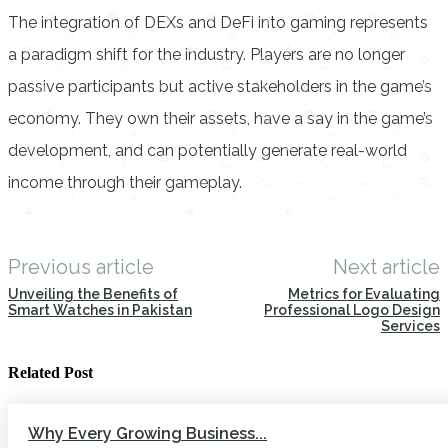
The integration of DEXs and DeFi into gaming represents
a paradigm shift for the industry. Players are no longer
passive participants but active stakeholders in the game’s
economy. They own their assets, have a say in the game’s
development, and can potentially generate real-world
income through their gameplay.
Previous article
Next article
Unveiling the Benefits of
Metrics for Evaluating
Smart Watches in Pakistan
Professional Logo Design
Services
Related Post
Why Every Growing Business...