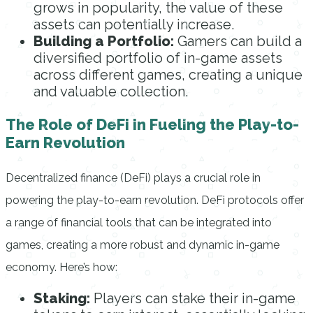
grows in popularity, the value of these
assets can potentially increase.
Building a Portfolio:
Gamers can build a
diversified portfolio of in-game assets
across different games, creating a unique
and valuable collection.
The Role of DeFi in Fueling the Play-to-
Earn Revolution
Decentralized finance (DeFi) plays a crucial role in
powering the play-to-earn revolution. DeFi protocols offer
a range of financial tools that can be integrated into
games, creating a more robust and dynamic in-game
economy. Here’s how:
Staking:
Players can stake their in-game