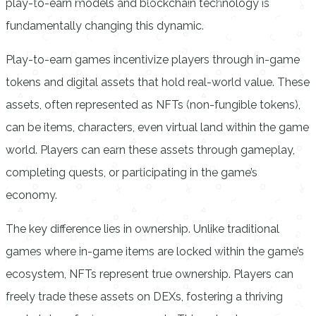
play-to-earn models and blockchain technology is
fundamentally changing this dynamic.
Play-to-earn games incentivize players through in-game
tokens and digital assets that hold real-world value. These
assets, often represented as NFTs (non-fungible tokens),
can be items, characters, even virtual land within the game
world. Players can earn these assets through gameplay,
completing quests, or participating in the game’s
economy.
The key difference lies in ownership. Unlike traditional
games where in-game items are locked within the game’s
ecosystem, NFTs represent true ownership. Players can
freely trade these assets on DEXs, fostering a thriving