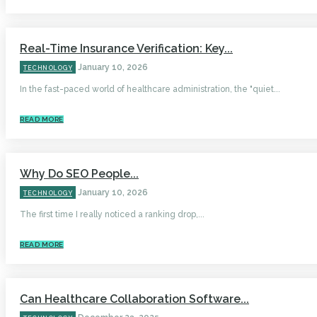
Real-Time Insurance Verification: Key...
January 10, 2026
TECHNOLOGY
In the fast-paced world of healthcare administration, the "quiet...
READ MORE
Why Do SEO People...
January 10, 2026
TECHNOLOGY
The first time I really noticed a ranking drop,...
READ MORE
Can Healthcare Collaboration Software...