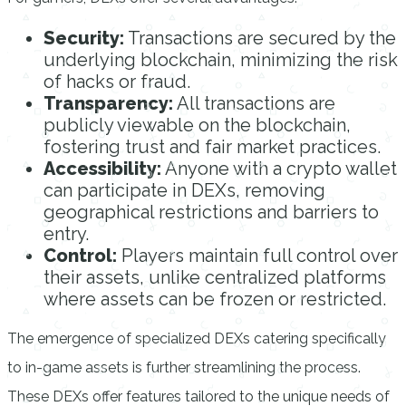
Security:
Transactions are secured by the
underlying blockchain, minimizing the risk
of hacks or fraud.
Transparency:
All transactions are
publicly viewable on the blockchain,
fostering trust and fair market practices.
Accessibility:
Anyone with a crypto wallet
can participate in DEXs, removing
geographical restrictions and barriers to
entry.
Control:
Players maintain full control over
their assets, unlike centralized platforms
where assets can be frozen or restricted.
The emergence of specialized DEXs catering specifically
to in-game assets is further streamlining the process.
These DEXs offer features tailored to the unique needs of