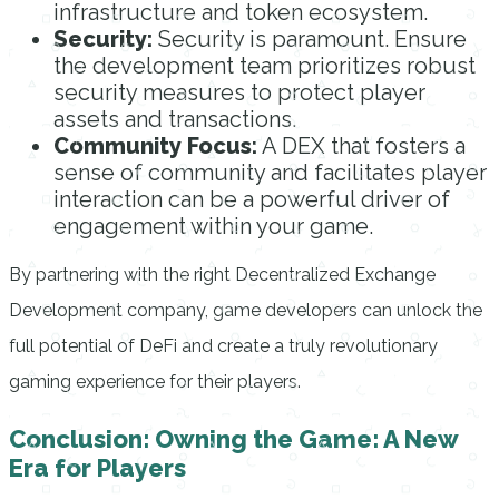
infrastructure and token ecosystem.
Security:
Security is paramount. Ensure
the development team prioritizes robust
security measures to protect player
assets and transactions.
Community Focus:
A DEX that fosters a
sense of community and facilitates player
interaction can be a powerful driver of
engagement within your game.
By partnering with the right Decentralized Exchange
Development company, game developers can unlock the
full potential of DeFi and create a truly revolutionary
gaming experience for their players.
Conclusion: Owning the Game: A New
Era for Players