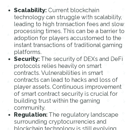
Scalability:
Current blockchain
technology can struggle with scalability,
leading to high transaction fees and slow
processing times. This can be a barrier to
adoption for players accustomed to the
instant transactions of traditional gaming
platforms.
Security:
The security of DEXs and DeFi
protocols relies heavily on smart
contracts. Vulnerabilities in smart
contracts can lead to hacks and loss of
player assets. Continuous improvement
of smart contract security is crucial for
building trust within the gaming
community.
Regulation:
The regulatory landscape
surrounding cryptocurrencies and
blockchain technology is still evolving.