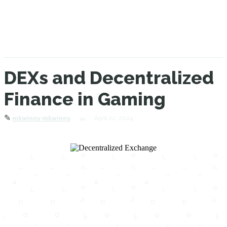
DEXs and Decentralized
Finance in Gaming
✎
44
April 22, 2024
mkwinny mkwinny