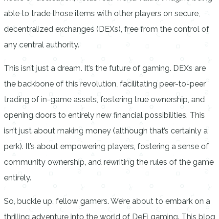
able to trade those items with other players on secure,
decentralized exchanges (DEXs), free from the control of
any central authority.
This isn’t just a dream. It’s the future of gaming. DEXs are
the backbone of this revolution, facilitating peer-to-peer
trading of in-game assets, fostering true ownership, and
opening doors to entirely new financial possibilities. This
isn’t just about making money (although that’s certainly a
perk). It’s about empowering players, fostering a sense of
community ownership, and rewriting the rules of the game
entirely.
So, buckle up, fellow gamers. We’re about to embark on a
thrilling adventure into the world of DeFi gaming. This blog