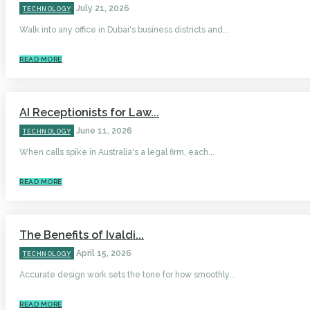
July 21, 2026
TECHNOLOGY
Walk into any office in Dubai's business districts and...
READ MORE
AI Receptionists for Law...
June 11, 2026
TECHNOLOGY
When calls spike in Australia's a legal firm, each...
READ MORE
The Benefits of Ivaldi...
April 15, 2026
TECHNOLOGY
Accurate design work sets the tone for how smoothly...
READ MORE