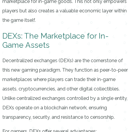
marketplace for in-game goods. This not only empowers
players but also creates a valuable economic layer within
the game itself.
DEXs: The Marketplace for In-
Game Assets
Decentralized exchanges (DEXs) are the cornerstone of
this new gaming paradigm. They function as peer-to-peer
marketplaces where players can trade their in-game
assets, cryptocurrencies, and other digital collectibles.
Unlike centralized exchanges controlled by a single entity,
DEXs operate on a blockchain network, ensuring
transparency, security, and resistance to censorship.
For gamers, DEXs offer several advantages: