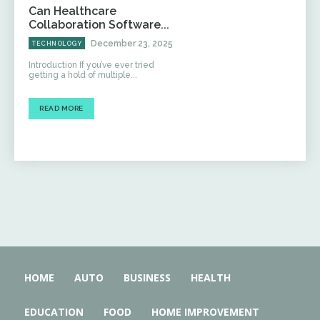
Can Healthcare
Collaboration Software...
December 23, 2025
TECHNOLOGY
Introduction If you’ve ever tried
getting a hold of multiple...
READ MORE
HOME
AUTO
BUSINESS
HEALTH
EDUCATION
FOOD
HOME IMPROVEMENT