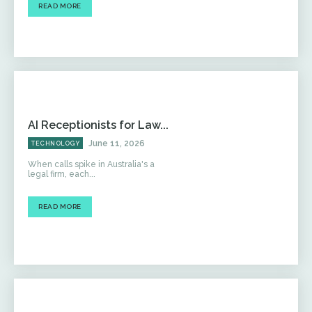
READ MORE
AI Receptionists for Law...
June 11, 2026
TECHNOLOGY
When calls spike in Australia's a
legal firm, each...
READ MORE