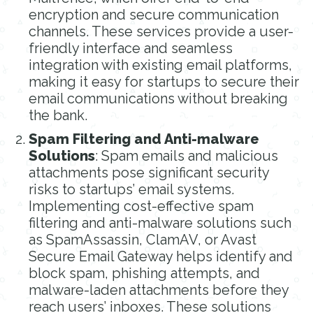
encryption and secure communication
channels. These services provide a user-
friendly interface and seamless
integration with existing email platforms,
making it easy for startups to secure their
email communications without breaking
the bank.
Spam Filtering and Anti-malware
Solutions
: Spam emails and malicious
attachments pose significant security
risks to startups’ email systems.
Implementing cost-effective spam
filtering and anti-malware solutions such
as SpamAssassin, ClamAV, or Avast
Secure Email Gateway helps identify and
block spam, phishing attempts, and
malware-laden attachments before they
reach users’ inboxes. These solutions