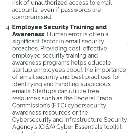
risk of unauthorized access to email
accounts, even if passwords are
compromised.
Employee Security Training and
Awareness
: Human error is often a
significant factor in email security
breaches. Providing cost-effective
employee security training and
awareness programs helps educate
startup employees about the importance
of email security and best practices for
identifying and handling suspicious
emails. Startups can utilize free
resources such as the Federal Trade
Commission’s (FTC) cybersecurity
awareness resources or the
Cybersecurity and Infrastructure Security
Agency’s (CISA) Cyber Essentials toolkit