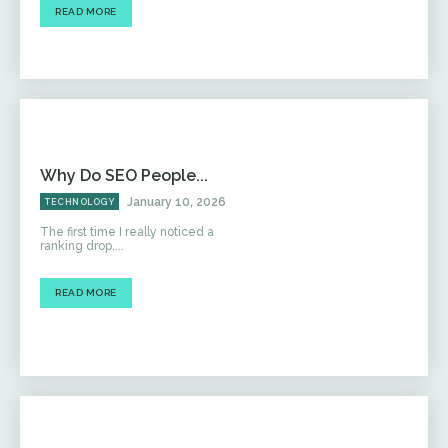
READ MORE
Why Do SEO People...
January 10, 2026
TECHNOLOGY
The first time I really noticed a
ranking drop,...
READ MORE