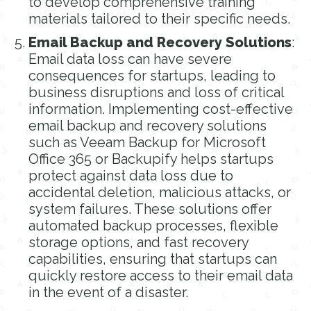
to develop comprehensive training
materials tailored to their specific needs.
Email Backup and Recovery Solutions
:
Email data loss can have severe
consequences for startups, leading to
business disruptions and loss of critical
information. Implementing cost-effective
email backup and recovery solutions
such as Veeam Backup for Microsoft
Office 365 or Backupify helps startups
protect against data loss due to
accidental deletion, malicious attacks, or
system failures. These solutions offer
automated backup processes, flexible
storage options, and fast recovery
capabilities, ensuring that startups can
quickly restore access to their email data
in the event of a disaster.