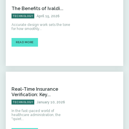
The Benefits of Ivaldi...
April 15, 2026
TECHNOLOGY
Accurate design work sets the tone
for how smoothly...
READ MORE
Real-Time Insurance
Verification: Key...
January 10, 2026
TECHNOLOGY
In the fast-paced world of
healthcare administration, the
"quiet...