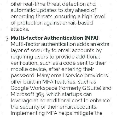
offer real-time threat detection and
automatic updates to stay ahead of
emerging threats, ensuring a high level
of protection against email-based
attacks.
Multi-factor Authentication (MFA)
:
Multi-factor authentication adds an extra
layer of security to email accounts by
requiring users to provide additional
verification, such as a code sent to their
mobile device, after entering their
password. Many email service providers
offer built-in MFA features, such as
Google Workspace (formerly G Suite) and
Microsoft 365, which startups can
leverage at no additional cost to enhance
the security of their email accounts.
Implementing MFA helps mitigate the