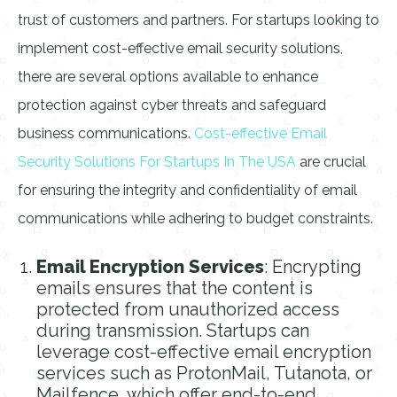
trust of customers and partners. For startups looking to
implement cost-effective email security solutions,
there are several options available to enhance
protection against cyber threats and safeguard
business communications.
Cost-effective Email
Security Solutions For Startups In The USA
are crucial
for ensuring the integrity and confidentiality of email
communications while adhering to budget constraints.
Email Encryption Services
: Encrypting
emails ensures that the content is
protected from unauthorized access
during transmission. Startups can
leverage cost-effective email encryption
services such as ProtonMail, Tutanota, or
Mailfence, which offer end-to-end