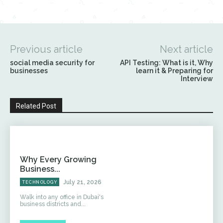
Previous article
Next article
social media security for
API Testing: What is it, Why
businesses
learn it & Preparing for
Interview
Related Post
Why Every Growing
Business...
July 21, 2026
TECHNOLOGY
Walk into any office in Dubai's
business districts and...