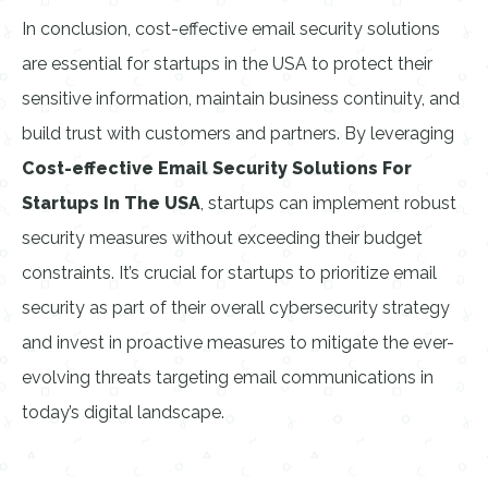
In conclusion, cost-effective email security solutions
are essential for startups in the USA to protect their
sensitive information, maintain business continuity, and
build trust with customers and partners. By leveraging
Cost-effective Email Security Solutions For
Startups In The USA
, startups can implement robust
security measures without exceeding their budget
constraints. It’s crucial for startups to prioritize email
security as part of their overall cybersecurity strategy
and invest in proactive measures to mitigate the ever-
evolving threats targeting email communications in
today’s digital landscape.