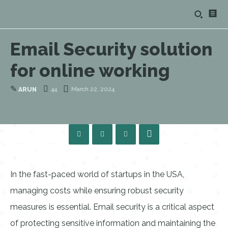
Email Security solution
for online working
✎
44
March 22, 2024
ARUN
In the fast-paced world of startups in the USA,
managing costs while ensuring robust security
measures is essential. Email security is a critical aspect
of protecting sensitive information and maintaining the