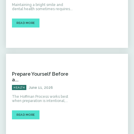
Maintaining a bright smile and
dental health sometimes requires...
READ MORE
Prepare Yourself Before
a...
June 11, 2026
HEALTH
The Hoffman Process works best
when preparation is intentional,...
READ MORE