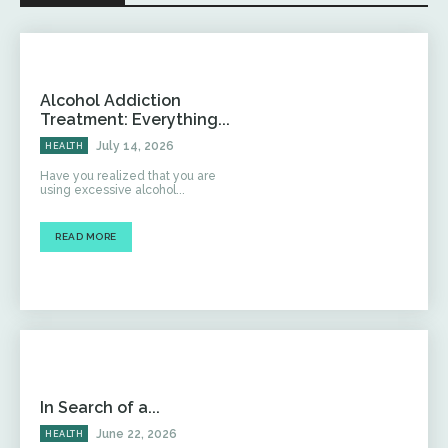
Alcohol Addiction
Treatment: Everything...
July 14, 2026
HEALTH
Have you realized that you are
using excessive alcohol...
READ MORE
In Search of a...
June 22, 2026
HEALTH