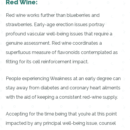
Red Wine:
Red wine works further than blueberries and
strawberries. Early-age erection issues portray
profound vascular well-being issues that require a
genuine assessment. Red wine coordinates a
superfluous measure of flavonoids contemplated as
fitting for its cell reinforcement impact.
People experiencing Weakness at an early degree can
stay away from diabetes and coronary heart ailments
with the aid of keeping a consistent red-wine supply.
Accepting for the time being that you’re at this point
impacted by any principal well-being issue, counsel