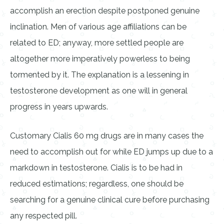
accomplish an erection despite postponed genuine
inclination. Men of various age affiliations can be
related to ED; anyway, more settled people are
altogether more imperatively powerless to being
tormented by it. The explanation is a lessening in
testosterone development as one will in general
progress in years upwards.
Customary Cialis 60 mg drugs are in many cases the
need to accomplish out for while ED jumps up due to a
markdown in testosterone. Cialis is to be had in
reduced estimations; regardless, one should be
searching for a genuine clinical cure before purchasing
any respected pill.