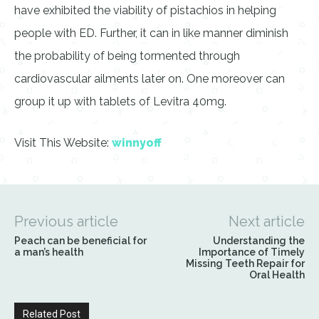
have exhibited the viability of pistachios in helping
people with ED. Further, it can in like manner diminish
the probability of being tormented through
cardiovascular ailments later on. One moreover can
group it up with tablets of Levitra 40mg.
Visit This Website:
winnyoff
Previous article
Next article
Peach can be beneficial for
Understanding the
a man’s health
Importance of Timely
Missing Teeth Repair for
Oral Health
Related Post