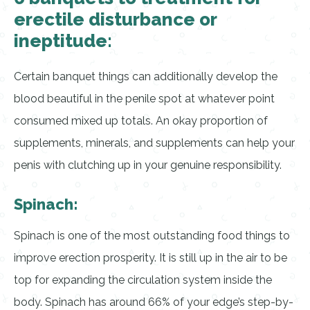
erectile disturbance or
ineptitude:
Certain banquet things can additionally develop the
blood beautiful in the penile spot at whatever point
consumed mixed up totals. An okay proportion of
supplements, minerals, and supplements can help your
penis with clutching up in your genuine responsibility.
Spinach:
Spinach is one of the most outstanding food things to
improve erection prosperity. It is still up in the air to be
top for expanding the circulation system inside the
body. Spinach has around 66% of your edge’s step-by-