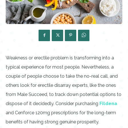
Weakness or erectile problem is transforming into a
typical experience for most people. Nevertheless, a
couple of people choose to take the no-real call, and
others look for erectile disarray experts, like the ones
from Male Succeed, to track down potential options to
dispose of it decidedly. Consider purchasing
Fildena
and Cenforce 120mg prescriptions for the long-term
benefits of having strong genuine prosperity.