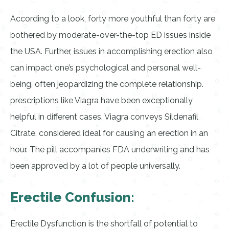
According to a look, forty more youthful than forty are
bothered by moderate-over-the-top ED issues inside
the USA. Further, issues in accomplishing erection also
can impact one’s psychological and personal well-
being, often jeopardizing the complete relationship.
prescriptions like Viagra have been exceptionally
helpful in different cases. Viagra conveys Sildenafil
Citrate, considered ideal for causing an erection in an
hour. The pill accompanies FDA underwriting and has
been approved by a lot of people universally.
Erectile Confusion:
Erectile Dysfunction is the shortfall of potential to