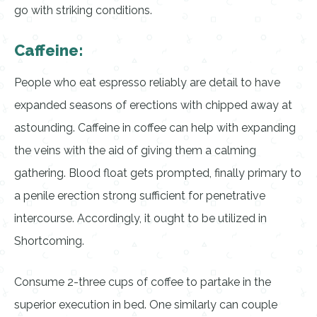
go with striking conditions.
Caffeine:
People who eat espresso reliably are detail to have
expanded seasons of erections with chipped away at
astounding. Caffeine in coffee can help with expanding
the veins with the aid of giving them a calming
gathering. Blood float gets prompted, finally primary to
a penile erection strong sufficient for penetrative
intercourse. Accordingly, it ought to be utilized in
Shortcoming.
Consume 2-three cups of coffee to partake in the
superior execution in bed. One similarly can couple