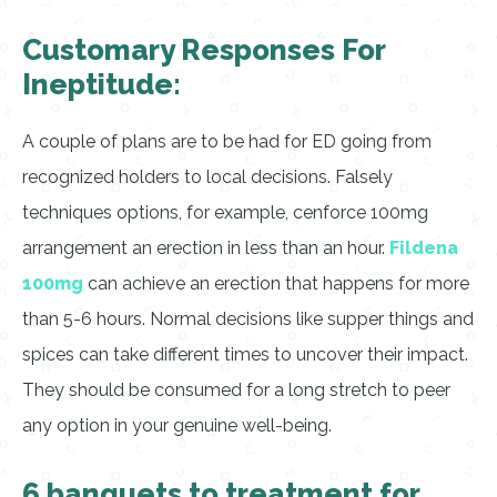
Customary Responses For
Ineptitude:
A couple of plans are to be had for ED going from
recognized holders to local decisions. Falsely
techniques options, for example, cenforce 100mg
arrangement an erection in less than an hour.
Fildena
100mg
can achieve an erection that happens for more
than 5-6 hours. Normal decisions like supper things and
spices can take different times to uncover their impact.
They should be consumed for a long stretch to peer
any option in your genuine well-being.
6 banquets to treatment for