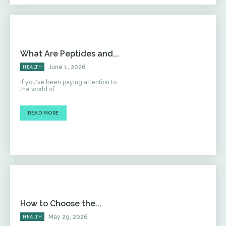
What Are Peptides and...
June 1, 2026
HEALTH
If you've been paying attention to
the world of...
READ MORE
How to Choose the...
May 29, 2026
HEALTH