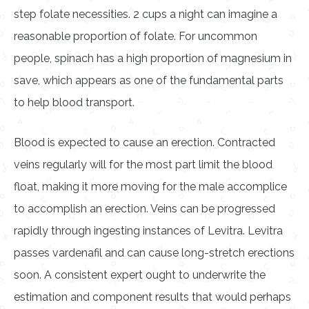
step folate necessities. 2 cups a night can imagine a
reasonable proportion of folate. For uncommon
people, spinach has a high proportion of magnesium in
save, which appears as one of the fundamental parts
to help blood transport.
Blood is expected to cause an erection. Contracted
veins regularly will for the most part limit the blood
float, making it more moving for the male accomplice
to accomplish an erection. Veins can be progressed
rapidly through ingesting instances of Levitra. Levitra
passes vardenafil and can cause long-stretch erections
soon. A consistent expert ought to underwrite the
estimation and component results that would perhaps