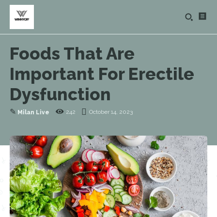
Foods That Are
Important For Erectile
Dysfunction
✎
242
October 14, 2023
Milan Live