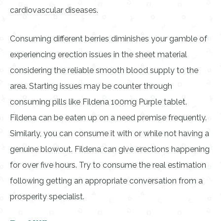
cardiovascular diseases.
Consuming different berries diminishes your gamble of
experiencing erection issues in the sheet material
considering the reliable smooth blood supply to the
area. Starting issues may be counter through
consuming pills like Fildena 100mg Purple tablet.
Fildena can be eaten up on a need premise frequently.
Similarly, you can consume it with or while not having a
genuine blowout. Fildena can give erections happening
for over five hours. Try to consume the real estimation
following getting an appropriate conversation from a
prosperity specialist.