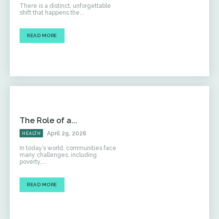
There is a distinct, unforgettable
shift that happens the...
READ MORE
The Role of a...
April 29, 2026
HEALTH
In today’s world, communities face
many challenges, including
poverty,...
READ MORE