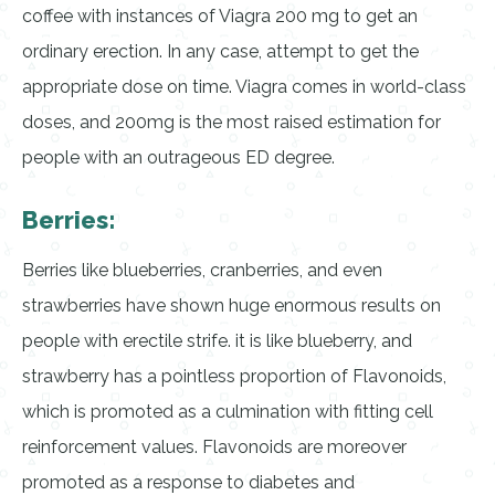
coffee with instances of Viagra 200 mg to get an
ordinary erection. In any case, attempt to get the
appropriate dose on time. Viagra comes in world-class
doses, and 200mg is the most raised estimation for
people with an outrageous ED degree.
Berries:
Berries like blueberries, cranberries, and even
strawberries have shown huge enormous results on
people with erectile strife. it is like blueberry, and
strawberry has a pointless proportion of Flavonoids,
which is promoted as a culmination with fitting cell
reinforcement values. Flavonoids are moreover
promoted as a response to diabetes and