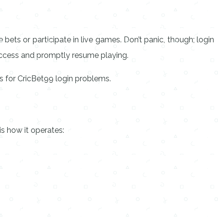
 bets or participate in live games. Don’t panic, though; login
access and promptly resume playing.
es for CricBet99 login problems.
s how it operates: