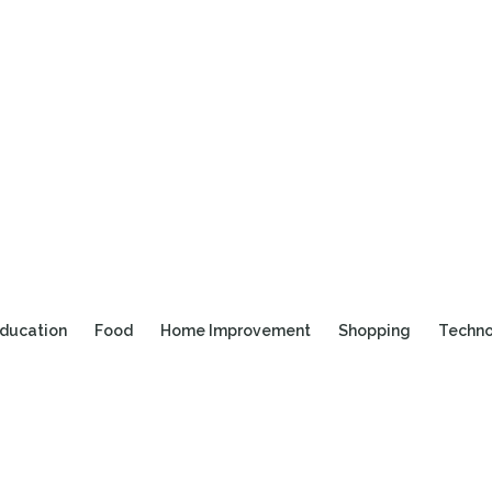
ducation
Food
Home Improvement
Shopping
Techn