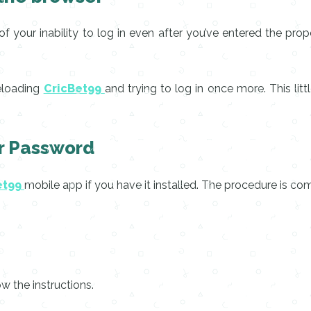
f your inability to log in even after you’ve entered the pr
reloading
CricBet99
and trying to log in once more. This lit
ur Password
et99
mobile app if you have it installed. The procedure is co
w the instructions.