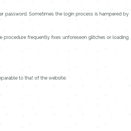
oper password. Sometimes the login process is hampered by
tle procedure frequently fixes unforeseen glitches or loading
mparable to that of the website: