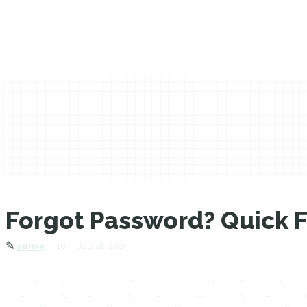
Forgot Password? Quick Fi
✎
10
July 18, 2025
admin