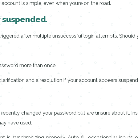
r account is simple, even when you’re on the road.
or suspended.
riggered after multiple unsuccessful login attempts. Should 
 password more than once.
arification and a resolution if your account appears suspended
ou recently changed your password but are unsure about it. 
may have used.
is synchronizing properly. Auto-fill occasionally inputs o