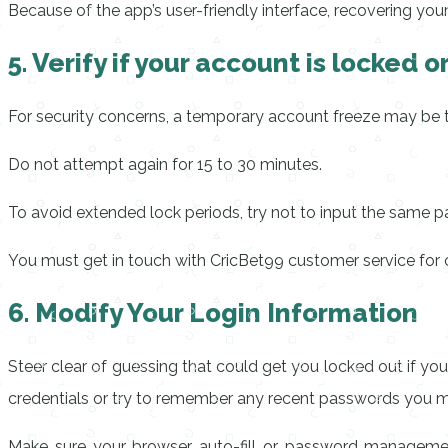
Because of the app’s user-friendly interface, recovering you
5. Verify if your account is locked 
For security concerns, a temporary account freeze may be t
Do not attempt again for 15 to 30 minutes.
To avoid extended lock periods, try not to input the same
You must get in touch with CricBet99 customer service for cl
6. Modify Your Login Information
Steer clear of guessing that could get you locked out if y
credentials or try to remember any recent passwords you 
Make sure your browser auto-fill or password management 