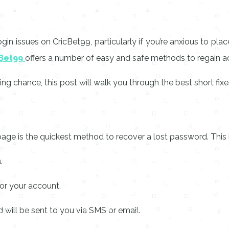
n issues on CricBet99, particularly if you’re anxious to place
Bet99
offers a number of easy and safe methods to regain 
ng chance, this post will walk you through the best short fix
age is the quickest method to recover a lost password. This i
.
or your account.
will be sent to you via SMS or email.