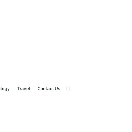
ology
Travel
Contact Us