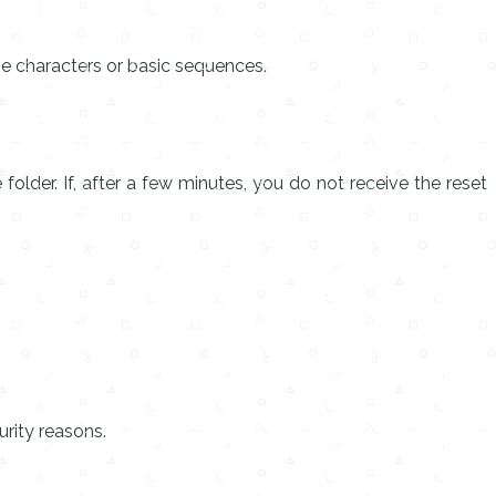
ve characters or basic sequences.
older. If, after a few minutes, you do not receive the reset
rity reasons.