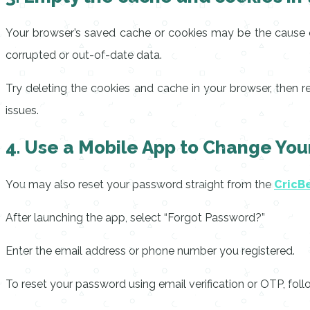
Your browser’s saved cache or cookies may be the cause o
corrupted or out-of-date data.
Try deleting the cookies and cache in your browser, then 
issues.
4. Use a Mobile App to Change Yo
You may also reset your password straight from the
CricB
After launching the app, select “Forgot Password?”
Enter the email address or phone number you registered.
To reset your password using email verification or OTP, follo