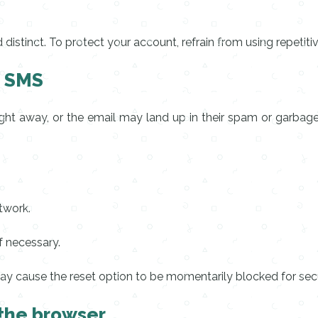
stinct. To protect your account, refrain from using repetiti
d SMS
ght away, or the email may land up in their spam or garbage f
twork.
f necessary.
ay cause the reset option to be momentarily blocked for secu
 the browser