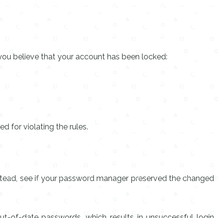
you believe that your account has been locked:
 for violating the rules.
Instead, see if your password manager preserved the changed
ut-of-date passwords, which results in unsuccessful login