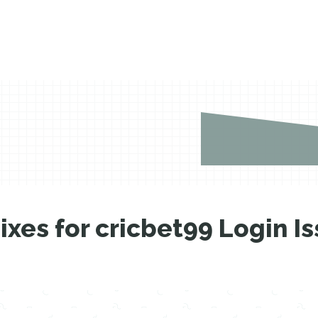
xes for cricbet99 Login I