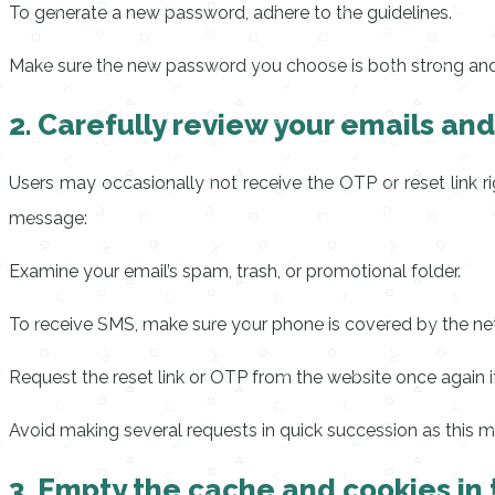
To generate a new password, adhere to the guidelines.
Make sure the new password you choose is both strong and di
2. Carefully review your emails an
Users may occasionally not receive the OTP or reset link ri
message:
Examine your email’s spam, trash, or promotional folder.
To receive SMS, make sure your phone is covered by the ne
Request the reset link or OTP from the website once again i
Avoid making several requests in quick succession as this m
3. Empty the cache and cookies in