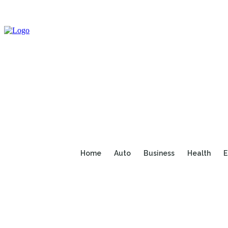
Home
Auto
Business
Health
E