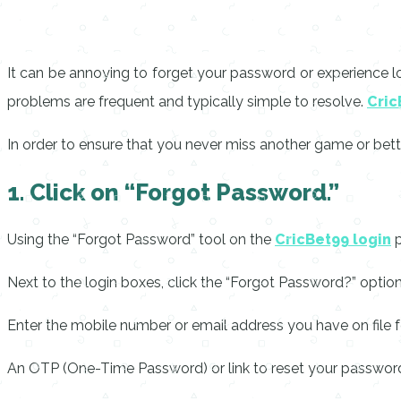
It can be annoying to forget your password or experience logi
problems are frequent and typically simple to resolve.
Cric
In order to ensure that you never miss another game or betti
1. Click on “Forgot Password.”
Using the “Forgot Password” tool on the
CricBet99 login
p
Next to the login boxes, click the “Forgot Password?” option
Enter the mobile number or email address you have on file f
An OTP (One-Time Password) or link to reset your password 