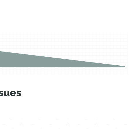
ssues