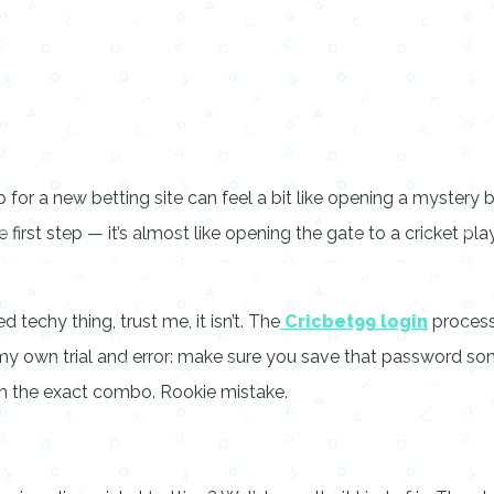
p for a new betting site can feel a bit like opening a mystery b
the first step — it’s almost like opening the gate to a cricket
techy thing, trust me, it isn’t. The
Cricbet99 login
process 
m my own trial and error: make sure you save that password so
th the exact combo. Rookie mistake.