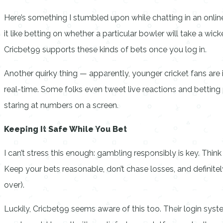
Here’s something I stumbled upon while chatting in an online
it like betting on whether a particular bowler will take a wicke
Cricbet99 supports these kinds of bets once you log in.
Another quirky thing — apparently, younger cricket fans are
real-time. Some folks even tweet live reactions and betting 
staring at numbers on a screen.
Keeping It Safe While You Bet
I can’t stress this enough: gambling responsibly is key. Think
Keep your bets reasonable, don’t chase losses, and definitely
over).
Luckily, Cricbet99 seems aware of this too. Their login sys