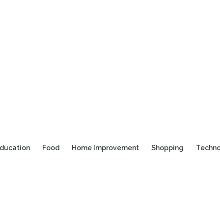
ducation
Food
Home Improvement
Shopping
Techn