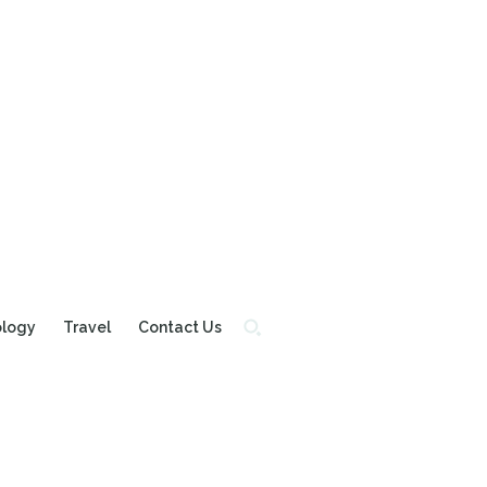
ology
Travel
Contact Us