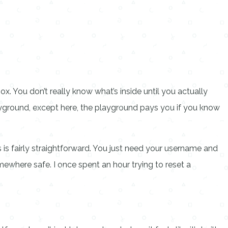
ox. You don’t really know what’s inside until you actually
 playground, except here, the playground pays you if you know
is fairly straightforward. You just need your username and
mewhere safe. I once spent an hour trying to reset a