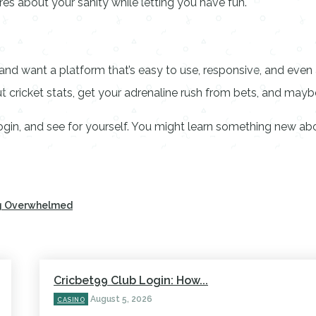
ares about your sanity while letting you have fun.
g and want a platform that’s easy to use, responsive, and even a
t cricket stats, get your adrenaline rush from bets, and maybe
login, and see for yourself. You might learn something new abo
ng Overwhelmed
Cricbet99 Club Login: How...
August 5, 2026
CASINO