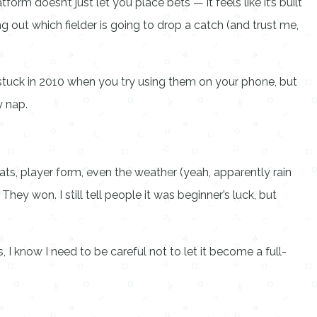
tform doesn’t just let you place bets — it feels like it’s built
g out which fielder is going to drop a catch (and trust me,
re stuck in 2010 when you try using them on your phone, but
y nap.
tats, player form, even the weather (yeah, apparently rain
ey won. I still tell people it was beginner’s luck, but
s, I know I need to be careful not to let it become a full-