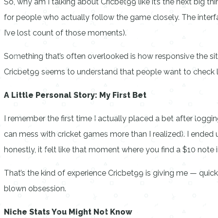
So, why am I talking about Cricbet99 like it’s the next big thing
for people who actually follow the game closely. The interfac
I’ve lost count of those moments).
Something that’s often overlooked is how responsive the site 
Cricbet99 seems to understand that people want to check li
A Little Personal Story: My First Bet
I remember the first time I actually placed a bet after loggi
can mess with cricket games more than I realized). I ended up
honestly, it felt like that moment where you find a $10 note in
That’s the kind of experience Cricbet99 is giving me — quick, a
blown obsession.
Niche Stats You Might Not Know