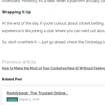
overboard. Honestly, it’s a relief when a platform actually c
Wrapping It Up
At the end of the day, if you’re curious about cricket bettin
experience is like joining a club where you can nerd out abou
So, don’t overthink it — just go ahead, check the Cricbet99 
Previous article
How to Make the Most of Your Cricbet99 New ID Without Feeli
Related Post
Reddybook: The Trusted Online...
August 5, 2026
CASINO