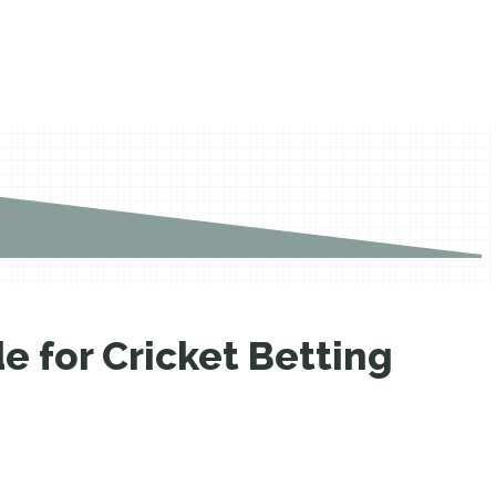
e for Cricket Betting