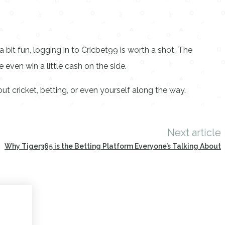
 bit fun, logging in to Cricbet99 is worth a shot. The
 even win a little cash on the side.
ut cricket, betting, or even yourself along the way.
Next article
Why Tiger365 is the Betting Platform Everyone’s Talking About