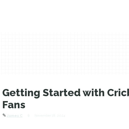
Getting Started with Cric
Fans
✎
8
November 18, 2024
James C