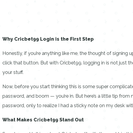
Why Cricbet99 Login is the First Step
Honestly, if you’re anything like me, the thought of signing u
click that button. But with Cricbet99, logging in is not just 
your stuff.
Now, before you start thinking this is some super complicated 
password, and boom — you’re in. But here’s a little tip fro
password, only to realize I had a sticky note on my desk wi
What Makes Cricbet99 Stand Out