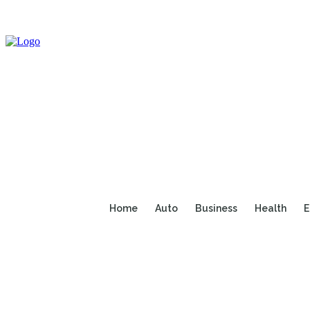
Home
Auto
Business
Health
E