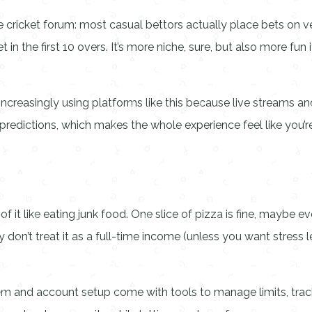
 cricket forum: most casual bettors actually place bets on ve
t in the first 10 overs. It’s more niche, sure, but also more fun
 increasingly using platforms like this because live streams 
predictions, which makes the whole experience feel like you’r
 of it like eating junk food. One slice of pizza is fine, maybe
 don’t treat it as a full-time income (unless you want stress l
tem and account setup come with tools to manage limits, track