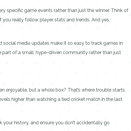
ry specific game events rather than just the winner. Think of
 if you really follow player stats and trends. And yes,
and social media updates make it so easy to track games in
e part of a small, hype-driven community rather than just
 even enjoyable, but a whole box? That’s where trouble starts.
evels higher than watching a tied cricket match in the last
 your history, and ensure you don’t accidentally go