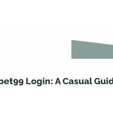
bet99 Login: A Casual Guid