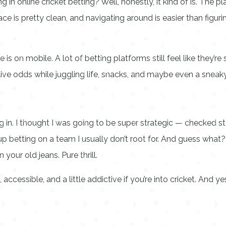
 in online cricket betting? Well, honestly, it kind of is. The pla
e is pretty clean, and navigating around is easier than figurin
is on mobile. A lot of betting platforms still feel like they’
ve odds while juggling life, snacks, and maybe even a sneak
ng in. I thought I was going to be super strategic — checked s
 betting on a team I usually don’t root for. And guess what? Th
 your old jeans. Pure thrill.
ccessible, and a little addictive if you’re into cricket. And ye