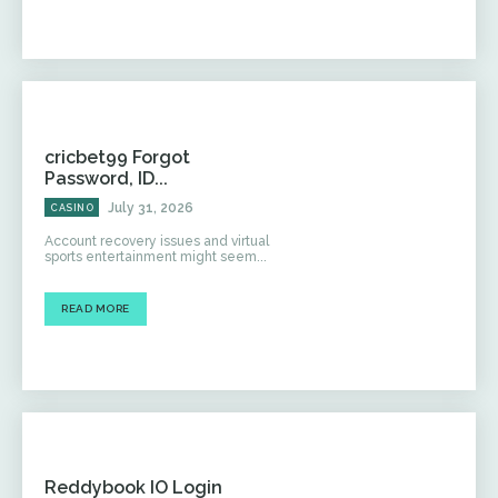
cricbet99 Forgot
Password, ID...
July 31, 2026
CASINO
Account recovery issues and virtual
sports entertainment might seem...
READ MORE
Reddybook IO Login