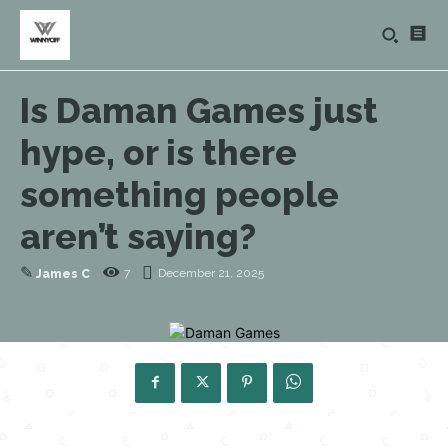
Is Daman Games just
hype, or is there
something people
aren’t saying?
✎
7
December 21, 2025
James C