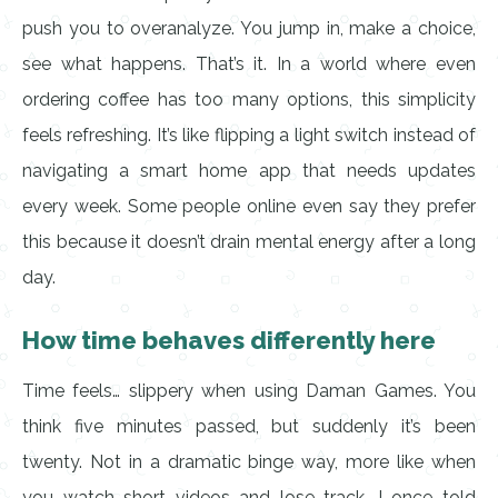
push you to overanalyze. You jump in, make a choice,
see what happens. That’s it. In a world where even
ordering coffee has too many options, this simplicity
feels refreshing. It’s like flipping a light switch instead of
navigating a smart home app that needs updates
every week. Some people online even say they prefer
this because it doesn’t drain mental energy after a long
day.
How time behaves differently here
Time feels… slippery when using Daman Games. You
think five minutes passed, but suddenly it’s been
twenty. Not in a dramatic binge way, more like when
you watch short videos and lose track. I once told