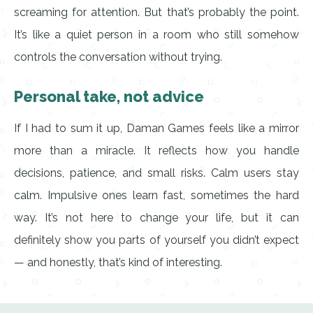
screaming for attention. But that’s probably the point.
It’s like a quiet person in a room who still somehow
controls the conversation without trying.
Personal take, not advice
If I had to sum it up, Daman Games feels like a mirror
more than a miracle. It reflects how you handle
decisions, patience, and small risks. Calm users stay
calm. Impulsive ones learn fast, sometimes the hard
way. It’s not here to change your life, but it can
definitely show you parts of yourself you didn’t expect
— and honestly, that’s kind of interesting.