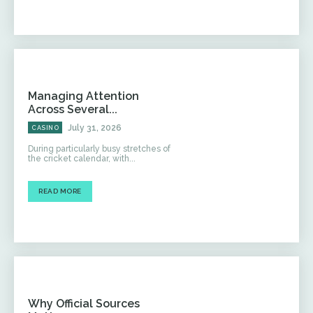
Managing Attention
Across Several...
July 31, 2026
CASINO
During particularly busy stretches of
the cricket calendar, with...
READ MORE
Why Official Sources