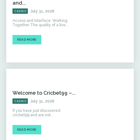
and...
July 31, 2026
CASINO
Access and Interface: Working
Together The quality of a live...
READ MORE
Welcome to Cricbet99 –...
July 31, 2026
CASINO
If you have just discovered
cricbet99 and are not...
READ MORE