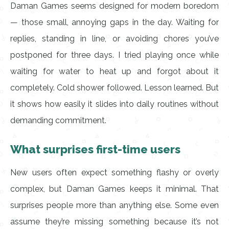
Daman Games seems designed for modern boredom
— those small, annoying gaps in the day. Waiting for
replies, standing in line, or avoiding chores you’ve
postponed for three days. I tried playing once while
waiting for water to heat up and forgot about it
completely. Cold shower followed. Lesson learned. But
it shows how easily it slides into daily routines without
demanding commitment.
What surprises first-time users
New users often expect something flashy or overly
complex, but Daman Games keeps it minimal. That
surprises people more than anything else. Some even
assume they’re missing something because it’s not