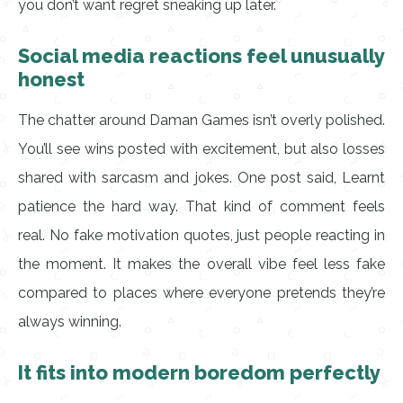
you don’t want regret sneaking up later.
Social media reactions feel unusually
honest
The chatter around Daman Games isn’t overly polished.
You’ll see wins posted with excitement, but also losses
shared with sarcasm and jokes. One post said, Learnt
patience the hard way. That kind of comment feels
real. No fake motivation quotes, just people reacting in
the moment. It makes the overall vibe feel less fake
compared to places where everyone pretends they’re
always winning.
It fits into modern boredom perfectly