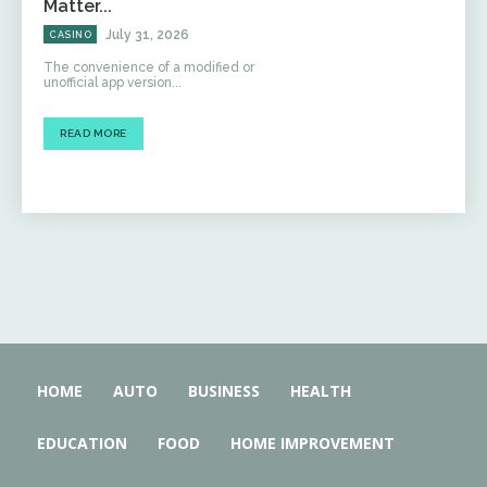
Matter...
July 31, 2026
CASINO
The convenience of a modified or
unofficial app version...
READ MORE
HOME
AUTO
BUSINESS
HEALTH
EDUCATION
FOOD
HOME IMPROVEMENT