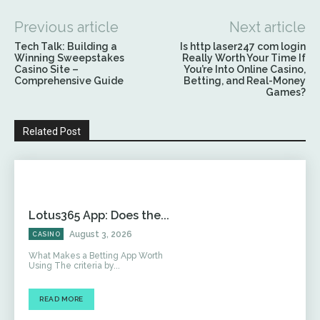
Previous article
Next article
Tech Talk: Building a
Is http laser247 com login
Winning Sweepstakes
Really Worth Your Time If
Casino Site –
You’re Into Online Casino,
Comprehensive Guide
Betting, and Real-Money
Games?
Related Post
Lotus365 App: Does the...
August 3, 2026
CASINO
What Makes a Betting App Worth
Using The criteria by...
READ MORE