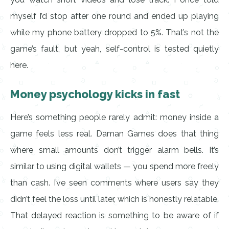
myself I’d stop after one round and ended up playing
while my phone battery dropped to 5%. That’s not the
game’s fault, but yeah, self-control is tested quietly
here.
Money psychology kicks in fast
Here’s something people rarely admit: money inside a
game feels less real. Daman Games does that thing
where small amounts don’t trigger alarm bells. It’s
similar to using digital wallets — you spend more freely
than cash. I’ve seen comments where users say they
didn’t feel the loss until later, which is honestly relatable.
That delayed reaction is something to be aware of if