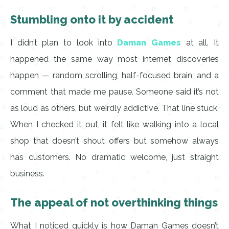
Stumbling onto it by accident
I didn’t plan to look into
Daman Games
at all. It
happened the same way most internet discoveries
happen — random scrolling, half-focused brain, and a
comment that made me pause. Someone said it’s not
as loud as others, but weirdly addictive. That line stuck.
When I checked it out, it felt like walking into a local
shop that doesn’t shout offers but somehow always
has customers. No dramatic welcome, just straight
business.
The appeal of not overthinking things
What I noticed quickly is how Daman Games doesn’t