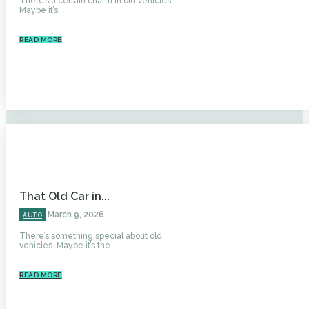
There’s a certain charm in old vehicles.
Maybe it’s...
READ MORE
That Old Car in...
March 9, 2026
AUTO
There’s something special about old
vehicles. Maybe it’s the...
READ MORE