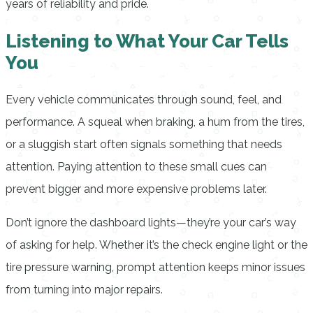
years of reliability and pride.
Listening to What Your Car Tells
You
Every vehicle communicates through sound, feel, and
performance. A squeal when braking, a hum from the tires,
or a sluggish start often signals something that needs
attention. Paying attention to these small cues can
prevent bigger and more expensive problems later.
Don’t ignore the dashboard lights—they’re your car’s way
of asking for help. Whether it’s the check engine light or the
tire pressure warning, prompt attention keeps minor issues
from turning into major repairs.