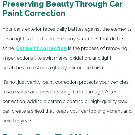
Preserving Beauty Through Car
Paint Correction
Your car’s exterior faces daily battles against the elements
—sunlight, rain, dirt, and even tiny scratches that dull its
shine.
Car paint correction
is the process of removing
imperfections like swirl marks, oxidation, and light
scratches to restore a glossy, mirror-like finish.
It’s not just vanity; paint correction protects your vehicle’s
resale value and prevents long-term damage. After
correction, adding a ceramic coating or high-quality wax
can create a shield that keeps your car looking vibrant and
new for years.