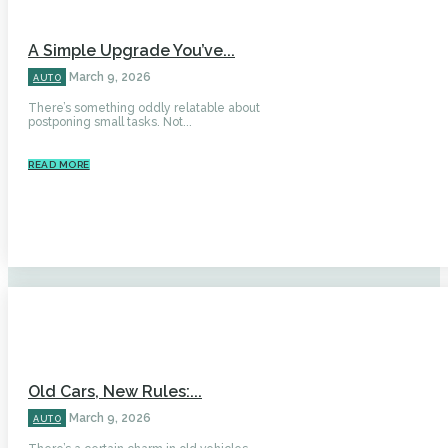
A Simple Upgrade You’ve...
March 9, 2026
AUTO
There’s something oddly relatable about
postponing small tasks. Not...
READ MORE
Old Cars, New Rules:...
March 9, 2026
AUTO