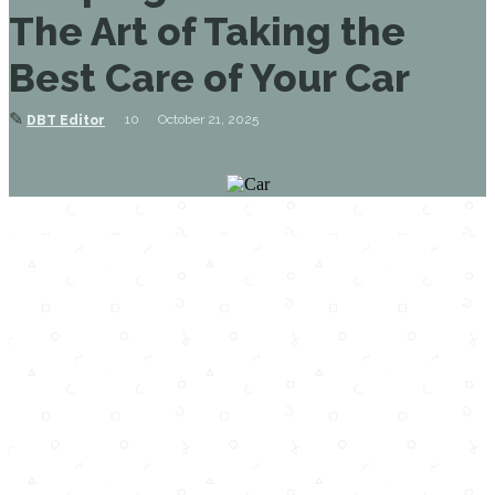
The Art of Taking the
Best Care of Your Car
✎
10
October 21, 2025
DBT Editor