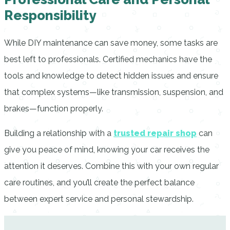
Responsibility
While DIY maintenance can save money, some tasks are
best left to professionals. Certified mechanics have the
tools and knowledge to detect hidden issues and ensure
that complex systems—like transmission, suspension, and
brakes—function properly.
Building a relationship with a
trusted repair shop
can
give you peace of mind, knowing your car receives the
attention it deserves. Combine this with your own regular
care routines, and you’ll create the perfect balance
between expert service and personal stewardship.