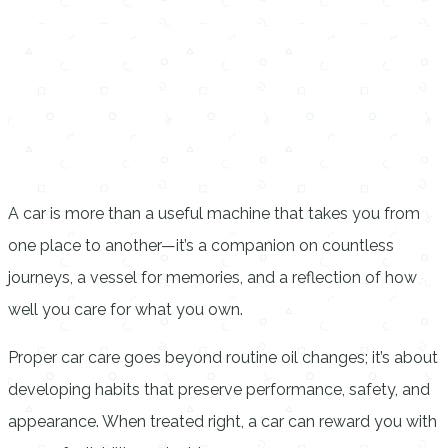
A car is more than a useful machine that takes you from
one place to another—it’s a companion on countless
journeys, a vessel for memories, and a reflection of how
well you care for what you own.
Proper car care goes beyond routine oil changes; it’s about
developing habits that preserve performance, safety, and
appearance. When treated right, a car can reward you with