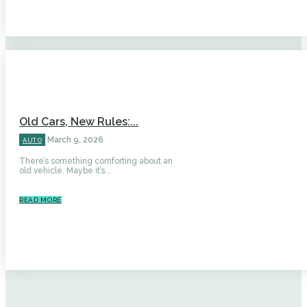
Old Cars, New Rules:...
March 9, 2026
AUTO
There’s something comforting about an
old vehicle. Maybe it’s...
READ MORE