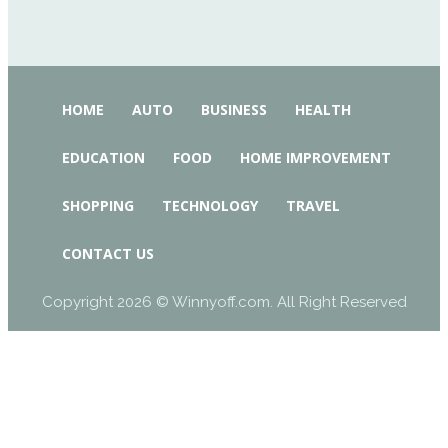
HOME
AUTO
BUSINESS
HEALTH
EDUCATION
FOOD
HOME IMPROVEMENT
SHOPPING
TECHNOLOGY
TRAVEL
CONTACT US
Copyright 2026 © Winnyoff.com. All Right Reserved