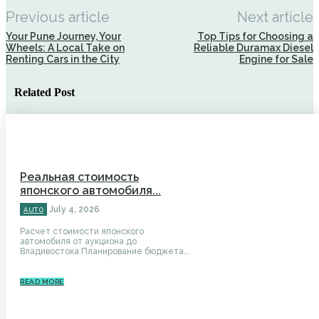
Previous article
Next article
Your Pune Journey, Your
Top Tips for Choosing a
Wheels: A Local Take on
Reliable Duramax Diesel
Renting Cars in the City
Engine for Sale
Related Post
Реальная стоимость
японского автомобиля...
July 4, 2026
AUTO
Расчет стоимости японского
автомобиля от аукциона до
Владивостока Планирование бюджета...
READ MORE