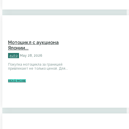
Мотоцикл с аукциона
Японии...
May 28, 2026
AUTO
Покупка мотоцикла за границей
привлекает не только ценой. Для...
READ MORE