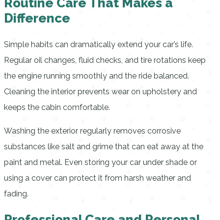
Routine Care That Makes a
Difference
Simple habits can dramatically extend your car’s life.
Regular oil changes, fluid checks, and tire rotations keep
the engine running smoothly and the ride balanced.
Cleaning the interior prevents wear on upholstery and
keeps the cabin comfortable.
Washing the exterior regularly removes corrosive
substances like salt and grime that can eat away at the
paint and metal. Even storing your car under shade or
using a cover can protect it from harsh weather and
fading.
Professional Care and Personal