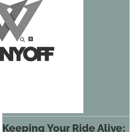
Keeping Your Ride Alive: