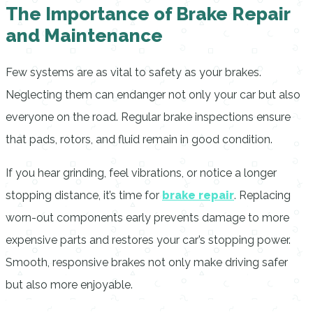
The Importance of Brake Repair
and Maintenance
Few systems are as vital to safety as your brakes.
Neglecting them can endanger not only your car but also
everyone on the road. Regular brake inspections ensure
that pads, rotors, and fluid remain in good condition.
If you hear grinding, feel vibrations, or notice a longer
stopping distance, it’s time for
brake repair
. Replacing
worn-out components early prevents damage to more
expensive parts and restores your car’s stopping power.
Smooth, responsive brakes not only make driving safer
but also more enjoyable.