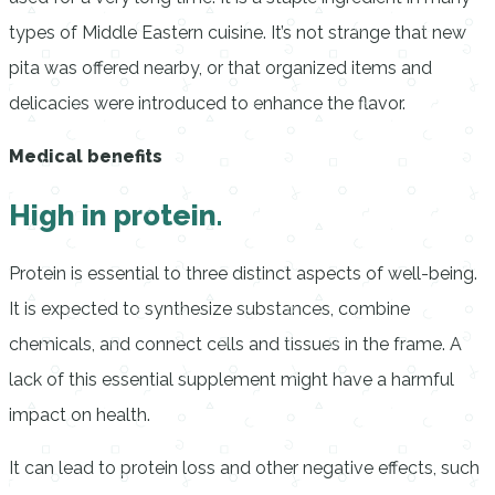
types of Middle Eastern cuisine. It’s not strange that new
pita was offered nearby, or that organized items and
delicacies were introduced to enhance the flavor.
Medical benefits
High in protein.
Protein is essential to three distinct aspects of well-being.
It is expected to synthesize substances, combine
chemicals, and connect cells and tissues in the frame. A
lack of this essential supplement might have a harmful
impact on health.
It can lead to protein loss and other negative effects, such