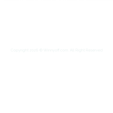
HOME
AUTO
BUSINESS
HEALTH
EDUCATION
FOOD
HOME IMPROVEMENT
SHOPPING
TECHNOLOGY
TRAVEL
CONTACT US
Copyright 2026 © Winnyoff.com. All Right Reserved