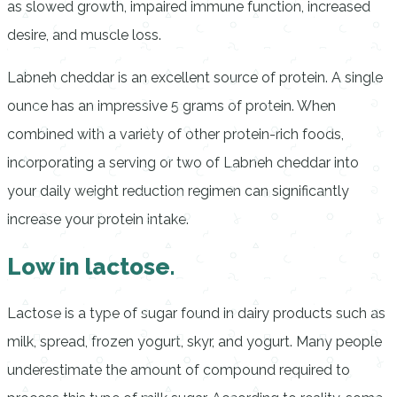
as slowed growth, impaired immune function, increased
desire, and muscle loss.
Labneh cheddar is an excellent source of protein. A single
ounce has an impressive 5 grams of protein. When
combined with a variety of other protein-rich foods,
incorporating a serving or two of Labneh cheddar into
your daily weight reduction regimen can significantly
increase your protein intake.
Low in lactose.
Lactose is a type of sugar found in dairy products such as
milk, spread, frozen yogurt, skyr, and yogurt. Many people
underestimate the amount of compound required to