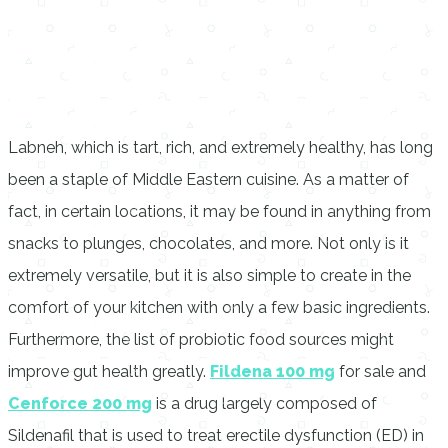
Labneh, which is tart, rich, and extremely healthy, has long
been a staple of Middle Eastern cuisine. As a matter of
fact, in certain locations, it may be found in anything from
snacks to plunges, chocolates, and more. Not only is it
extremely versatile, but it is also simple to create in the
comfort of your kitchen with only a few basic ingredients.
Furthermore, the list of probiotic food sources might
improve gut health greatly.
Fildena 100 mg
for sale and
Cenforce 200 mg
is a drug largely composed of
Sildenafil that is used to treat erectile dysfunction (ED) in