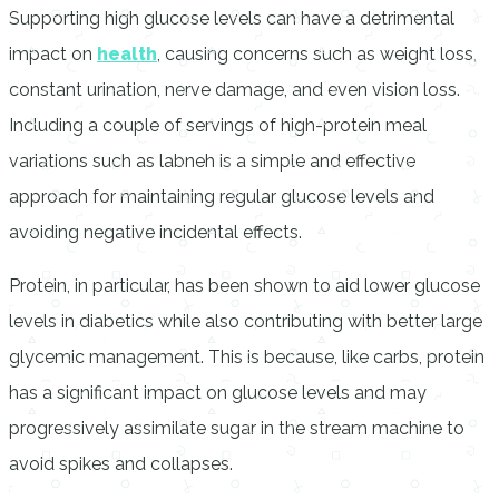
Supporting high glucose levels can have a detrimental
impact on
health
, causing concerns such as weight loss,
constant urination, nerve damage, and even vision loss.
Including a couple of servings of high-protein meal
variations such as labneh is a simple and effective
approach for maintaining regular glucose levels and
avoiding negative incidental effects.
Protein, in particular, has been shown to aid lower glucose
levels in diabetics while also contributing with better large
glycemic management. This is because, like carbs, protein
has a significant impact on glucose levels and may
progressively assimilate sugar in the stream machine to
avoid spikes and collapses.