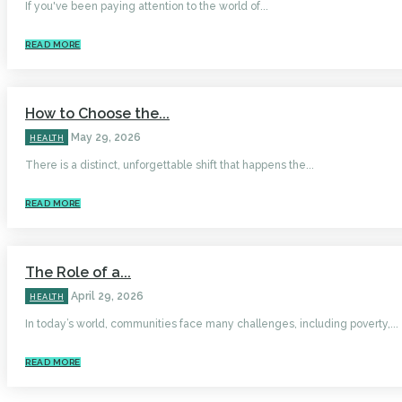
If you've been paying attention to the world of...
READ MORE
How to Choose the...
May 29, 2026
HEALTH
There is a distinct, unforgettable shift that happens the...
READ MORE
The Role of a...
April 29, 2026
HEALTH
In today’s world, communities face many challenges, including poverty,...
READ MORE