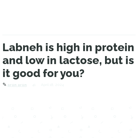
Labneh is high in protein
and low in lactose, but is
it good for you?
✎
41
April 18, 2024
arun arun