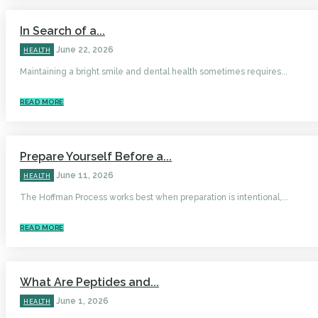
In Search of a...
June 22, 2026
HEALTH
Maintaining a bright smile and dental health sometimes requires...
READ MORE
Prepare Yourself Before a...
June 11, 2026
HEALTH
The Hoffman Process works best when preparation is intentional,...
READ MORE
What Are Peptides and...
June 1, 2026
HEALTH