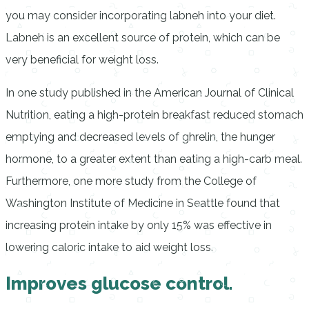
you may consider incorporating labneh into your diet.
Labneh is an excellent source of protein, which can be
very beneficial for weight loss.
In one study published in the American Journal of Clinical
Nutrition, eating a high-protein breakfast reduced stomach
emptying and decreased levels of ghrelin, the hunger
hormone, to a greater extent than eating a high-carb meal.
Furthermore, one more study from the College of
Washington Institute of Medicine in Seattle found that
increasing protein intake by only 15% was effective in
lowering caloric intake to aid weight loss.
Improves glucose control.