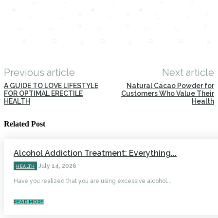
Previous article
Next article
A GUIDE TO LOVE LIFESTYLE
Natural Cacao Powder for
FOR OPTIMAL ERECTILE
Customers Who Value Their
HEALTH
Health
Related Post
Alcohol Addiction Treatment: Everything...
July 14, 2026
HEALTH
Have you realized that you are using excessive alcohol...
READ MORE