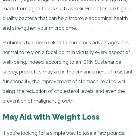
made from aged foods such as kefir. Probiotics are high-
quality bacteria that can help improve abdominal health
and strengthen your microbiome.
Probiotics had been linked to numerous advantages. It is
normal to rely on a focal point in virtually every aspect of
well-being. Indeed, according to an ISRN Sustenance
survey, probiotics may aid in the enhancement of resistant
functionality, the improvement of stomach-related well-
being, the reduction of cholesterol levels, and even the
prevention of malignant growth.
May Aid with Weight Loss
If you’re looking for a simple way to lose a few pounds,