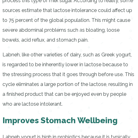
process this type of milk sugar. According to reality, some
sources estimate that lactose intolerance could affect up
to 75 percent of the global population. This might cause
severe abdominal problems such as bloating, loose
bowels, acid reflux, and stomach pain.
Labneh, like other varieties of dairy, such as Greek yogurt,
is regarded to be inherently lower in lactose because to
the stressing process that it goes through before use. This
cycle eliminates a large portion of the lactose, resulting in
a finished product that can be enjoyed even by people
who are lactose intolerant.
Improves Stomach Wellbeing
Labneh yogurt is high in probiotics because it is typically