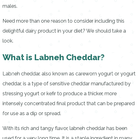
males.
Need more than one reason to consider including this
delightful dairy product in your diet? We should take a
look.
What is Labneh Cheddar?
Labneh cheddar, also known as careworn yogurt or yogurt
cheddar, is a type of sensitive cheddar manufactured by
stressing yogurt or kefir to produce a thicker, more
intensely concentrated final product that can be prepared
for use as a dip or spread.
With its rich and tangy flavor, labneh cheddar has been
used for a very long time. It is a staple ingredient in many