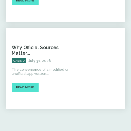
READ MORE
Why Official Sources
Matter...
July 31, 2026
CASINO
The convenience of a modified or
unofficial app version...
READ MORE