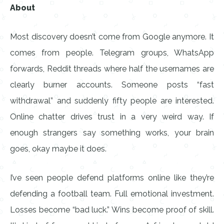
About
Most discovery doesn’t come from Google anymore. It
comes from people. Telegram groups, WhatsApp
forwards, Reddit threads where half the usernames are
clearly burner accounts. Someone posts “fast
withdrawal” and suddenly fifty people are interested.
Online chatter drives trust in a very weird way. If
enough strangers say something works, your brain
goes, okay maybe it does.
I’ve seen people defend platforms online like they’re
defending a football team. Full emotional investment.
Losses become “bad luck.” Wins become proof of skill.