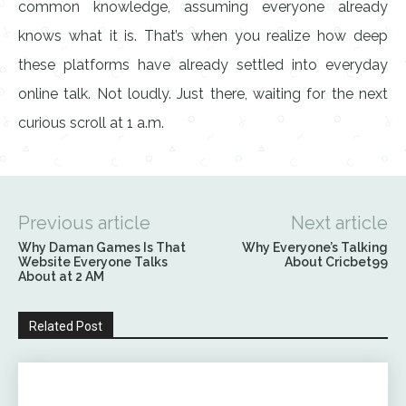
common knowledge, assuming everyone already
knows what it is. That’s when you realize how deep
these platforms have already settled into everyday
online talk. Not loudly. Just there, waiting for the next
curious scroll at 1 a.m.
Previous article
Next article
Why Daman Games Is That
Why Everyone’s Talking
Website Everyone Talks
About Cricbet99
About at 2 AM
Related Post