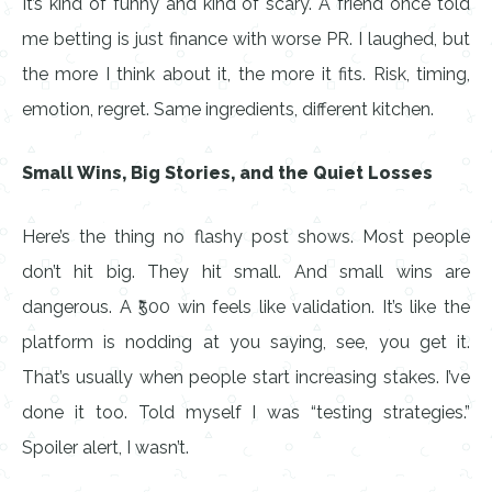
It’s kind of funny and kind of scary. A friend once told
me betting is just finance with worse PR. I laughed, but
the more I think about it, the more it fits. Risk, timing,
emotion, regret. Same ingredients, different kitchen.
Small Wins, Big Stories, and the Quiet Losses
Here’s the thing no flashy post shows. Most people
don’t hit big. They hit small. And small wins are
dangerous. A ₹500 win feels like validation. It’s like the
platform is nodding at you saying, see, you get it.
That’s usually when people start increasing stakes. I’ve
done it too. Told myself I was “testing strategies.”
Spoiler alert, I wasn’t.