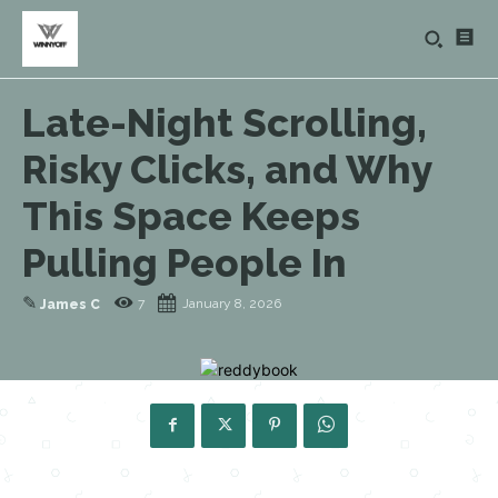
Late-Night Scrolling,
Risky Clicks, and Why
This Space Keeps
Pulling People In
✎
7
January 8, 2026
James C