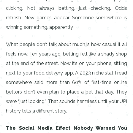
clicking. Not always betting, just checking. Odds
refresh. New games appear. Someone somewhere is
winning something, apparently.
What people don’t talk about much is how casual it all
feels now. Ten years ago, betting felt like a shady shop
at the end of the street. Now it’s on your phone, sitting
next to your food delivery app. A 2023 niche stat I read
somewhere said more than 60% of first-time online
bettors didn’t even plan to place a bet that day. They
were “just looking.” That sounds harmless until your UPI
history tells a different story.
The Social Media Effect Nobody Warned You