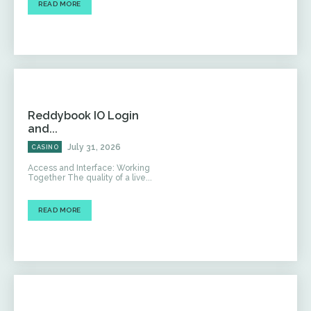
READ MORE
Reddybook IO Login
and...
July 31, 2026
CASINO
Access and Interface: Working
Together The quality of a live...
READ MORE