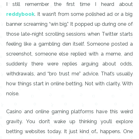
I still remember the first time I heard about
reddybook
. It wasn’t from some polished ad or a big
banner screaming “win big.” It popped up during one of
those late-night scrolling sessions when Twitter starts
feeling like a gambling den itself. Someone posted a
screenshot, someone else replied with a meme, and
suddenly there were replies arguing about odds,
withdrawals, and “bro trust me” advice. That’s usually
how things start in online betting. Not with clarity. With
noise.
Casino and online gaming platforms have this weird
gravity. You don’t wake up thinking you’ll explore
betting websites today. It just kind of… happens. One