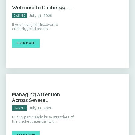
Welcome to Cricbet99 –...
July 31, 2026
CASINO
If you have just discovered
cricbet99 and are not...
READ MORE
Managing Attention
Across Several...
July 31, 2026
CASINO
During particularly busy stretches of
the cricket calendar, with...