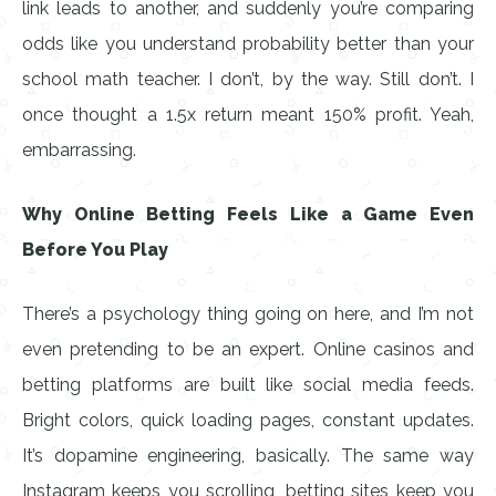
link leads to another, and suddenly you’re comparing
odds like you understand probability better than your
school math teacher. I don’t, by the way. Still don’t. I
once thought a 1.5x return meant 150% profit. Yeah,
embarrassing.
Why Online Betting Feels Like a Game Even
Before You Play
There’s a psychology thing going on here, and I’m not
even pretending to be an expert. Online casinos and
betting platforms are built like social media feeds.
Bright colors, quick loading pages, constant updates.
It’s dopamine engineering, basically. The same way
Instagram keeps you scrolling, betting sites keep you