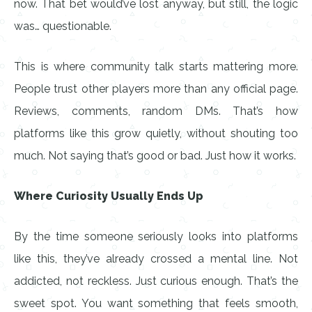
now. That bet would’ve lost anyway, but still, the logic
was… questionable.
This is where community talk starts mattering more.
People trust other players more than any official page.
Reviews, comments, random DMs. That’s how
platforms like this grow quietly, without shouting too
much. Not saying that’s good or bad. Just how it works.
Where Curiosity Usually Ends Up
By the time someone seriously looks into platforms
like this, they’ve already crossed a mental line. Not
addicted, not reckless. Just curious enough. That’s the
sweet spot. You want something that feels smooth,