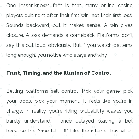
One lesser-known fact is that many online casino
players quit right after their first win, not their first loss.
Sounds backward, but it makes sense. A win gives
closure. A loss demands a comeback. Platforms don’t
say this out loud, obviously. But if you watch patterns
long enough, you notice who stays and why.
Trust, Timing, and the Illusion of Control
Betting platforms sell control. Pick your game, pick
your odds, pick your moment. It feels like you’re in
charge. In reality, you’re riding probability waves you
barely understand. I once delayed placing a bet
because the “vibe felt off.” Like the internet has vibes