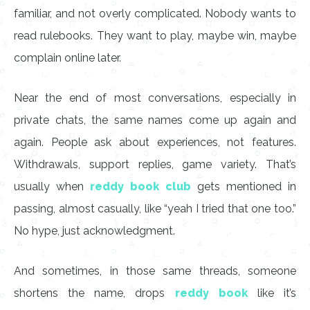
familiar, and not overly complicated. Nobody wants to
read rulebooks. They want to play, maybe win, maybe
complain online later.
Near the end of most conversations, especially in
private chats, the same names come up again and
again. People ask about experiences, not features.
Withdrawals, support replies, game variety. That’s
usually when
reddy book club
gets mentioned in
passing, almost casually, like “yeah I tried that one too.”
No hype, just acknowledgment.
And sometimes, in those same threads, someone
shortens the name, drops
reddy book
like it’s