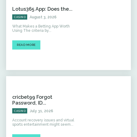
Lotus365 App: Does the...
August 3, 2026
CASINO
What Makes a Betting App Worth
Using The criteria by...
READ MORE
cricbet99 Forgot
Password, ID...
July 31, 2026
CASINO
Account recovery issues and virtual
sports entertainment might seem...