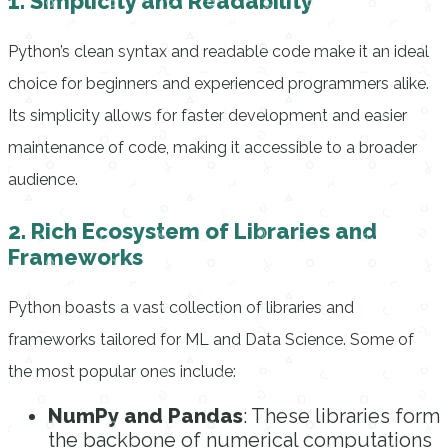
1. Simplicity and Readability
Python’s clean syntax and readable code make it an ideal
choice for beginners and experienced programmers alike.
Its simplicity allows for faster development and easier
maintenance of code, making it accessible to a broader
audience.
2. Rich Ecosystem of Libraries and
Frameworks
Python boasts a vast collection of libraries and
frameworks tailored for ML and Data Science. Some of
the most popular ones include:
NumPy and Pandas
: These libraries form
the backbone of numerical computations