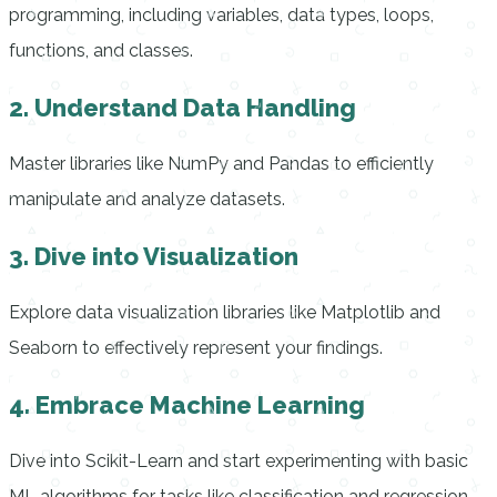
programming, including variables, data types, loops,
functions, and classes.
2. Understand Data Handling
Master libraries like NumPy and Pandas to efficiently
manipulate and analyze datasets.
3. Dive into Visualization
Explore data visualization libraries like Matplotlib and
Seaborn to effectively represent your findings.
4. Embrace Machine Learning
Dive into Scikit-Learn and start experimenting with basic
ML algorithms for tasks like classification and regression.