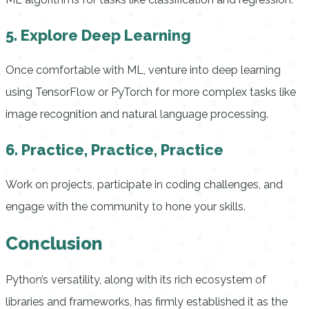
5. Explore Deep Learning
Once comfortable with ML, venture into deep learning
using TensorFlow or PyTorch for more complex tasks like
image recognition and natural language processing.
6. Practice, Practice, Practice
Work on projects, participate in coding challenges, and
engage with the community to hone your skills.
Conclusion
Python’s versatility, along with its rich ecosystem of
libraries and frameworks, has firmly established it as the