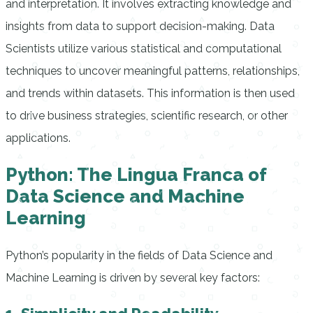
and interpretation. It involves extracting knowledge and
insights from data to support decision-making. Data
Scientists utilize various statistical and computational
techniques to uncover meaningful patterns, relationships,
and trends within datasets. This information is then used
to drive business strategies, scientific research, or other
applications.
Python: The Lingua Franca of
Data Science and Machine
Learning
Python’s popularity in the fields of Data Science and
Machine Learning is driven by several key factors: