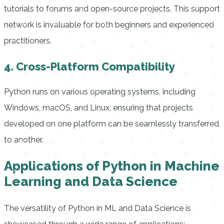
tutorials to forums and open-source projects. This support
network is invaluable for both beginners and experienced
practitioners.
4. Cross-Platform Compatibility
Python runs on various operating systems, including
Windows, macOS, and Linux, ensuring that projects
developed on one platform can be seamlessly transferred
to another.
Applications of Python in Machine
Learning and Data Science
The versatility of Python in ML and Data Science is