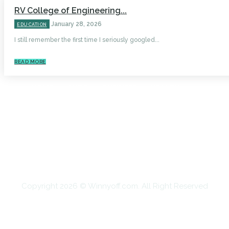
RV College of Engineering...
January 28, 2026
EDUCATION
I still remember the first time I seriously googled...
READ MORE
HOME
AUTO
BUSINESS
HEALTH
EDUCATION
FOOD
HOME IMPROVEMENT
SHOPPING
TECHNOLOGY
TRAVEL
CONTACT US
Copyright 2026 © Winnyoff.com. All Right Reserved