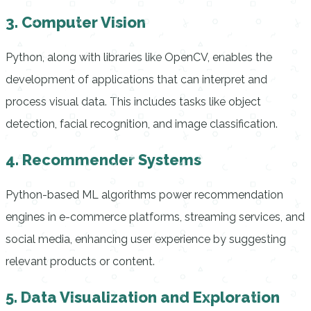
3. Computer Vision
Python, along with libraries like OpenCV, enables the
development of applications that can interpret and
process visual data. This includes tasks like object
detection, facial recognition, and image classification.
4. Recommender Systems
Python-based ML algorithms power recommendation
engines in e-commerce platforms, streaming services, and
social media, enhancing user experience by suggesting
relevant products or content.
5. Data Visualization and Exploration