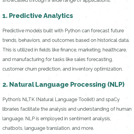
showcased through a wide range of applications:
1. Predictive Analytics
Predictive models built with Python can forecast future
trends, behaviors, and outcomes based on historical data.
This is utilized in fields like finance, marketing, healthcare,
and manufacturing for tasks like sales forecasting,
customer churn prediction, and inventory optimization.
2. Natural Language Processing (NLP)
Python’s NLTK (Natural Language Toolkit) and spaCy
libraries facilitate the analysis and understanding of human
language. NLP is employed in sentiment analysis,
chatbots, language translation, and more.