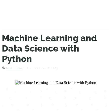
Machine Learning and
Data Science with
Python
✎
214
October 12, 2023
Milan Live