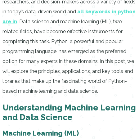
researchers, and decision-makers across a variety of fields
in today’s data-driven world and
all keywords in python
are in
. Data science and machine learning (ML), two
related fields, have become effective instruments for
completing this task. Python, a powerful and popular
programming language, has emerged as the preferred
option for many experts in these domains. In this post, we
will explore the principles, applications, and key tools and
libraries that make up the fascinating world of Python-
based machine learning and data science.
Understanding Machine Learning
and Data Science
Machine Learning (ML)