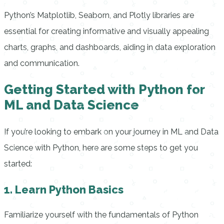
Python’s Matplotlib, Seaborn, and Plotly libraries are
essential for creating informative and visually appealing
charts, graphs, and dashboards, aiding in data exploration
and communication.
Getting Started with Python for
ML and Data Science
If you’re looking to embark on your journey in ML and Data
Science with Python, here are some steps to get you
started:
1. Learn Python Basics
Familiarize yourself with the fundamentals of Python