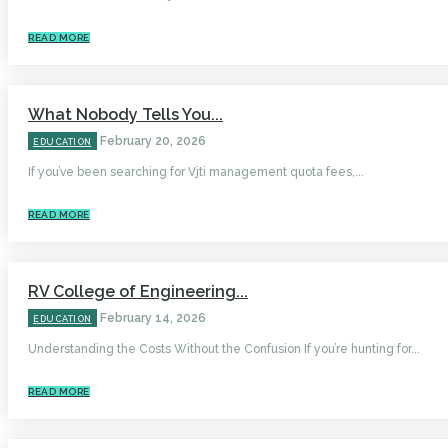
READ MORE
What Nobody Tells You...
February 20, 2026
EDUCATION
If you’ve been searching for Vjti management quota fees,...
READ MORE
RV College of Engineering...
February 14, 2026
EDUCATION
Understanding the Costs Without the Confusion If you’re hunting for...
READ MORE