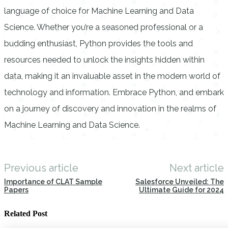
language of choice for Machine Learning and Data
Science. Whether you’re a seasoned professional or a
budding enthusiast, Python provides the tools and
resources needed to unlock the insights hidden within
data, making it an invaluable asset in the modern world of
technology and information. Embrace Python, and embark
on a journey of discovery and innovation in the realms of
Machine Learning and Data Science.
Previous article
Next article
Importance of CLAT Sample
Salesforce Unveiled: The
Papers
Ultimate Guide for 2024
Related Post