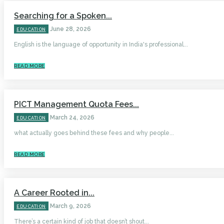
Searching for a Spoken...
June 28, 2026
EDUCATION
English is the language of opportunity in India's professional...
READ MORE
PICT Management Quota Fees...
March 24, 2026
EDUCATION
what actually goes behind these fees and why people...
READ MORE
A Career Rooted in...
March 9, 2026
EDUCATION
There’s a certain kind of job that doesn’t shout...