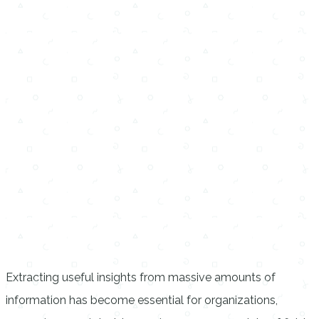
Extracting useful insights from massive amounts of
information has become essential for organizations,