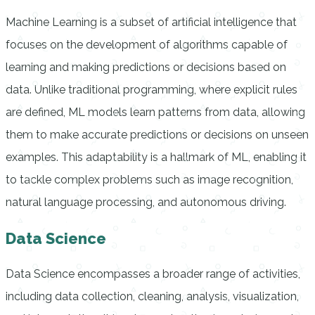
Machine Learning is a subset of artificial intelligence that
focuses on the development of algorithms capable of
learning and making predictions or decisions based on
data. Unlike traditional programming, where explicit rules
are defined, ML models learn patterns from data, allowing
them to make accurate predictions or decisions on unseen
examples. This adaptability is a hallmark of ML, enabling it
to tackle complex problems such as image recognition,
natural language processing, and autonomous driving.
Data Science
Data Science encompasses a broader range of activities,
including data collection, cleaning, analysis, visualization,