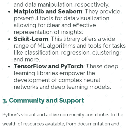
and data manipulation, respectively.
Matplotlib and Seaborn
: They provide
powerful tools for data visualization,
allowing for clear and effective
representation of insights.
Scikit-Learn
: This library offers a wide
range of ML algorithms and tools for tasks
like classification, regression, clustering,
and more.
TensorFlow and PyTorch
: These deep
learning libraries empower the
development of complex neural
networks and deep learning models.
3. Community and Support
Python’s vibrant and active community contributes to the
wealth of resources available, from documentation and