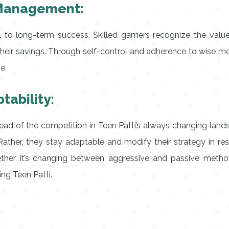
 Management:
l to long-term success. Skilled gamers recognize the value 
 their savings. Through self-control and adherence to wis
e.
tability:
head of the competition in Teen Patti’s always changing lan
ather, they stay adaptable and modify their strategy in resp
er it’s changing between aggressive and passive methods,
ning Teen Patti.