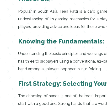
Popular in South Asia, Teen Patti is a card game
understanding of its gaming mechanics for a pla
players, providing advice and ideas for those who
Knowing the Fundamentals:
Understanding the basic principles and workings of
has three to six players using a conventional 52-ca
hand among all players opponents into folding.
First Strategy: Selecting You
The choosing of hands is one of the most import
start with a good one. Strong hands that are worth