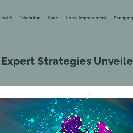
Health
Education
Food
Home Improvement
Shoppin
 Expert Strategies Unveil