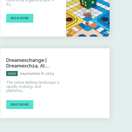
Ludo is not a game of luck —
it’s...
READ MORE
Dreamexchange |
Dreamexch24, AI,...
September 8, 2024
GAME
The online betting landscape is
rapidly evolving, and
platforms...
READ MORE