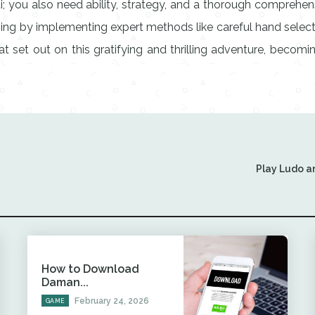
ti; you also need ability, strategy, and a thorough comprehe
ing by implementing expert methods like careful hand selectio
hat set out on this gratifying and thrilling adventure, beco
Play Ludo a
How to Download
Daman...
February 24, 2026
GAME