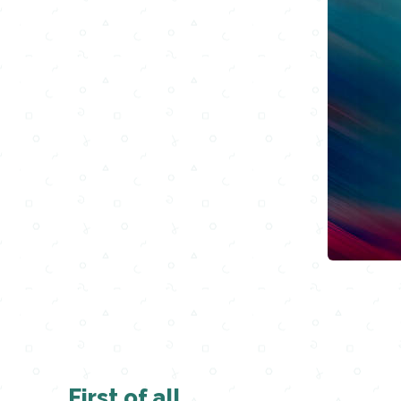
First of all,