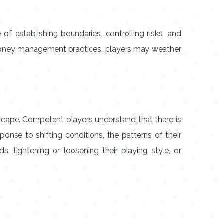
of establishing boundaries, controlling risks, and
e money management practices, players may weather
dscape. Competent players understand that there is
onse to shifting conditions, the patterns of their
 tightening or loosening their playing style, or