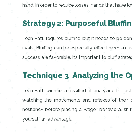
hand, in order to reduce losses, hands that have 
Strategy 2: Purposeful Bluffi
Teen Patti requires bluffing, but it needs to be do
rivals. Bluffing can be especially effective whe
success are favorable. It’s important to bluff stra
Technique 3: Analyzing the 
Teen Patti winners are skilled at analyzing the ac
watching the movements and reflexes of their o
hesitancy before placing a wager, behavioral shi
yourself an advantage.