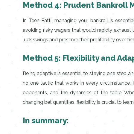
Method 4: Prudent Bankroll
In Teen Patti, managing your bankroll is essentia
avoiding risky wagers that would rapidly exhaust
luck swings and preserve their profitability over tim
Method 5: Flexibility and Adap
Being adaptive is essential to staying one step a
no one tactic that works in every circumstance. R
opponents, and the dynamics of the table. Wheth
changing bet quantities, flexibility is crucial to lear
In summary: