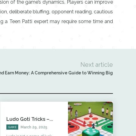
nsion of the game’s dynamics. Players can improve
n, deliberate bluffing, opponent reading, cautious
ming a Teen Patti expert may require some time and
Next article
nd Earn Money: A Comprehensive Guide to Winning Big
Ludo Goti Tricks –...
March 29, 2025
GAME