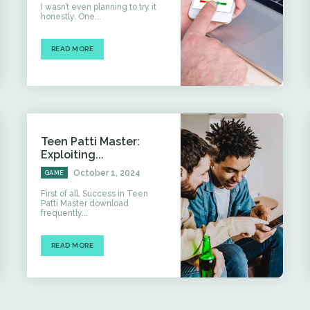
I wasn’t even planning to try it
honestly. One...
READ MORE
Teen Patti Master:
Exploiting...
October 1, 2024
GAME
First of all, Success in Teen
Patti Master download
frequently...
READ MORE