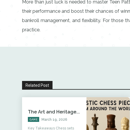
More than just luck is needed to master Teen Pat
their performance and boost their chances of winn
bankroll management, and flexibility. For those t
practice.
Related Post
The Art and Heritage...
March 19, 2026
GAME
Key Takeaways Chess sets