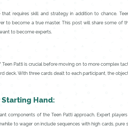
 that requires skill and strategy in addition to chance. Te
yer to become a true master. This post will share some of 
 want to become experts.
 Teen Patti is crucial before moving on to more complex tacti
rd deck. With three cards dealt to each participant, the object
r Starting Hand:
ant components of the Teen Patti approach. Expert players
while to wager on include sequences with high cards, pure se