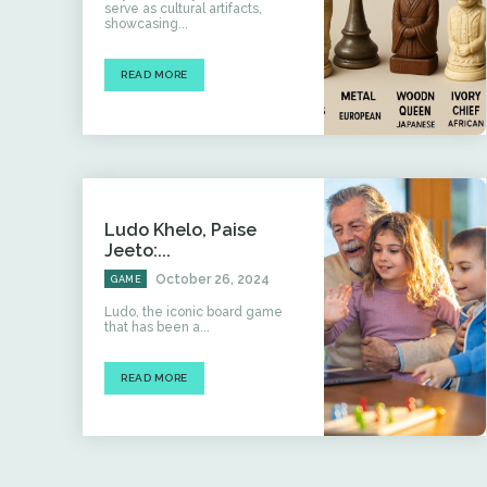
serve as cultural artifacts,
showcasing...
READ MORE
Ludo Khelo, Paise
Jeeto:...
October 26, 2024
GAME
Ludo, the iconic board game
that has been a...
READ MORE