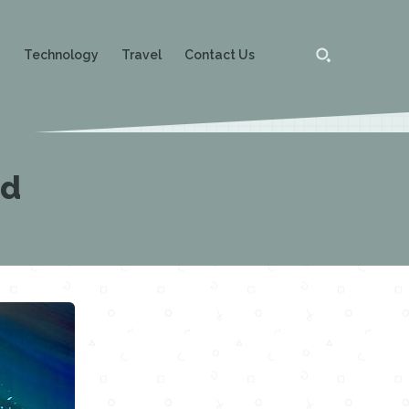
g
Technology
Travel
Contact Us
ed