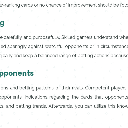
low-ranking cards or no chance of improvement should be fol
ng
ne carefully and purposefully. Skilled gamers understand when 
n used sparingly against watchful opponents or in circumstan
tegically and keep a balanced range of betting actions because
Opponents
tions and betting patterns of their rivals. Competent player
pponents. Indications regarding the cards that opponents 
fts, and betting trends. Afterwards, you can utilize this k