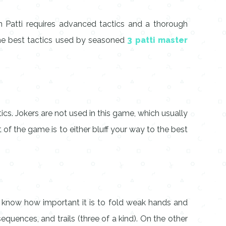
en Patti requires advanced tactics and a thorough
the best tactics used by seasoned
3 patti master
cs. Jokers are not used in this game, which usually
 of the game is to either bluff your way to the best
 know how important it is to fold weak hands and
quences, and trails (three of a kind). On the other