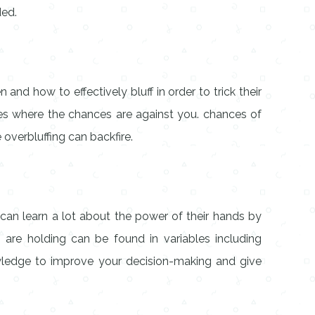
ded.
and how to effectively bluff in order to trick their
ces where the chances are against you. chances of
 overbluffing can backfire.
s can learn a lot about the power of their hands by
are holding can be found in variables including
nowledge to improve your decision-making and give