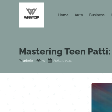
Home
Auto
Business
Mastering Teen Patti:
✎
55
April 13, 2024
admin