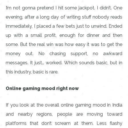
I’m not gonna pretend I hit some jackpot. I didn’t. One
evening, after a long day of writing stuff nobody reads
immediately, I placed a few bets just to unwind. Ended
up with a small profit, enough for dinner and then
some. But the real win was how easy it was to get the
money out. No chasing support, no awkward
messages. It just… worked. Which sounds basic, but in
this industry, basic is rare.
Online gaming mood right now
If you look at the overall online gaming mood in India
and nearby regions, people are moving toward
platforms that don’t scream at them. Less flashy