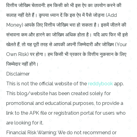
वित्तीय जोखिम चेतावनी: हम किसी को भी इस ऐप का उपयोग करने की
सलाह नहीं देते हैं। कृपया ध्यान दें कि इस ऐप में पैसे जोड़ना (Add
Money) आपके लिए वित्तीय जोखिम भरा हो सकता है। इसमें जीतने की
संभावना कम और हारने का जोखिम अधिक होता है। यदि आप फिर भी इसे
खेलते हैं, तो यह पूरी तरह से आपकी अपनी जिम्मेदारी और जोखिम (Your
Own Risk) पर होगा। हम किसी भी प्रकार के वित्तीय नुकसान के लिए
जिम्मेदार नहीं होंगे।
Disclaimer
This is not the official website of the
reddybook
app.
This blog/website has been created solely for
promotional and educational purposes, to provide a
link to the APK file or registration portal for users who
are looking for it.
Financial Risk Warning: We do not recommend or