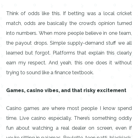
Think of odds like this. If betting was a local cricket
match, odds are basically the crowd’s opinion turned
into numbers. When more people believe in one team,
the payout drops. Simple supply-demand stuff we all
learned but forgot. Platforms that explain this clearly
earn my respect. And yeah, this one does it without
trying to sound like a finance textbook.
Games, casino vibes, and that risky excitement
Casino games are where most people I know spend
time. Live casino especially. There’s something oddly
fun about watching a real dealer on screen, even if
you’re sitting in pajamas. Roulette, teen patti, blackjack,