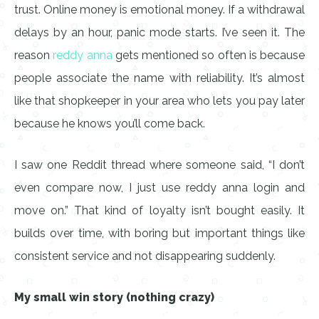
trust. Online money is emotional money. If a withdrawal
delays by an hour, panic mode starts. I’ve seen it. The
reason
reddy anna
gets mentioned so often is because
people associate the name with reliability. It’s almost
like that shopkeeper in your area who lets you pay later
because he knows you’ll come back.
I saw one Reddit thread where someone said, “I don’t
even compare now, I just use reddy anna login and
move on.” That kind of loyalty isn’t bought easily. It
builds over time, with boring but important things like
consistent service and not disappearing suddenly.
My small win story (nothing crazy)