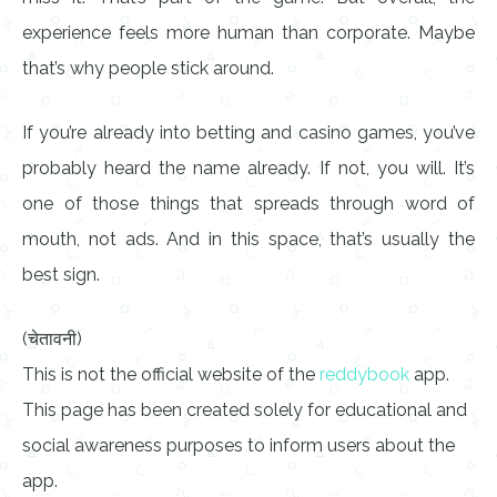
experience feels more human than corporate. Maybe
that’s why people stick around.
If you’re already into betting and casino games, you’ve
probably heard the name already. If not, you will. It’s
one of those things that spreads through word of
mouth, not ads. And in this space, that’s usually the
best sign.
(चेतावनी)
This is not the official website of the
reddybook
app.
This page has been created solely for educational and
social awareness purposes to inform users about the
app.