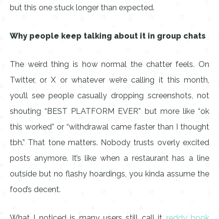
but this one stuck longer than expected.
Why people keep talking about it in group chats
The weird thing is how normal the chatter feels. On
Twitter, or X or whatever we’re calling it this month,
you’ll see people casually dropping screenshots, not
shouting “BEST PLATFORM EVER” but more like “ok
this worked” or “withdrawal came faster than I thought
tbh.” That tone matters. Nobody trusts overly excited
posts anymore. It’s like when a restaurant has a line
outside but no flashy hoardings, you kinda assume the
food’s decent.
What I noticed is many users still call it
reddy book