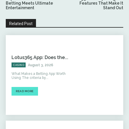
Betting Meets Ultimate
Features That Make It
Entertainment
Stand Out
Related Post
Lotus365 App: Does the...
August 3, 2026
CASINO
What Makes a Betting App Worth
Using The criteria by...
READ MORE