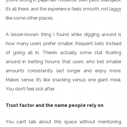
it’s all there, and the experience feels smooth, not laggy
like some other places.
A lesser-known thing I found while digging around is
how many users prefer smaller, frequent bets instead
of going all in. There’s actually some stat floating
around in betting forums that users who bet smaller
amounts consistently last longer and enjoy more.
Makes sense. It’s like snacking versus one giant meal.
You don’t feel sick after.
Trust factor and the name people rely on
You can’t talk about this space without mentioning