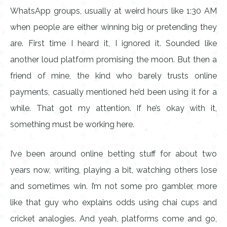
WhatsApp groups, usually at weird hours like 1:30 AM
when people are either winning big or pretending they
are. First time I heard it, I ignored it. Sounded like
another loud platform promising the moon. But then a
friend of mine, the kind who barely trusts online
payments, casually mentioned he’d been using it for a
while. That got my attention. If he’s okay with it,
something must be working here.
I’ve been around online betting stuff for about two
years now, writing, playing a bit, watching others lose
and sometimes win. I’m not some pro gambler, more
like that guy who explains odds using chai cups and
cricket analogies. And yeah, platforms come and go,