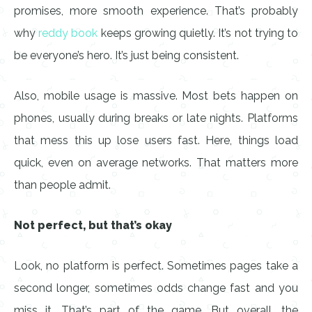
promises, more smooth experience. That’s probably
why
reddy book
keeps growing quietly. It’s not trying to
be everyone’s hero. It’s just being consistent.
Also, mobile usage is massive. Most bets happen on
phones, usually during breaks or late nights. Platforms
that mess this up lose users fast. Here, things load
quick, even on average networks. That matters more
than people admit.
Not perfect, but that’s okay
Look, no platform is perfect. Sometimes pages take a
second longer, sometimes odds change fast and you
miss it. That’s part of the game. But overall, the