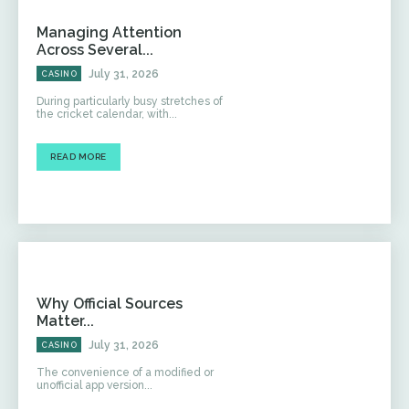
Managing Attention
Across Several...
July 31, 2026
CASINO
During particularly busy stretches of
the cricket calendar, with...
READ MORE
Why Official Sources
Matter...
July 31, 2026
CASINO
The convenience of a modified or
unofficial app version...