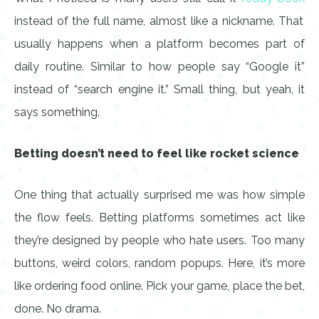
instead of the full name, almost like a nickname. That
usually happens when a platform becomes part of
daily routine. Similar to how people say “Google it”
instead of “search engine it.” Small thing, but yeah, it
says something.
Betting doesn’t need to feel like rocket science
One thing that actually surprised me was how simple
the flow feels. Betting platforms sometimes act like
they’re designed by people who hate users. Too many
buttons, weird colors, random popups. Here, it’s more
like ordering food online. Pick your game, place the bet,
done. No drama.