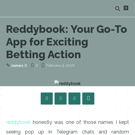
Reddybook: Your Go-To
App for Exciting
Betting Action
✎
6
February 9, 2026
James C
reddybook
honestly was one of those names I kept
seeing pop up in Telegram chats and random