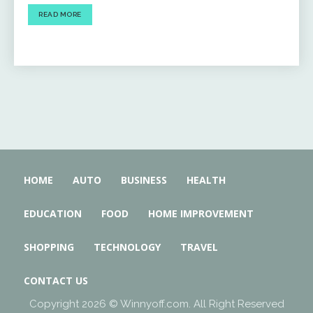
READ MORE
HOME
AUTO
BUSINESS
HEALTH
EDUCATION
FOOD
HOME IMPROVEMENT
SHOPPING
TECHNOLOGY
TRAVEL
CONTACT US
Copyright 2026 © Winnyoff.com. All Right Reserved