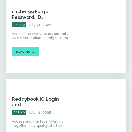
cricbet99 Forgot
Password, ID...
July 31, 2026
CASINO
Account recovery issues and virtual
sports entertainment might seem...
READ MORE
Reddybook IO Login
and...
July 31, 2026
CASINO
Access and Interface: Working
Together The quality of a live...