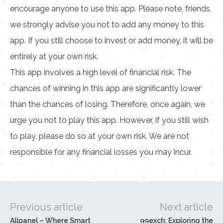
encourage anyone to use this app. Please note, friends,
we strongly advise you not to add any money to this
app. If you still choose to invest or add money, it will be
entirely at your own risk.
This app involves a high level of financial risk. The
chances of winning in this app are significantly lower
than the chances of losing. Therefore, once again, we
urge you not to play this app. However, if you still wish
to play, please do so at your own risk. We are not
responsible for any financial losses you may incur.
Previous article
Next article
Allpanel – Where Smart
99exch: Exploring the