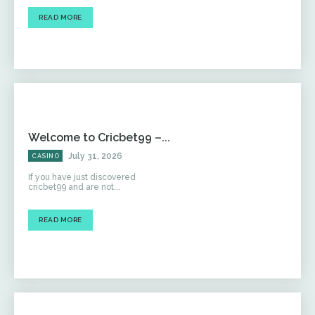
READ MORE
Welcome to Cricbet99 –...
July 31, 2026
CASINO
If you have just discovered
cricbet99 and are not...
READ MORE