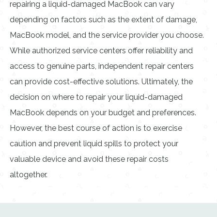
repairing a liquid-damaged MacBook can vary
depending on factors such as the extent of damage,
MacBook model, and the service provider you choose.
While authorized service centers offer reliability and
access to genuine parts, independent repair centers
can provide cost-effective solutions. Ultimately, the
decision on where to repair your liquid-damaged
MacBook depends on your budget and preferences.
However, the best course of action is to exercise
caution and prevent liquid spills to protect your
valuable device and avoid these repair costs
altogether.