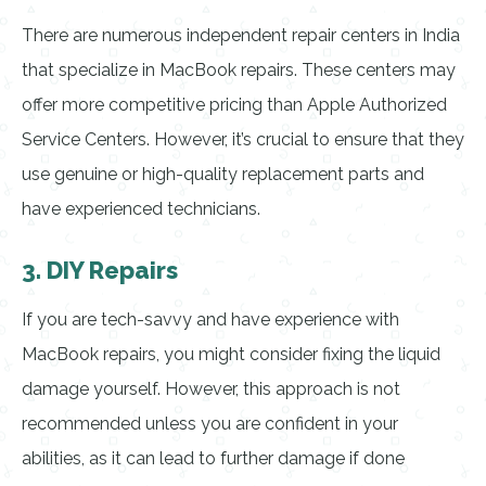
There are numerous independent repair centers in India
that specialize in MacBook repairs. These centers may
offer more competitive pricing than Apple Authorized
Service Centers. However, it’s crucial to ensure that they
use genuine or high-quality replacement parts and
have experienced technicians.
3. DIY Repairs
If you are tech-savvy and have experience with
MacBook repairs, you might consider fixing the liquid
damage yourself. However, this approach is not
recommended unless you are confident in your
abilities, as it can lead to further damage if done