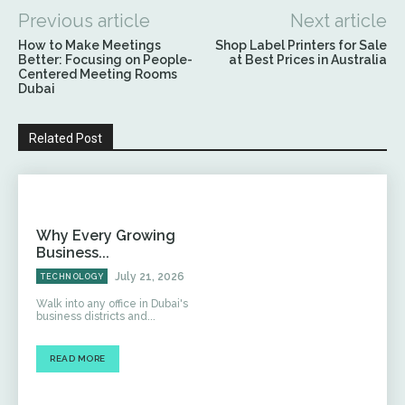
Previous article
Next article
How to Make Meetings
Shop Label Printers for Sale
Better: Focusing on People-
at Best Prices in Australia
Centered Meeting Rooms
Dubai
Related Post
Why Every Growing
Business...
July 21, 2026
TECHNOLOGY
Walk into any office in Dubai's
business districts and...
READ MORE