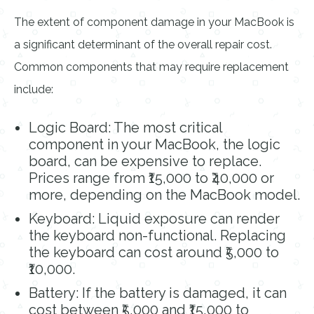
The extent of component damage in your MacBook is
a significant determinant of the overall repair cost.
Common components that may require replacement
include:
Logic Board: The most critical
component in your MacBook, the logic
board, can be expensive to replace.
Prices range from ₹15,000 to ₹40,000 or
more, depending on the MacBook model.
Keyboard: Liquid exposure can render
the keyboard non-functional. Replacing
the keyboard can cost around ₹5,000 to
₹10,000.
Battery: If the battery is damaged, it can
cost between ₹5,000 and ₹15,000 to