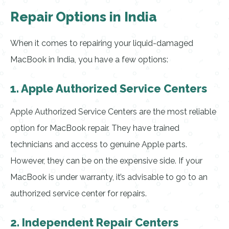
Repair Options in India
When it comes to repairing your liquid-damaged
MacBook in India, you have a few options:
1. Apple Authorized Service Centers
Apple Authorized Service Centers are the most reliable
option for MacBook repair. They have trained
technicians and access to genuine Apple parts.
However, they can be on the expensive side. If your
MacBook is under warranty, it’s advisable to go to an
authorized service center for repairs.
2. Independent Repair Centers