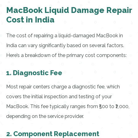
MacBook Liquid Damage Repair
Cost in India
The cost of repairing a liquid-damaged MacBook in
India can vary significantly based on several factors.
Here’s a breakdown of the primary cost components:
1. Diagnostic Fee
Most repair centers charge a diagnostic fee, which
covers the initial inspection and testing of your
MacBook. This fee typically ranges from ₹500 to ₹2,000,
depending on the service provider.
2. Component Replacement