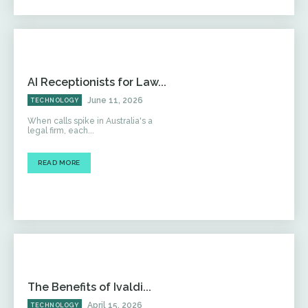
AI Receptionists for Law...
June 11, 2026
TECHNOLOGY
When calls spike in Australia's a
legal firm, each...
READ MORE
The Benefits of Ivaldi...
April 15, 2026
TECHNOLOGY