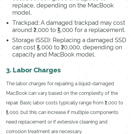
replace, depending on the MacBook
model.
Trackpad: A damaged trackpad may cost
around ₹2,000 to ₹5,000 for a replacement.
Storage (SSD): Replacing a damaged SSD
can cost ₹5,000 to ₹20,000, depending on
capacity and MacBook model.
3. Labor Charges
The labor charges for repairing a liquid-damaged
MacBook can vary based on the complexity of the
repair. Basic labor costs typically range from ₹2,000 to
₹5,000, but this can increase if multiple components
need replacement or if extensive cleaning and
corrosion treatment are necessary.