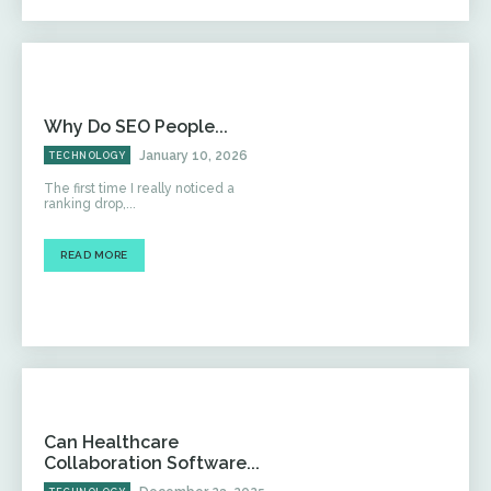
Why Do SEO People...
January 10, 2026
TECHNOLOGY
The first time I really noticed a
ranking drop,...
READ MORE
Can Healthcare
Collaboration Software...