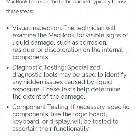
MacBook for repair, the technician will typically follow
these steps:
Visual Inspection: The technician will
examine the MacBook for visible signs of
liquid damage, such as corrosion,
residue, or discoloration on the internal
components.
Diagnostic Testing: Specialized
diagnostic tools may be used to identify
any hidden issues caused by liquid
exposure. These tests help determine
the extent of the damage.
Component Testing: If necessary, specific
components, like the logic board,
keyboard, or display, will be tested to
ascertain their functionality.