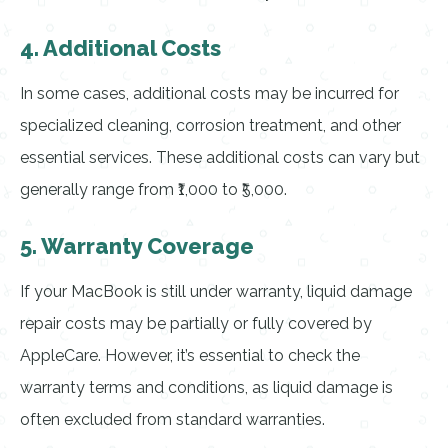
4. Additional Costs
In some cases, additional costs may be incurred for
specialized cleaning, corrosion treatment, and other
essential services. These additional costs can vary but
generally range from ₹1,000 to ₹5,000.
5. Warranty Coverage
If your MacBook is still under warranty, liquid damage
repair costs may be partially or fully covered by
AppleCare. However, it’s essential to check the
warranty terms and conditions, as liquid damage is
often excluded from standard warranties.