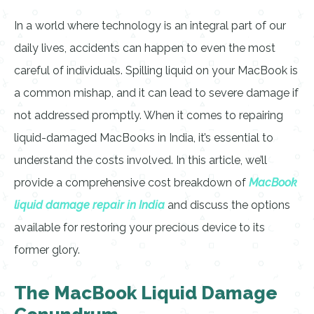
In a world where technology is an integral part of our
daily lives, accidents can happen to even the most
careful of individuals. Spilling liquid on your MacBook is
a common mishap, and it can lead to severe damage if
not addressed promptly. When it comes to repairing
liquid-damaged MacBooks in India, it’s essential to
understand the costs involved. In this article, we’ll
provide a comprehensive cost breakdown of
MacBook
liquid damage repair in India
and discuss the options
available for restoring your precious device to its
former glory.
The MacBook Liquid Damage