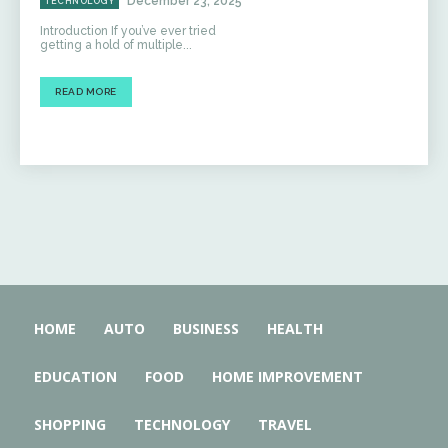
December 23, 2025
TECHNOLOGY
Introduction If you’ve ever tried
getting a hold of multiple...
READ MORE
HOME
AUTO
BUSINESS
HEALTH
EDUCATION
FOOD
HOME IMPROVEMENT
SHOPPING
TECHNOLOGY
TRAVEL