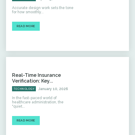
Accurate design work sets the tone
for how smoothly...
READ MORE
Real-Time Insurance
Verification: Key...
January 10, 2026
TECHNOLOGY
In the fast-paced world of
healthcare administration, the
"quiet...
READ MORE