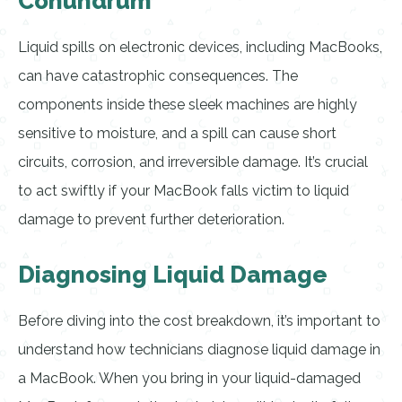
Conundrum
Liquid spills on electronic devices, including MacBooks,
can have catastrophic consequences. The
components inside these sleek machines are highly
sensitive to moisture, and a spill can cause short
circuits, corrosion, and irreversible damage. It’s crucial
to act swiftly if your MacBook falls victim to liquid
damage to prevent further deterioration.
Diagnosing Liquid Damage
Before diving into the cost breakdown, it’s important to
understand how technicians diagnose liquid damage in
a MacBook. When you bring in your liquid-damaged