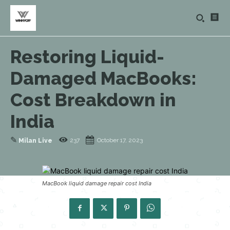
Restoring Liquid-
Damaged MacBooks:
Cost Breakdown in
India
✎
237
October 17, 2023
Milan Live
MacBook liquid damage repair cost India