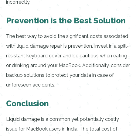
incorrectly.
Prevention is the Best Solution
The best way to avoid the significant costs associated
with liquid damage repair is prevention. Invest in a spill-
resistant keyboard cover and be cautious when eating
or drinking around your MacBook. Additionally, consider
backup solutions to protect your data in case of
unforeseen accidents.
Conclusion
Liquid damage is a common yet potentially costly
issue for MacBook users in India. The total cost of