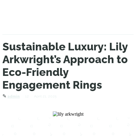
Sustainable Luxury: Lily
Arkwright’s Approach to
Eco-Friendly
Engagement Rings
✎
12
April 21, 2025
admin