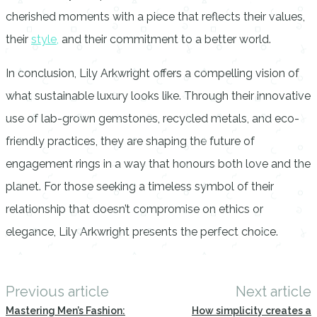
cherished moments with a piece that reflects their values,
their
style,
and their commitment to a better world.
In conclusion, Lily Arkwright offers a compelling vision of
what sustainable luxury looks like. Through their innovative
use of lab-grown gemstones, recycled metals, and eco-
friendly practices, they are shaping the future of
engagement rings in a way that honours both love and the
planet. For those seeking a timeless symbol of their
relationship that doesn’t compromise on ethics or
elegance, Lily Arkwright presents the perfect choice.
Previous article
Next article
Mastering Men’s Fashion:
How simplicity creates a