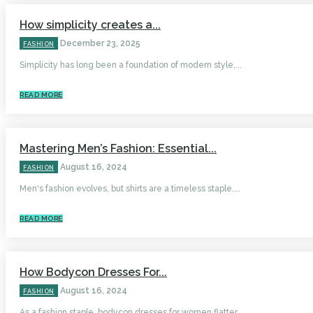
How simplicity creates a...
December 23, 2025
FASHION
Simplicity has long been a foundation of modern style,...
READ MORE
Mastering Men’s Fashion: Essential...
August 16, 2024
FASHION
Men's fashion evolves, but shirts are a timeless staple....
READ MORE
How Bodycon Dresses For...
August 16, 2024
FASHION
As a fashion staple, bodycon dresses for women flatter...