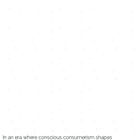
In an era where conscious consumerism shapes