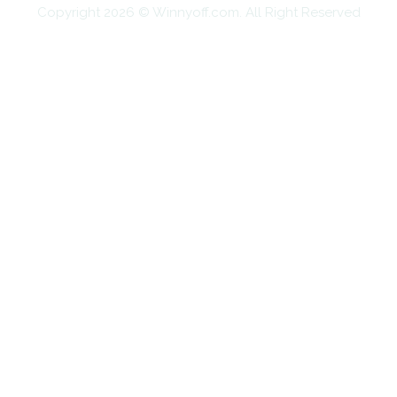
Copyright 2026 © Winnyoff.com. All Right Reserved