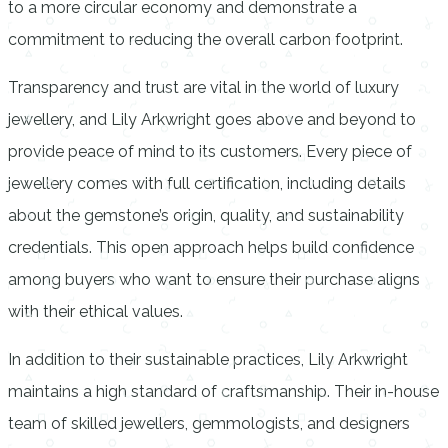
to a more circular economy and demonstrate a
commitment to reducing the overall carbon footprint.
Transparency and trust are vital in the world of luxury
jewellery, and Lily Arkwright goes above and beyond to
provide peace of mind to its customers. Every piece of
jewellery comes with full certification, including details
about the gemstone’s origin, quality, and sustainability
credentials. This open approach helps build confidence
among buyers who want to ensure their purchase aligns
with their ethical values.
In addition to their sustainable practices, Lily Arkwright
maintains a high standard of craftsmanship. Their in-house
team of skilled jewellers, gemmologists, and designers