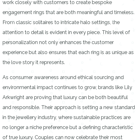
work closely with customers to create bespoke
engagement rings that are both meaningful and timeless.
From classic solitaires to intricate halo settings, the
attention to detail is evident in every piece. This level of
personalization not only enhances the customer
experience but also ensures that each ring is as unique as
the love story it represents.
As consumer awareness around ethical sourcing and
environmental impact continues to grow, brands like Lily
Arkwright are proving that luxury can be both beautiful
and responsible. Their approach is setting a new standard
in the jewellery industry, where sustainable practices are
no longer a niche preference but a defining characteristic
of true luxury. Couples can now celebrate their most