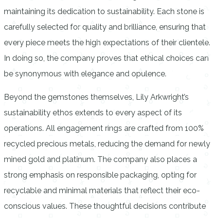
maintaining its dedication to sustainability. Each stone is
carefully selected for quality and brilliance, ensuring that
every piece meets the high expectations of their clientele.
In doing so, the company proves that ethical choices can
be synonymous with elegance and opulence.
Beyond the gemstones themselves, Lily Arkwright’s
sustainability ethos extends to every aspect of its
operations. All engagement rings are crafted from 100%
recycled precious metals, reducing the demand for newly
mined gold and platinum. The company also places a
strong emphasis on responsible packaging, opting for
recyclable and minimal materials that reflect their eco-
conscious values. These thoughtful decisions contribute