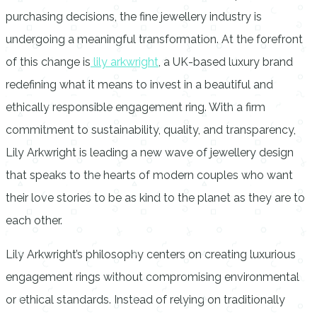
purchasing decisions, the fine jewellery industry is
undergoing a meaningful transformation. At the forefront
of this change is
lily arkwright
, a UK-based luxury brand
redefining what it means to invest in a beautiful and
ethically responsible engagement ring. With a firm
commitment to sustainability, quality, and transparency,
Lily Arkwright is leading a new wave of jewellery design
that speaks to the hearts of modern couples who want
their love stories to be as kind to the planet as they are to
each other.
Lily Arkwright’s philosophy centers on creating luxurious
engagement rings without compromising environmental
or ethical standards. Instead of relying on traditionally