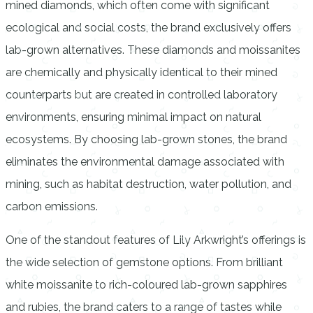
mined diamonds, which often come with significant
ecological and social costs, the brand exclusively offers
lab-grown alternatives. These diamonds and moissanites
are chemically and physically identical to their mined
counterparts but are created in controlled laboratory
environments, ensuring minimal impact on natural
ecosystems. By choosing lab-grown stones, the brand
eliminates the environmental damage associated with
mining, such as habitat destruction, water pollution, and
carbon emissions.
One of the standout features of Lily Arkwright’s offerings is
the wide selection of gemstone options. From brilliant
white moissanite to rich-coloured lab-grown sapphires
and rubies, the brand caters to a range of tastes while