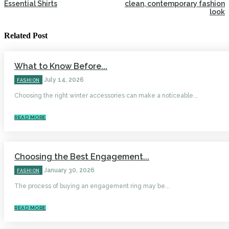
Essential Shirts
clean, contemporary fashion
look
Related Post
What to Know Before...
July 14, 2026
FASHION
Choosing the right winter accessories can make a noticeable...
READ MORE
Choosing the Best Engagement...
January 30, 2026
FASHION
The process of buying an engagement ring may be...
READ MORE