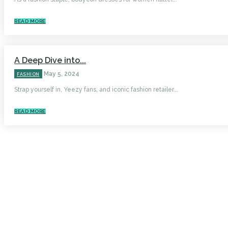
READ MORE
A Deep Dive into...
May 5, 2024
FASHION
Strap yourself in, Yeezy fans, and iconic fashion retailer...
READ MORE
HOME
AUTO
BUSINESS
HEALTH
EDUCATION
FOOD
HOME IMPROVEMENT
SHOPPING
TECHNOLOGY
TRAVEL
CONTACT US