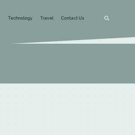
g
Technology
Travel
Contact Us