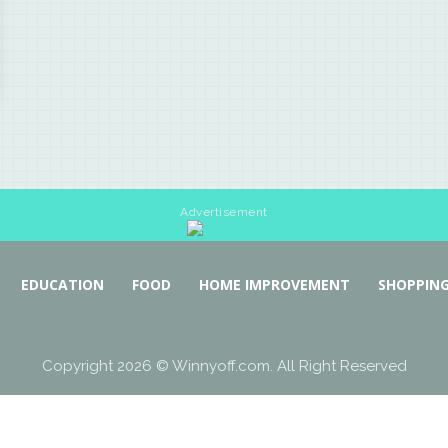
Advertisement
EDUCATION
FOOD
HOME IMPROVEMENT
SHOPPIN
Copyright 2026 © Winnyoff.com. All Right Reserved