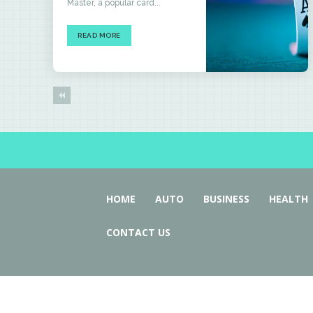
Master, a popular card...
READ MORE
HOME
AUTO
BUSINESS
HEALTH
CONTACT US