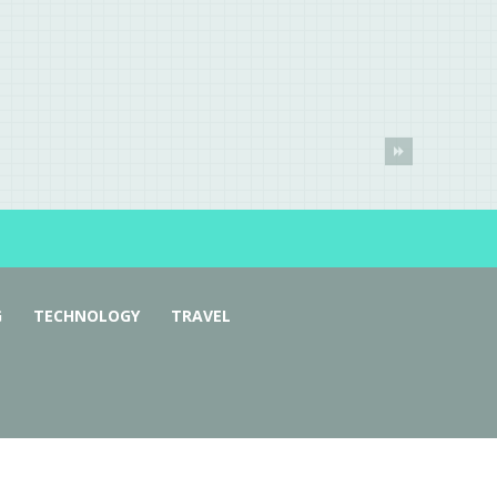
G
TECHNOLOGY
TRAVEL