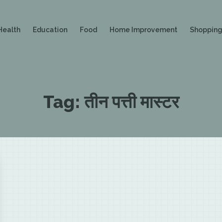
Health
Education
Food
Home Improvement
Shoppin
Tag:
तीन पत्ती मास्टर