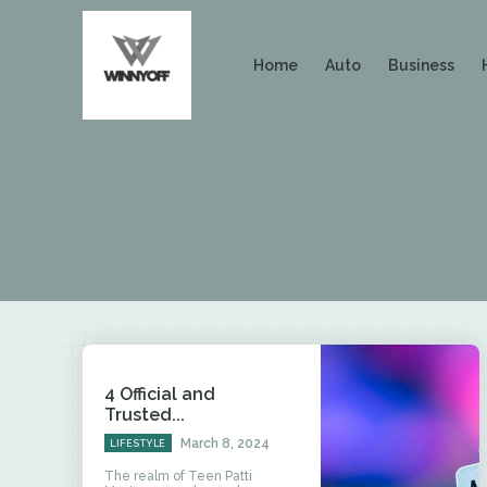
Home
Auto
Business
4 Official and
Trusted...
March 8, 2024
LIFESTYLE
The realm of Teen Patti