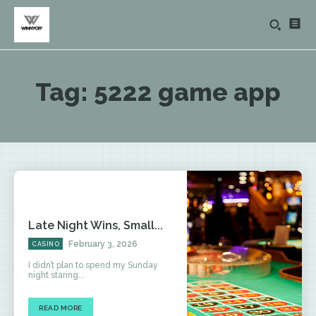
Tag:
5222 game app
Late Night Wins, Small...
February 3, 2026
CASINO
I didn’t plan to spend my Sunday
night staring...
READ MORE