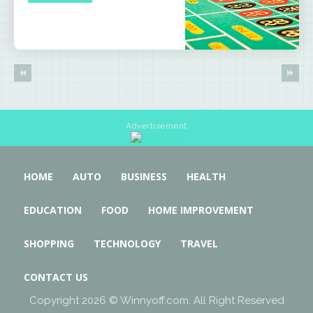
Advertisement
HOME
AUTO
BUSINESS
HEALTH
EDUCATION
FOOD
HOME IMPROVEMENT
SHOPPING
TECHNOLOGY
TRAVEL
CONTACT US
Copyright 2026 © Winnyoff.com. All Right Reserved