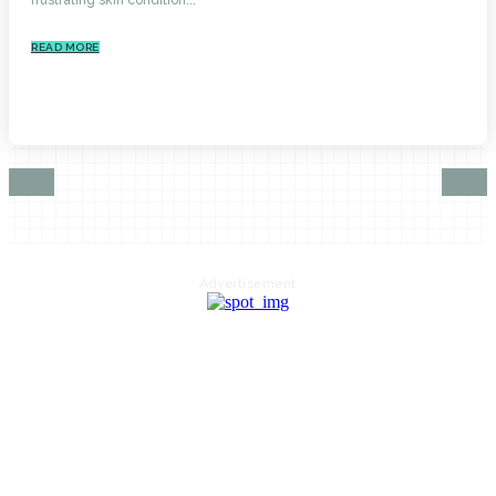
READ MORE
Advertisement
HOME
AUTO
BUSINESS
HEALTH
EDUCATION
FOOD
HOME IMPROVEMENT
SHOPPING
TECHNOLOGY
TRAVEL