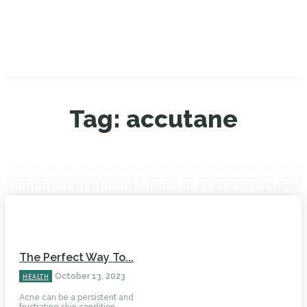
Tag:
accutane
The Perfect Way To...
October 13, 2023
HEALTH
Acne can be a persistent and
frustrating skin condition...