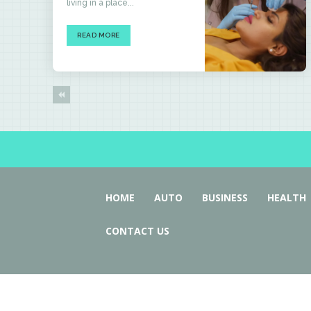
living in a place...
READ MORE
HOME
AUTO
BUSINESS
HEALTH
CONTACT US