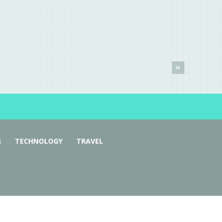
G
TECHNOLOGY
TRAVEL