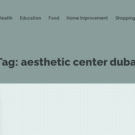
Health
Education
Food
Home Improvement
Shoppin
Tag:
aesthetic center duba