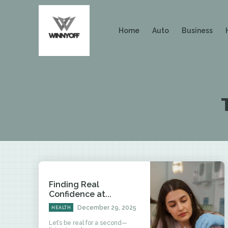
Home
Auto
Business
Finding Real
Confidence at...
December 29, 2025
HEALTH
Let’s be real for a second—