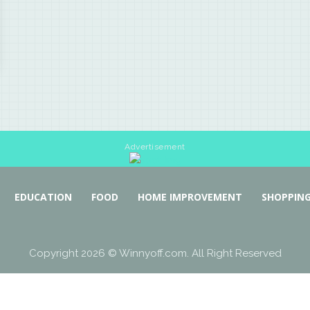
Advertisement
EDUCATION
FOOD
HOME IMPROVEMENT
SHOPPIN
Copyright 2026 © Winnyoff.com. All Right Reserved