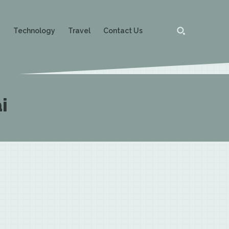
g
Technology
Travel
Contact Us
i