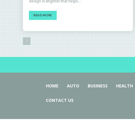
design in Brighton that helps...
READ MORE
HOME
AUTO
BUSINESS
HEALTH
CONTACT US