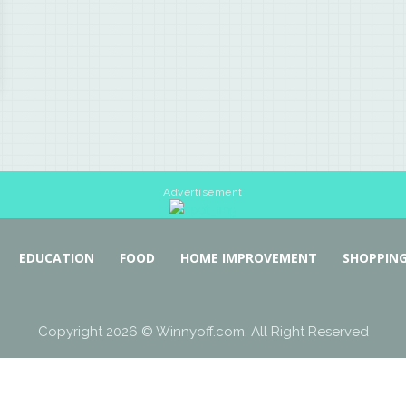
Advertisement
EDUCATION
FOOD
HOME IMPROVEMENT
SHOPPIN
Copyright 2026 © Winnyoff.com. All Right Reserved