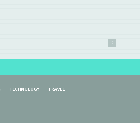
G
TECHNOLOGY
TRAVEL