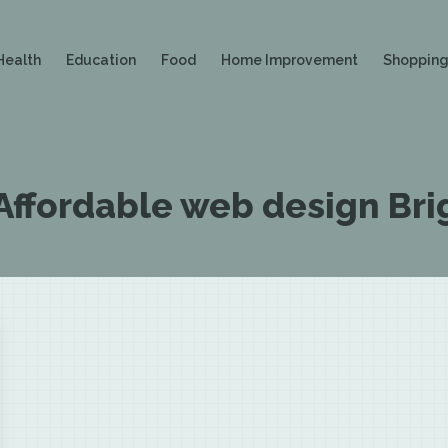
Health
Education
Food
Home Improvement
Shoppin
Affordable web design Bri