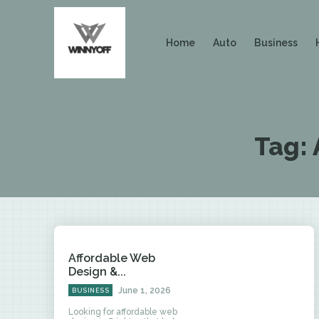
Home
Auto
Business
Tag:
Affordable Web
Design &...
June 1, 2026
BUSINESS
Looking for affordable web