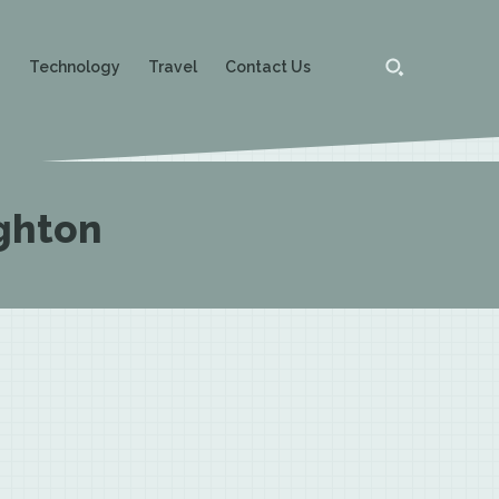
g
Technology
Travel
Contact Us
ghton