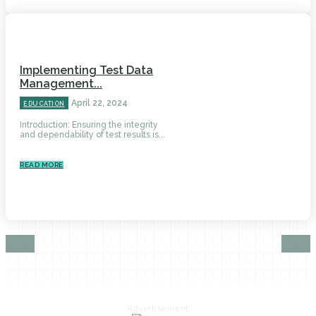
Implementing Test Data
Management...
April 22, 2024
EDUCATION
Introduction: Ensuring the integrity
and dependability of test results is...
READ MORE
Advertisement