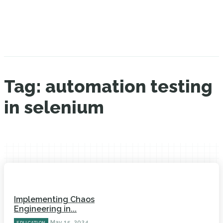
Tag:
automation testing
in selenium
Implementing Chaos
Engineering in...
May 15, 2024