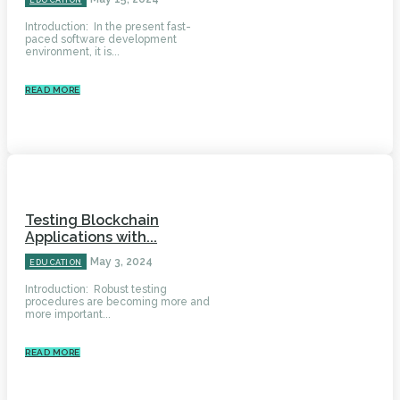
EDUCATION
Introduction: In the present fast-
paced software development
environment, it is...
READ MORE
Testing Blockchain
Applications with...
May 3, 2024
EDUCATION
Introduction: Robust testing
procedures are becoming more and
more important...
READ MORE