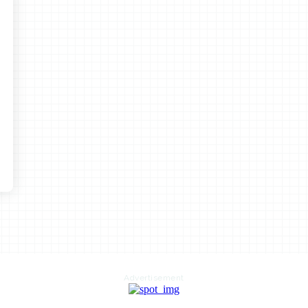
Advertisement