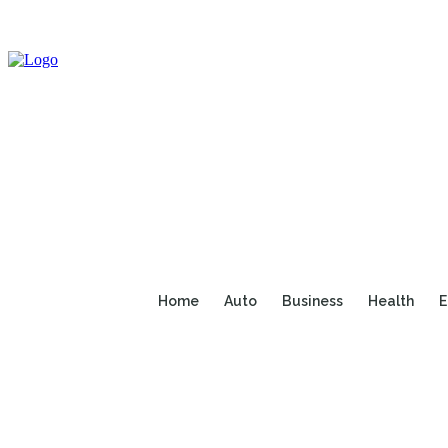
Home
Auto
Business
Health
E