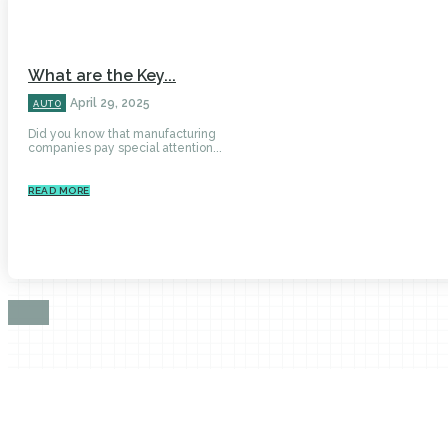
What are the Key...
April 29, 2025
AUTO
Did you know that manufacturing
companies pay special attention...
READ MORE