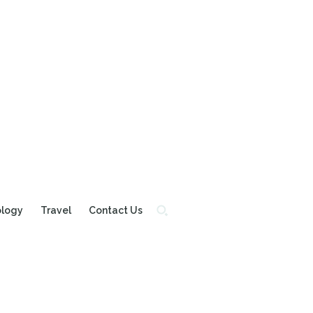
ology
Travel
Contact Us