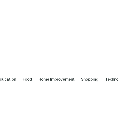
ducation
Food
Home Improvement
Shopping
Techn