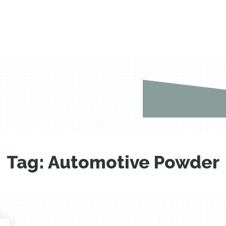
Tag:
Automotive Powder