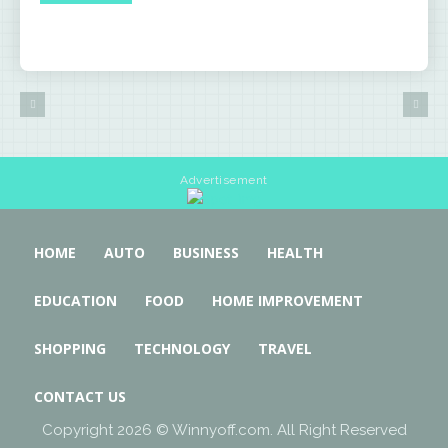
Advertisement
HOME
AUTO
BUSINESS
HEALTH
EDUCATION
FOOD
HOME IMPROVEMENT
SHOPPING
TECHNOLOGY
TRAVEL
CONTACT US
Copyright 2026 © Winnyoff.com. All Right Reserved