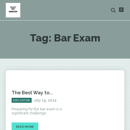
Tag:
Bar Exam
The Best Way to...
July 19, 2024
EDUCATION
Preparing for the bar exam is a
significant challenge...
READ MORE