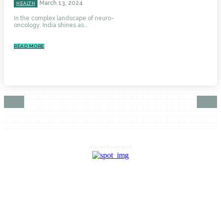
March 13, 2024
HEALTH
In the complex landscape of neuro-
oncology, India shines as...
READ MORE
Advertisement
HOME
AUTO
BUSINESS
HEALTH
EDUCATION
FOOD
HOME IMPROVEMENT