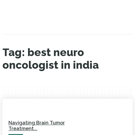
Tag:
best neuro
oncologist in india
Navigating Brain Tumor
Treatment...