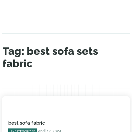
Tag:
best sofa sets
fabric
best sofa fabric
April 17, 2024
UNCATEGORIZED