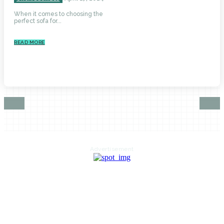
When it comes to choosing the
perfect sofa for...
READ MORE
Advertisement
HOME
AUTO
BUSINESS
HEALTH
EDUCATION
FOOD
HOME IMPROVEMENT