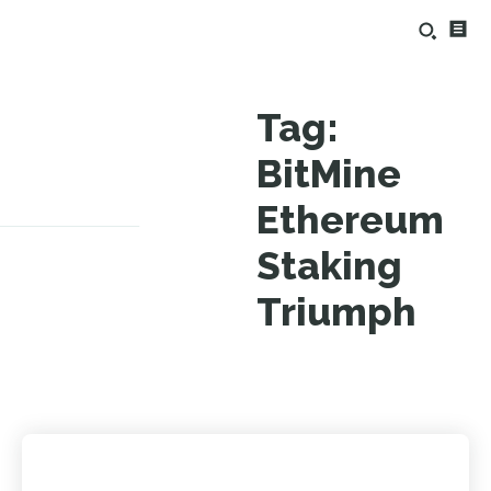
Tag:
BitMine
Ethereum
Staking
Triumph