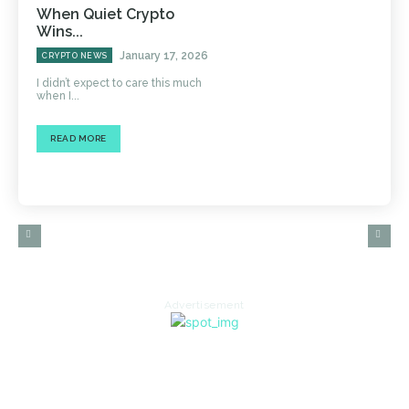
When Quiet Crypto
Wins...
January 17, 2026
CRYPTO NEWS
I didn’t expect to care this much
when I...
READ MORE
Advertisement
HOME
AUTO
BUSINESS
HEALTH