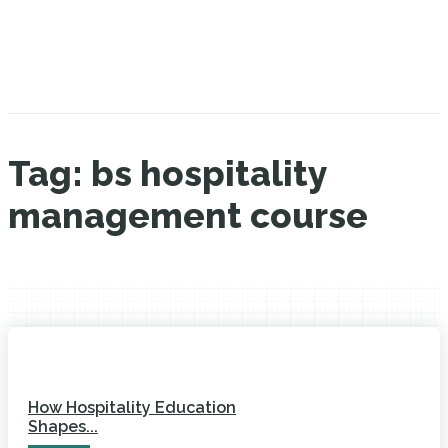
Tag:
bs hospitality
management course
How Hospitality Education
Shapes...