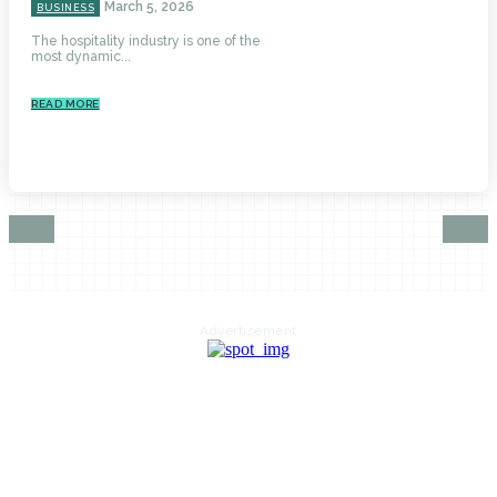
March 5, 2026
BUSINESS
The hospitality industry is one of the
most dynamic...
READ MORE
Advertisement
HOME
AUTO
BUSINESS
HEALTH
EDUCATION
FOOD
HOME IMPROVEMENT