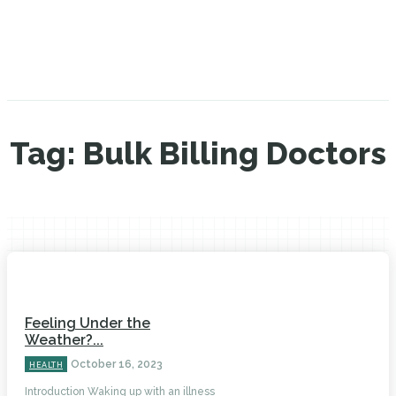
Tag:
Bulk Billing Doctors
Feeling Under the
Weather?...
October 16, 2023
HEALTH
Introduction Waking up with an illness