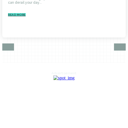
can derail your day...
READ MORE
Advertisement
HOME
AUTO
BUSINESS
HEALTH
EDUCATION
FOOD
HOME IMPROVEMENT
SHOPPING
TECHNOLOGY
TRAVEL