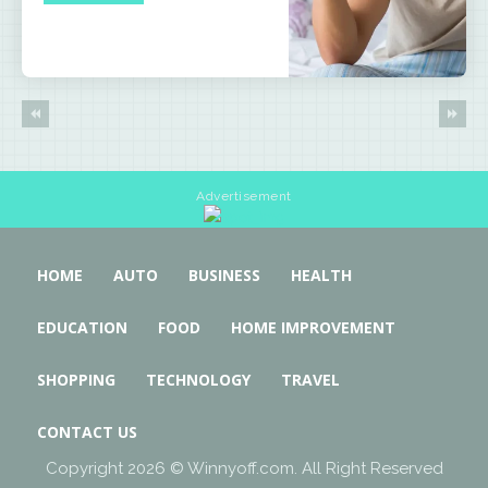
Advertisement
HOME
AUTO
BUSINESS
HEALTH
EDUCATION
FOOD
HOME IMPROVEMENT
SHOPPING
TECHNOLOGY
TRAVEL
CONTACT US
Copyright 2026 © Winnyoff.com. All Right Reserved