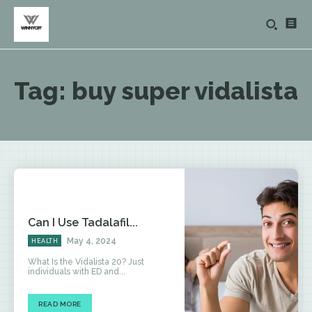
Tag:
buy super vidalista
Can I Use Tadalafil...
May 4, 2024
HEALTH
What Is the Vidalista 20? Just
individuals with ED and...
READ MORE