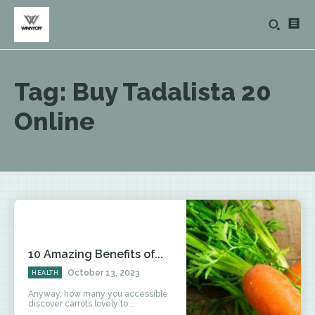
Tag:
Buy Tadalista 20
Online
10 Amazing Benefits of...
October 13, 2023
HEALTH
Anyway, how many you accessible
discover carrots lovely to...