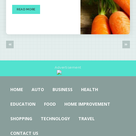
READ MORE
Advertisement
HOME
AUTO
BUSINESS
HEALTH
EDUCATION
FOOD
HOME IMPROVEMENT
SHOPPING
TECHNOLOGY
TRAVEL
CONTACT US