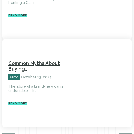
Renting a Car in...
READ MORE
Common Myths About
Buying...
October 13, 2023
AUTO
The allure of a brand-new car is
undeniable. The...
READ MORE