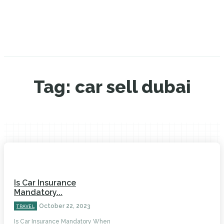
Tag:
car sell dubai
Is Car Insurance
Mandatory...
October 22, 2023
TRAVEL
Is Car Insurance Mandatory When