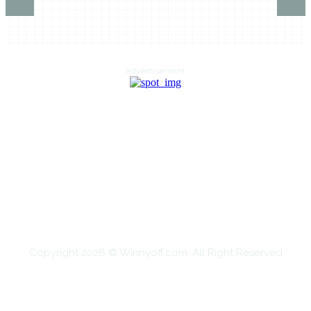
Advertisement
HOME
AUTO
BUSINESS
HEALTH
EDUCATION
FOOD
HOME IMPROVEMENT
SHOPPING
TECHNOLOGY
TRAVEL
CONTACT US
Copyright 2026 © Winnyoff.com. All Right Reserved