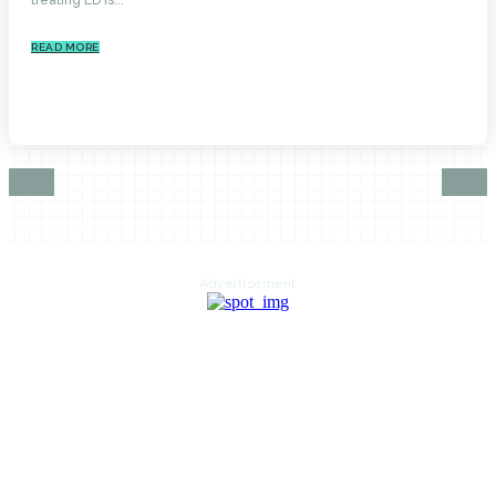
READ MORE
Advertisement
HOME
AUTO
BUSINESS
HEALTH
EDUCATION
FOOD
HOME IMPROVEMENT
SHOPPING
TECHNOLOGY
TRAVEL