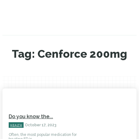
Tag:
Cenforce 200mg
Do you know the...
October 17, 2023
HEALTH
Often, the most popular medication for
treating ED is...