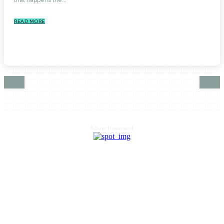
READ MORE
Advertisement
HOME
AUTO
BUSINESS
HEALTH
EDUCATION
FOOD
HOME IMPROVEMENT
SHOPPING
TECHNOLOGY
TRAVEL