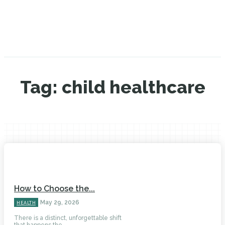
Tag:
child healthcare
How to Choose the...
May 29, 2026
HEALTH
There is a distinct, unforgettable shift
that happens the...