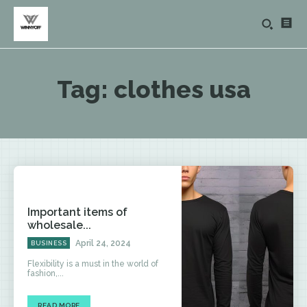
Tag:
clothes usa
Important items of
wholesale...
April 24, 2024
BUSINESS
Flexibility is a must in the world of
fashion,...
READ MORE