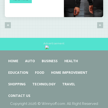
Advertisement
HOME
AUTO
BUSINESS
HEALTH
EDUCATION
FOOD
HOME IMPROVEMENT
SHOPPING
TECHNOLOGY
TRAVEL
CONTACT US
Copyright 2026 © Winnyoff.com. All Right Reserved