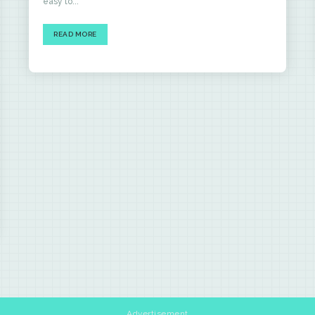
easy to...
READ MORE
Advertisement