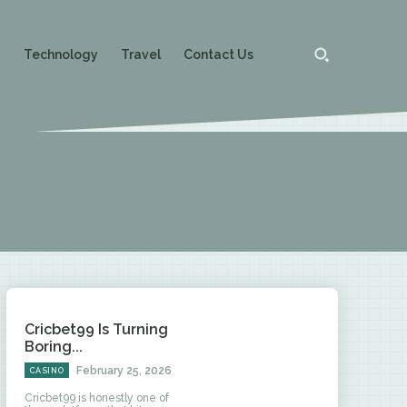
g
Technology
Travel
Contact Us
Cricbet99 Is Turning
Boring...
February 25, 2026
CASINO
Cricbet99 is honestly one of