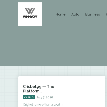
Home
Auto
Business
Cricbet99 — The
Platform...
July 7, 2026
CASINO
Cricket is more than a sport in