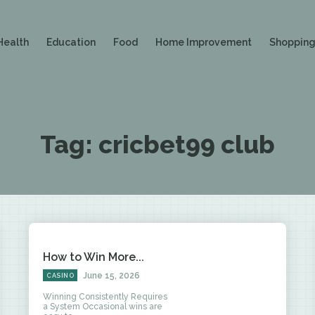
Health
Education
Food
Home Improvement
Shoppin
Tag:
cricbet99 club
How to Win More...
June 15, 2026
CASINO
Winning Consistently Requires
a System Occasional wins are