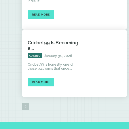
India. It...
READ MORE
Cricbet99 Is Becoming
a...
January 31, 2026
CASINO
Cricbet99 is honestly one of
those platforms that once...
READ MORE