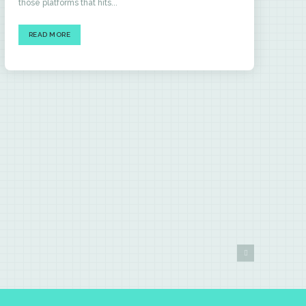
those platforms that hits...
READ MORE