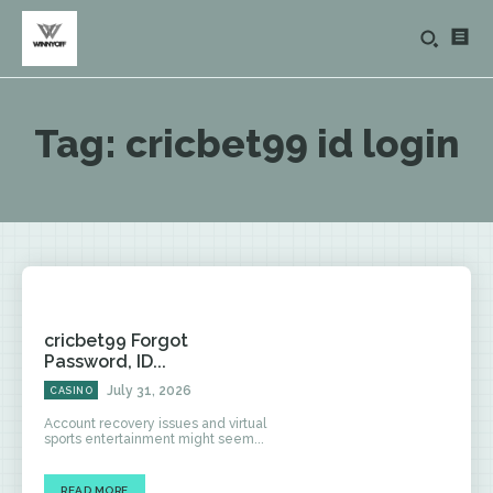
Tag:
cricbet99 id login
cricbet99 Forgot
Password, ID...
July 31, 2026
CASINO
Account recovery issues and virtual
sports entertainment might seem...
READ MORE