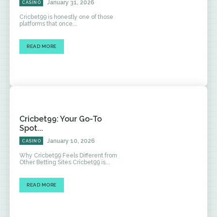
January 31, 2026
CASINO
Cricbet99 is honestly one of those
platforms that once...
READ MORE
Cricbet99: Your Go-To
Spot...
January 10, 2026
CASINO
Why Cricbet99 Feels Different from
Other Betting Sites Cricbet99 is...
READ MORE