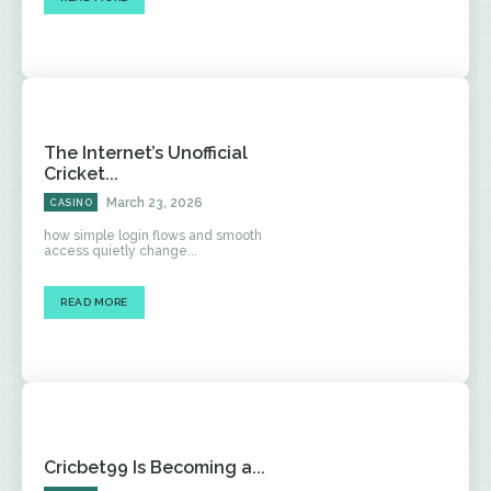
The Internet’s Unofficial
Cricket...
March 23, 2026
CASINO
how simple login flows and smooth
access quietly change...
READ MORE
Cricbet99 Is Becoming a...